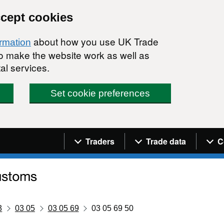
ccept cookies
about how you use UK Trade
ormation
 to make the website work as well as
al services.
Set cookie preferences
Navigation menu
Traders
Trade data
C
3
03 05
03 05 69
03 05 69 50