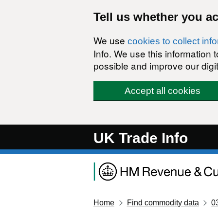
Skip to main content
Tell us whether you a
We use
cookies to collect inf
Info. We use this information
possible and improve our digit
Accept all cookies
UK Trade Info
Home
Find commodity data
0