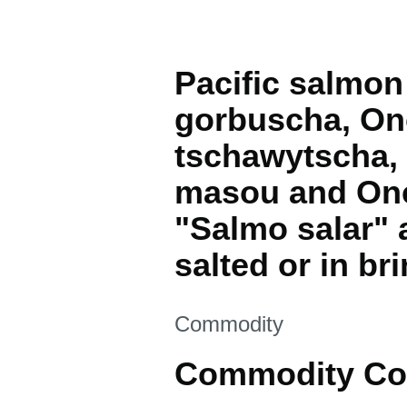
Pacific salmo
gorbuscha, On
tschawytscha,
masou and Onc
"Salmo salar"
salted or in bri
This section is
Commodity
Commodity Co