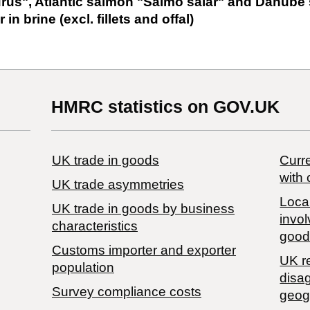
us", Atlantic salmon "Salmo salar" and Danub
in brine (excl. fillets and offal)
HMRC statistics on GOV.UK
UK trade in goods
Curre
with 
UK trade asymmetries
Local
​UK trade in goods by business
invol
characteristics
good
Customs importer and exporter
UK r
population
disa
Survey compliance costs
geog