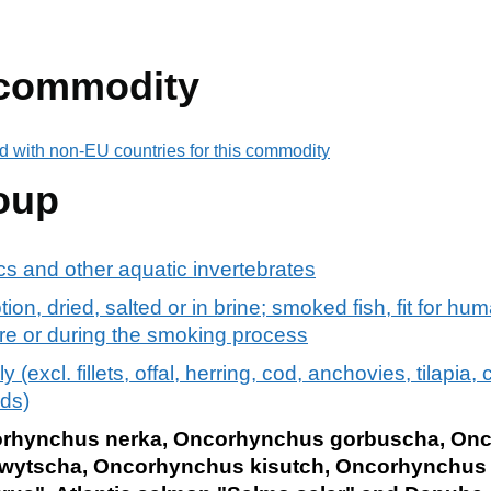
 commodity
d with non-EU countries for this commodity
oup
s and other aquatic invertebrates
ion, dried, salted or in brine; smoked fish, fit for h
re or during the smoking process
y (excl. fillets, offal, herring, cod, anchovies, tilapia, 
ds)
orhynchus nerka, Oncorhynchus gorbuscha, Onc
wytscha, Oncorhynchus kisutch, Oncorhynchus