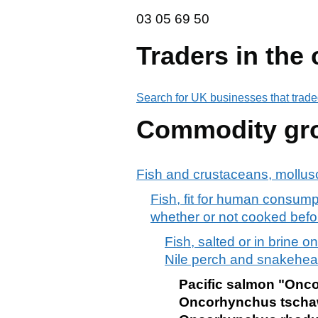
03 05 69 50
03
05
69
50
Traders in the
Search for UK businesses that trade
Commodity gr
Fish and crustaceans, mollusc
Fish, fit for human consumpt
whether or not cooked befo
Fish, salted or in brine onl
Nile perch and snakehea
Pacific salmon "Onc
Oncorhynchus tscha