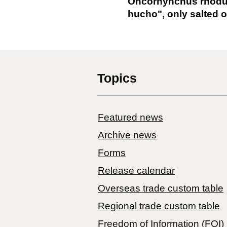
Oncorhynchus rhodur
hucho", only salted or 
Topics
Featured news
Archive news
Forms
Release calendar
Overseas trade custom table
Regional trade custom table
Freedom of Information (FOI)