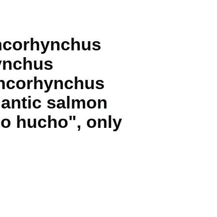
ncorhynchus
ynchus
Oncorhynchus
antic salmon
o hucho", only