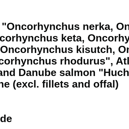
n "Oncorhynchus nerka, O
corhynchus keta, Oncorh
 Oncorhynchus kisutch, 
orhynchus rhodurus", Atl
 and Danube salmon "Huch
ne (excl. fillets and offal)
de