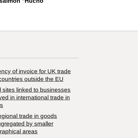
e salmon "Hucho
ncy of invoice for UK trade
countries outside the EU
 sites linked to businesses
ved in international trade in
s
egional trade in goods
ggregated by smaller
raphical areas