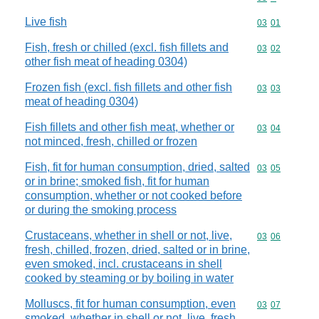
Live fish
Commodity code
03
01
Fish, fresh or chilled (excl. fish fillets and
Commodity code
03
02
other fish meat of heading 0304)
Frozen fish (excl. fish fillets and other fish
Commodity code
03
03
meat of heading 0304)
Fish fillets and other fish meat, whether or
Commodity code
03
04
not minced, fresh, chilled or frozen
Fish, fit for human consumption, dried, salted
Commodity code
03
05
or in brine; smoked fish, fit for human
consumption, whether or not cooked before
or during the smoking process
Crustaceans, whether in shell or not, live,
Commodity code
03
06
fresh, chilled, frozen, dried, salted or in brine,
even smoked, incl. crustaceans in shell
cooked by steaming or by boiling in water
Molluscs, fit for human consumption, even
Commodity code
03
07
smoked, whether in shell or not, live, fresh,