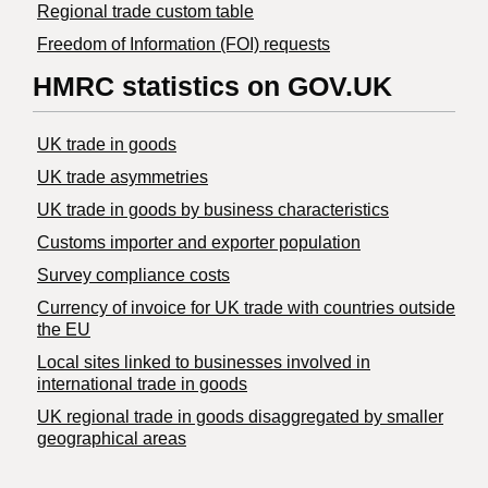
Regional trade custom table
Freedom of Information (FOI) requests
HMRC statistics on GOV.UK
UK trade in goods
UK trade asymmetries
​UK trade in goods by business characteristics
Customs importer and exporter population
Survey compliance costs
Currency of invoice for UK trade with countries outside
the EU
Local sites linked to businesses involved in
international trade in goods
UK regional trade in goods disaggregated by smaller
geographical areas