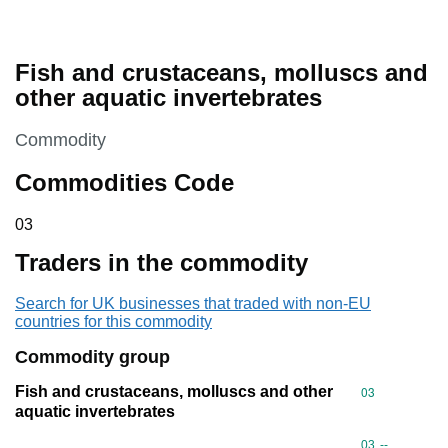
Fish and crustaceans, molluscs and
other aquatic invertebrates
This section is
Commodity
Commodities Code
03
03
Traders in the commodity
Search for UK businesses that traded with non-EU
countries for this commodity
Commodity group
Fish and crustaceans, molluscs and other
Commodity cod
03
aquatic invertebrates
Commodity code
03
--