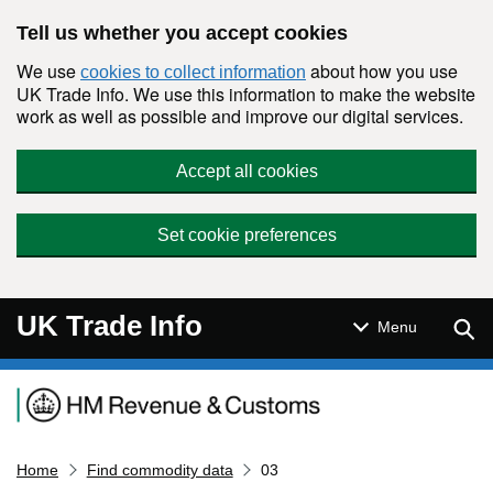
Skip to main content
Tell us whether you accept cookies
We use
about how you use
cookies to collect information
UK Trade Info. We use this information to make the website
work as well as possible and improve our digital services.
Accept all cookies
Set cookie preferences
UK Trade Info
Sear
Menu
Navigation menu
Home
Find commodity data
03