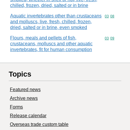
chilled, frozen, dried, salted or in brine
Aquatic invertebrates other than crustaceans
Commodity code
03
08
and molluscs, live, fresh, chilled, frozen,
dried, salted or in brine, even smoked
Flours, meals and pellets of fish,
Commodity code
03
09
crustaceans, molluscs and other aquatic
invertebrates, fit for human consumption
Topics
Featured news
Archive news
Forms
Release calendar
Overseas trade custom table