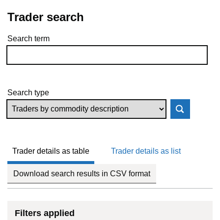
Trader search
Search term
Skip to results
Search type
Trader details as table
Trader details as list
Download search results in CSV format
Filters applied