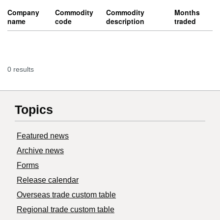
Company
Commodity
Commodity
Months
name
code
description
traded
0 results
Topics
Featured news
Archive news
Forms
Release calendar
Overseas trade custom table
Regional trade custom table