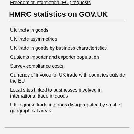
Freedom of Information (FOI) requests
HMRC statistics on GOV.UK
UK trade in goods
UK trade asymmetries
​UK trade in goods by business characteristics
Customs importer and exporter population
Survey compliance costs
Currency of invoice for UK trade with countries outside
the EU
Local sites linked to businesses involved in
international trade in goods
UK regional trade in goods disaggregated by smaller
geographical areas