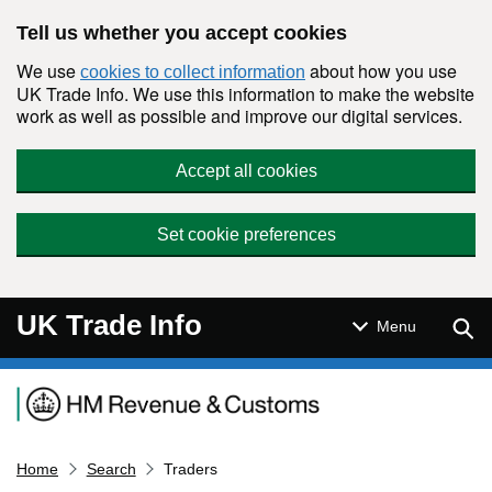
Skip to main content
Tell us whether you accept cookies
We use
about how you use
cookies to collect information
UK Trade Info. We use this information to make the website
work as well as possible and improve our digital services.
Accept all cookies
Set cookie preferences
UK Trade Info
Sear
Menu
Navigation menu
Home
Search
Traders