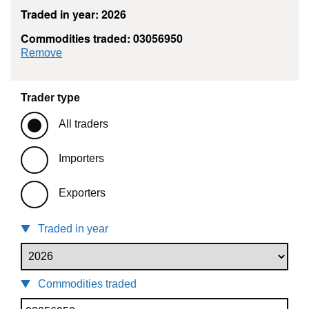
Traded in year: 2026
Commodities traded: 03056950
commodity filter: 03056950
Remove
Trader type
All traders
Importers
Exporters
Traded in year
Commodities traded