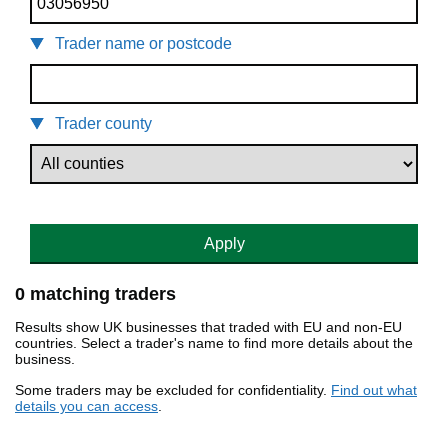
Trader name or postcode
Trader county
Apply
0 matching traders
Results show UK businesses that traded with EU and non-EU
countries. Select a trader's name to find more details about the
business.
Some traders may be excluded for confidentiality.
Find out what
details you can access
.