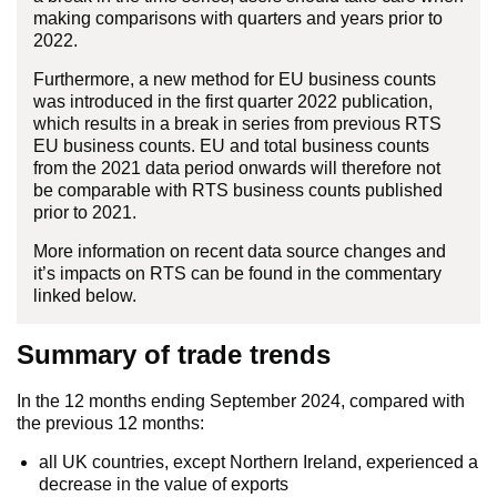
making comparisons with quarters and years prior to
2022.
Furthermore, a new method for EU business counts
was introduced in the first quarter 2022 publication,
which results in a break in series from previous RTS
EU business counts. EU and total business counts
from the 2021 data period onwards will therefore not
be comparable with RTS business counts published
prior to 2021.
More information on recent data source changes and
it’s impacts on RTS can be found in the commentary
linked below.
Summary of trade trends
In the 12 months ending September 2024, compared with
the previous 12 months:
all UK countries, except Northern Ireland, experienced a
decrease in the value of exports