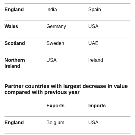
England
India
Spain
Wales
Germany
USA
Scotland
Sweden
UAE
Northern
USA
Ireland
Ireland
Partner countries with largest decrease in value
compared with previous year
Exports
Imports
England
Belgium
USA