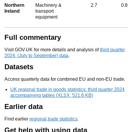
Northern
Machinery &
2.7
0.8
Ireland
transport
equipment
Full commentary
Visit GOV.UK for more details and analysis of
third quarter
2024, (July to September) data
.
Datasets
Access quarterly data for combined EU and non-EU trade.
UK regional trade in goods statistics: third quarter 2024
accompanying tables (XLSX, 521.6 KB)
Earlier data
Find earlier
regional trade statistics
.
Get help with using data