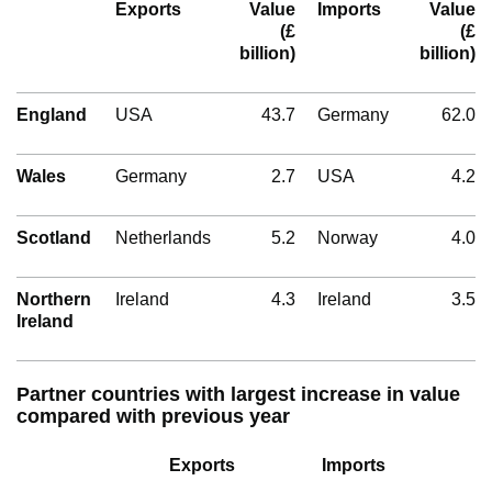
Exports
Value
Imports
Value
(£
(£
billion)
billion)
England
USA
43.7
Germany
62.0
Wales
Germany
2.7
USA
4.2
Scotland
Netherlands
5.2
Norway
4.0
Northern
Ireland
4.3
Ireland
3.5
Ireland
Partner countries with largest increase in value
compared with previous year
Exports
Imports