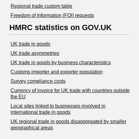
Regional trade custom table
Freedom of Information (FOI) requests
HMRC statistics on GOV.UK
UK trade in goods
UK trade asymmetries
​UK trade in goods by business characteristics
Customs importer and exporter population
Survey compliance costs
Currency of invoice for UK trade with countries outside
the EU
Local sites linked to businesses involved in
international trade in goods
UK regional trade in goods disaggregated by smaller
geographical areas