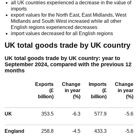
all UK countries experienced a decrease in the value of
imports
export values for the North East, East Midlands, West
Midlands and South West increased while all other
English regions experienced decreases
import values decreased for all English regions
UK total goods trade by UK country
UK total goods trade by UK country: year to
September 2024, compared with the previous 12
months
Exports
Change
Imports
Change
(£
in year
(£
in year
billion)
(%)
billion)
(%)
UK
353.5
-6.3
577.9
-5.6
England
258.8
-4.5
433.3
-5.6