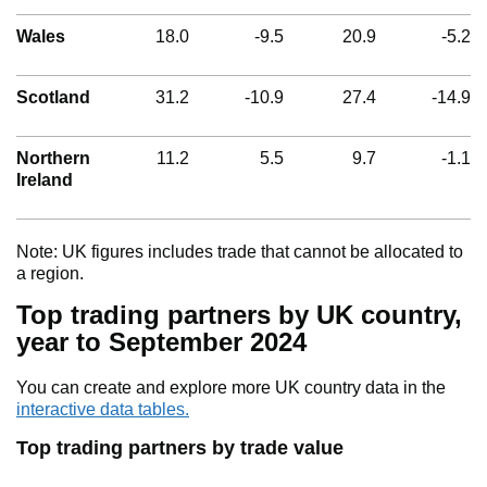
Wales
18.0
-9.5
20.9
-5.2
Scotland
31.2
-10.9
27.4
-14.9
Northern
11.2
5.5
9.7
-1.1
Ireland
Note: UK figures includes trade that cannot be allocated to
a region.
Top trading partners by UK country,
year to September 2024
You can create and explore more UK country data in the
interactive data tables.
Top trading partners by trade value