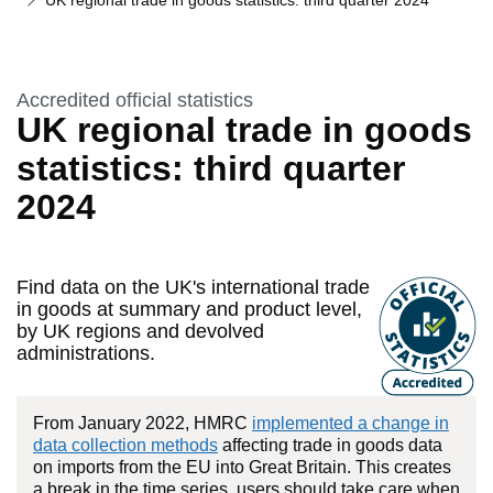
UK regional trade in goods statistics: third quarter 2024
This section is
Accredited official statistics
UK regional trade in goods
statistics: third quarter
2024
Find data on the UK's international trade
in goods at summary and product level,
by UK regions and devolved
administrations.
From January 2022, HMRC
implemented a change in
data collection methods
affecting trade in goods data
on imports from the EU into Great Britain. This creates
a break in the time series, users should take care when