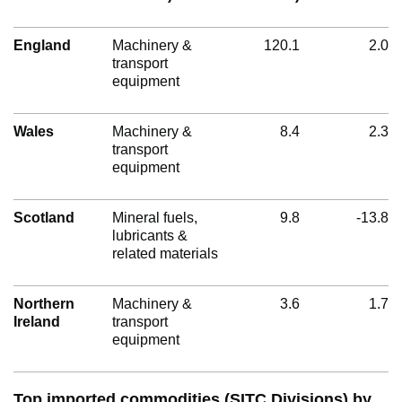
England
Machinery &
120.1
2.0
transport
equipment
Wales
Machinery &
8.4
2.3
transport
equipment
Scotland
Mineral fuels,
9.8
-13.8
lubricants &
related materials
Northern
Machinery &
3.6
1.7
Ireland
transport
equipment
Top imported commodities (SITC Divisions) by