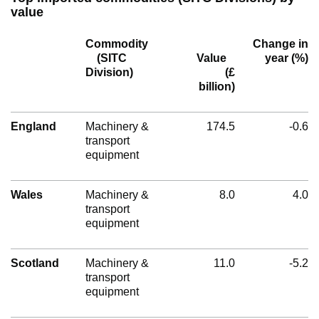
value
Commodity
Change in
(SITC
Value
year (%)
Division)
(£
billion)
England
Machinery &
174.5
-0.6
transport
equipment
Wales
Machinery &
8.0
4.0
transport
equipment
Scotland
Machinery &
11.0
-5.2
transport
equipment