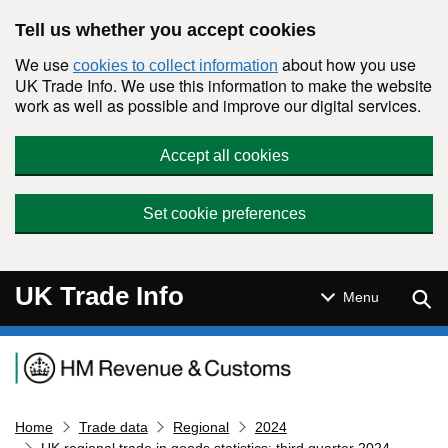
Skip to main content
Tell us whether you accept cookies
We use
about how you use
cookies to collect information
UK Trade Info. We use this information to make the website
work as well as possible and improve our digital services.
Accept all cookies
Set cookie preferences
UK Trade Info
Sear
Menu
Navigation menu
Home
Trade data
Regional
2024