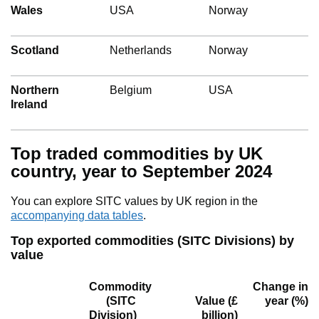
Wales
USA
Norway
Scotland
Netherlands
Norway
Northern
Belgium
USA
Ireland
Top traded commodities by UK
country, year to September 2024
You can explore SITC values by UK region in the
accompanying data tables
.
Top exported commodities (SITC Divisions) by
value
Commodity
Change in
(SITC
Value
(£
year (%)
Division)
billion)