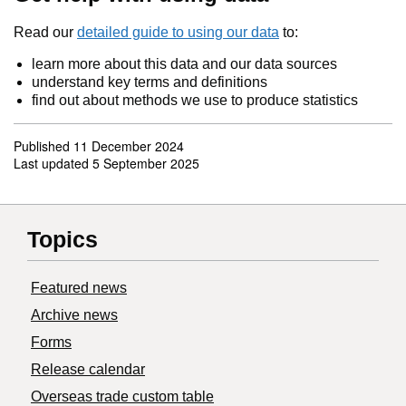
Read our
detailed guide to using our data
to:
learn more about this data and our data sources
understand key terms and definitions
find out about methods we use to produce statistics
Published
11 December 2024
Last updated
5 September 2025
Topics
Featured news
Archive news
Forms
Release calendar
Overseas trade custom table