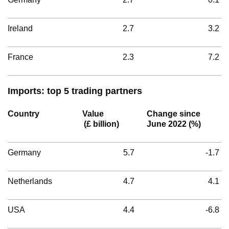
Ireland
2.7
3.2
France
2.3
7.2
Imports: top 5 trading partners
Country
Value
Change since
(£ billion)
June 2022 (%)
Germany
5.7
-1.7
Netherlands
4.7
4.1
USA
4.4
-6.8