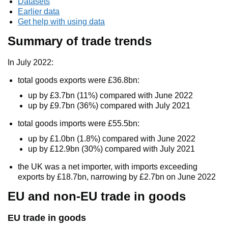
Datasets
Earlier data
Get help with using data
Summary of trade trends
In July 2022:
total goods exports were £36.8bn:
up by £3.7bn (11%) compared with June 2022
up by £9.7bn (36%) compared with July 2021
total goods imports were £55.5bn:
up by £1.0bn (1.8%) compared with June 2022
up by £12.9bn (30%) compared with July 2021
the UK was a net importer, with imports exceeding
exports by £18.7bn, narrowing by £2.7bn on June 2022
EU and non-EU trade in goods
EU trade in goods