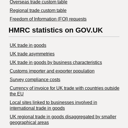
Overseas trade custom table
Regional trade custom table
Freedom of Information (FOI) requests
HMRC statistics on GOV.UK
UK trade in goods
UK trade asymmetries
​UK trade in goods by business characteristics
Customs importer and exporter population
Survey compliance costs
Currency of invoice for UK trade with countries outside
the EU
Local sites linked to businesses involved in
international trade in goods
UK regional trade in goods disaggregated by smaller
geographical areas