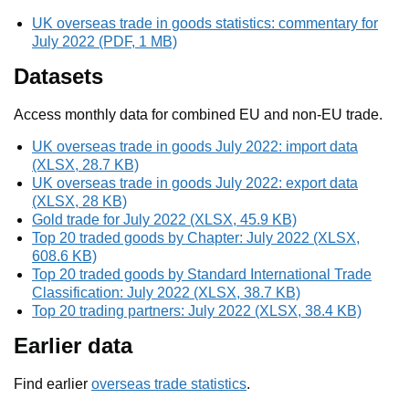
UK overseas trade in goods statistics: commentary for
July 2022 (PDF, 1 MB)
Datasets
Access monthly data for combined EU and non-EU trade.
UK overseas trade in goods July 2022: import data
(XLSX, 28.7 KB)
UK overseas trade in goods July 2022: export data
(XLSX, 28 KB)
Gold trade for July 2022 (XLSX, 45.9 KB)
Top 20 traded goods by Chapter: July 2022 (XLSX,
608.6 KB)
Top 20 traded goods by Standard International Trade
Classification: July 2022 (XLSX, 38.7 KB)
Top 20 trading partners: July 2022 (XLSX, 38.4 KB)
Earlier data
Find earlier
overseas trade statistics
.