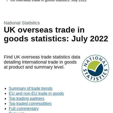
UK overseas trade in goods statistics: July 2022
This section is
National Statistics
UK overseas trade in
goods statistics: July 2022
Find UK overseas trade statistics data
detailing international trade in goods
at product and summary level.
Summary of trade trends
EU and non-EU trade in goods
Top trading partners
Top traded commodities
Full commentary