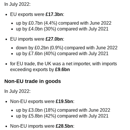
In July 2022:
EU exports were
£17.3bn
:
up by £0.7bn (4.4%) compared with June 2022
up by £4.0bn (30%) compared with July 2021
EU imports were
£27.0bn
:
down by £0.2bn (0.9%) compared with June 2022
up by £7.6bn (40%) compared with July 2021
for EU trade, the UK was a net importer, with imports
exceeding exports by
£9.6bn
Non-EU trade in goods
In July 2022:
Non-EU exports were
£19.5bn
:
up by £3.0bn (18%) compared with June 2022
up by £5.8bn (42%) compared with July 2021
Non-EU imports were
£28.5bn
: