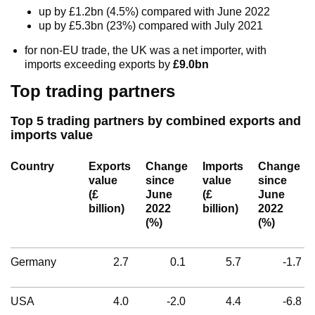
up by £1.2bn (4.5%) compared with June 2022
up by £5.3bn (23%) compared with July 2021
for non-EU trade, the UK was a net importer, with
imports exceeding exports by
£9.0bn
Top trading partners
Top 5 trading partners by combined exports and
imports value
Country
Exports
Change
Imports
Change
value
since
value
since
(£
June
(£
June
billion)
2022
billion)
2022
(%)
(%)
Germany
2.7
0.1
5.7
-1.7
USA
4.0
-2.0
4.4
-6.8