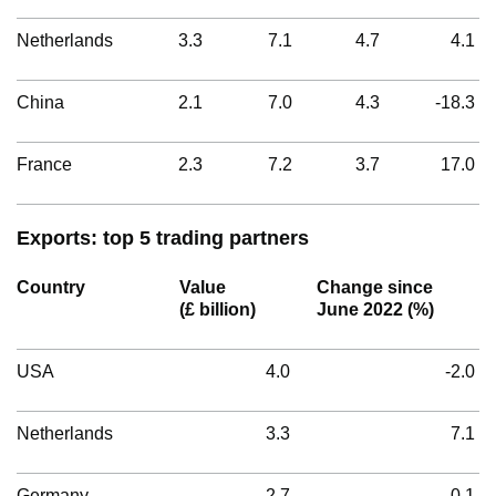
Netherlands
3.3
7.1
4.7
4.1
China
2.1
7.0
4.3
-18.3
France
2.3
7.2
3.7
17.0
Exports: top 5 trading partners
Country
Value
Change since
(£ billion)
June 2022 (%)
USA
4.0
-2.0
Netherlands
3.3
7.1
Germany
2.7
0.1