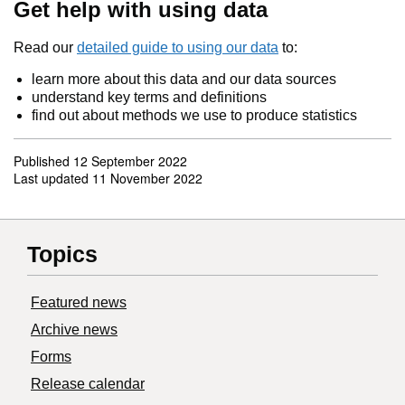
Get help with using data
Read our
detailed guide to using our data
to:
learn more about this data and our data sources
understand key terms and definitions
find out about methods we use to produce statistics
Published
12 September 2022
Last updated
11 November 2022
Topics
Featured news
Archive news
Forms
Release calendar