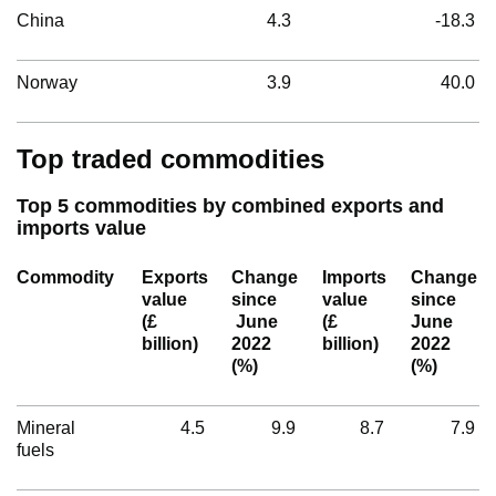
China
4.3
-18.3
Norway
3.9
40.0
Top traded commodities
Top 5 commodities by combined exports and
imports value
Commodity
Exports
Change
Imports
Change
value
since
value
since
(£
June
(£
June
billion)
2022
billion)
2022
(%)
(%)
Mineral
4.5
9.9
8.7
7.9
fuels