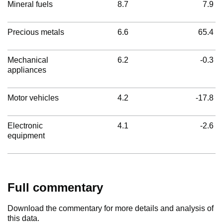
Mineral fuels
8.7
7.9
Precious metals
6.6
65.4
Mechanical
6.2
-0.3
appliances
Motor vehicles
4.2
-17.8
Electronic
4.1
-2.6
equipment
Full commentary
Download the commentary for more details and analysis of
this data.