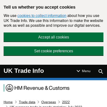
Skip to main content
Tell us whether you accept cookies
We use
about how you use
cookies to collect information
UK Trade Info. We use this information to make the website
work as well as possible and improve our digital services.
Accept all cookies
Set cookie preferences
UK Trade Info
Sear
Menu
Navigation menu
Home
Trade data
Overseas
2022