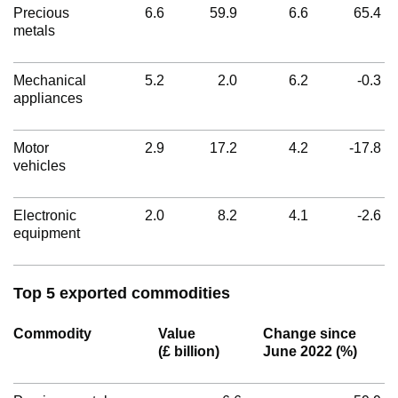
Precious
6.6
59.9
6.6
65.4
metals
Mechanical
5.2
2.0
6.2
-0.3
appliances
Motor
2.9
17.2
4.2
-17.8
vehicles
Electronic
2.0
8.2
4.1
-2.6
equipment
Top 5 exported commodities
Commodity
Value
Change since
(£ billion)
June 2022 (%)