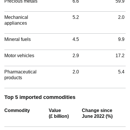
Precious metals
6.6
59.9
Mechanical
5.2
2.0
appliances
Mineral fuels
4.5
9.9
Motor vehicles
2.9
17.2
Pharmaceutical
2.0
5.4
products
Top 5 imported commodities
Commodity
Value
Change since
(£ billion)
June 2022 (%)