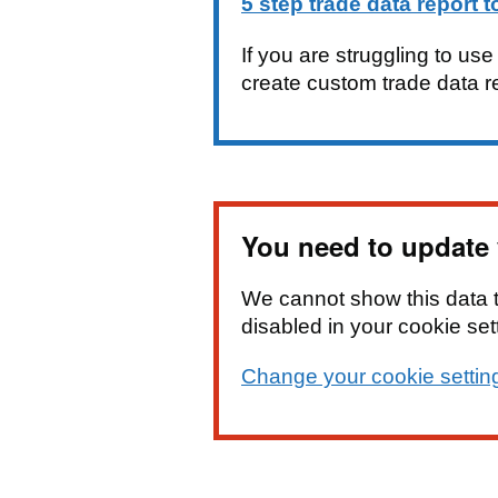
5 step trade data report t
If you are struggling to us
create custom trade data r
You need to update y
We cannot show this data 
disabled in your cookie set
Change your cookie settin