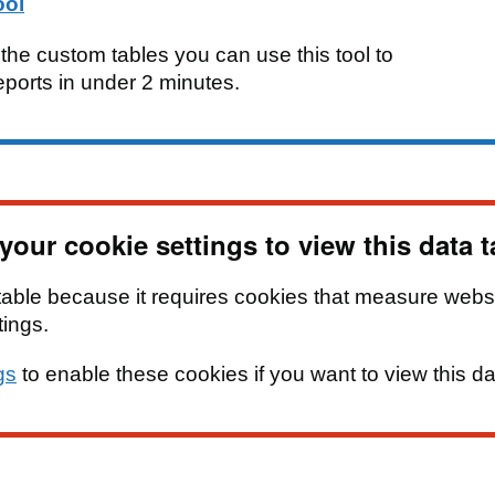
ool
e the custom tables you can use this tool to
eports in under 2 minutes.
our cookie settings to view this data t
table because it requires cookies that measure webs
tings.
gs
to enable these cookies if you want to view this da