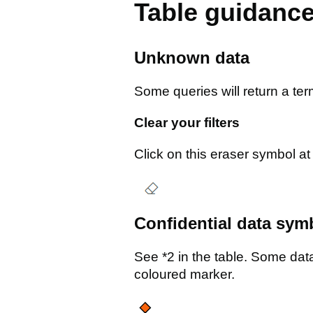
Table guidanc
Unknown data
Some queries will return a ter
Clear your filters
Click on this eraser symbol at t
Confidential data sym
See *2 in the table. Some data 
coloured marker.