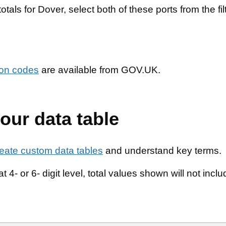
totals for Dover, select both of these ports from the fil
tion codes
are available from GOV.UK.
our data table
reate custom data tables
and understand key terms.
t 4- or 6- digit level, total values shown will not incl