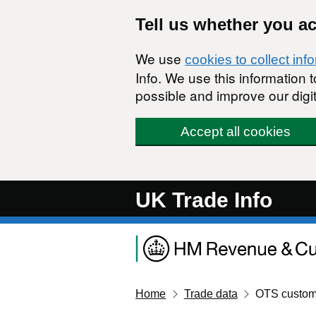
Skip to main content
Tell us whether you a
We use
cookies to collect inf
Info. We use this information
possible and improve our digit
Accept all cookies
UK Trade Info
Home
Trade data
OTS custom