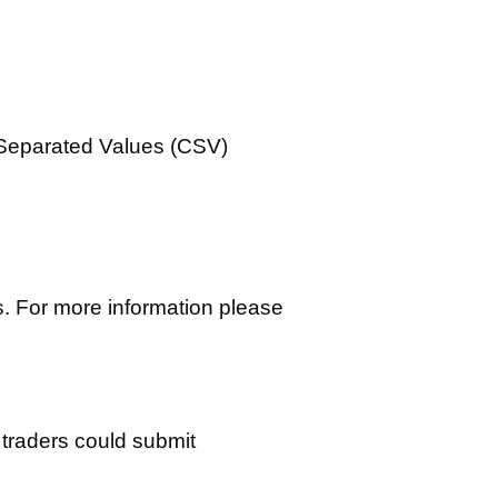
 Separated Values (CSV)
. For more information please
 traders could submit