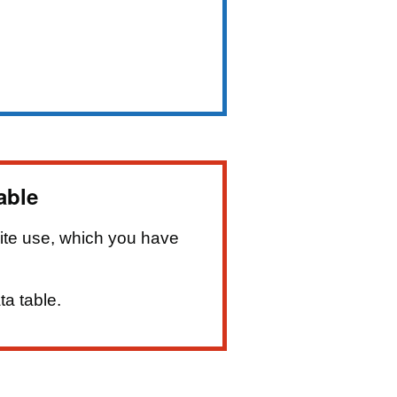
able
ite use, which you have
ta table.