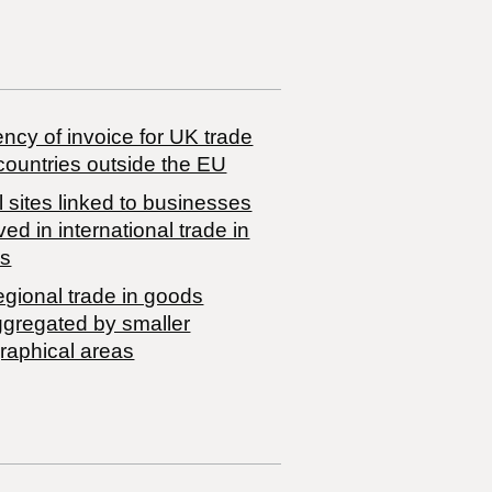
ncy of invoice for UK trade
countries outside the EU
 sites linked to businesses
ved in international trade in
s
egional trade in goods
ggregated by smaller
raphical areas