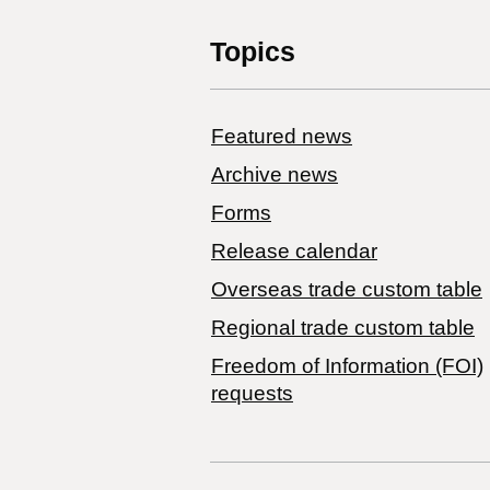
Topics
Featured news
Archive news
Forms
Release calendar
Overseas trade custom table
Regional trade custom table
Freedom of Information (FOI)
requests