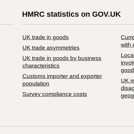
HMRC statistics on GOV.UK
UK trade in goods
Curre
with 
UK trade asymmetries
Local
​UK trade in goods by business
invol
characteristics
good
Customs importer and exporter
UK r
population
disa
Survey compliance costs
geog