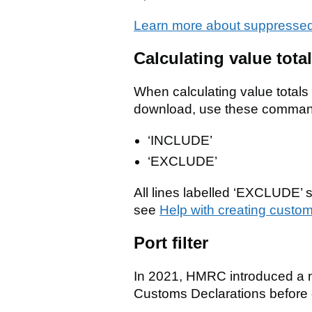
Learn more about suppressed
Calculating value tot
When calculating value total
download, use these commands
‘INCLUDE’
‘EXCLUDE’
All lines labelled ‘EXCLUDE’ 
see
Help with creating custom
Port filter
In 2021, HMRC introduced a ne
Customs Declarations before 