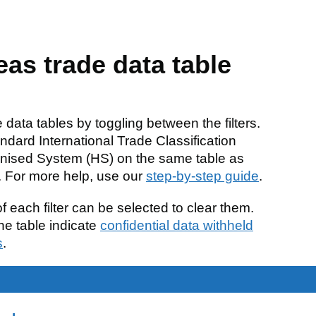
eas trade data table
data tables by toggling between the filters.
ndard International Trade Classification
nised System (HS) on the same table as
S. For more help, use our
step-by-step guide
.
f each filter can be selected to clear them.
e table indicate
confidential data withheld
s
.