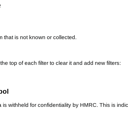
e
m that is not known or collected.
he top of each filter to clear it and add new filters:
bol
is withheld for confidentiality by HMRC. This is indic