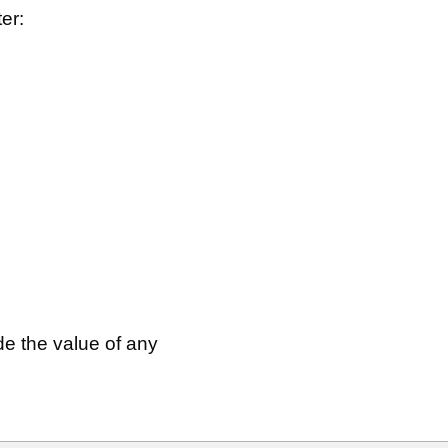
ter:
ude the value of any