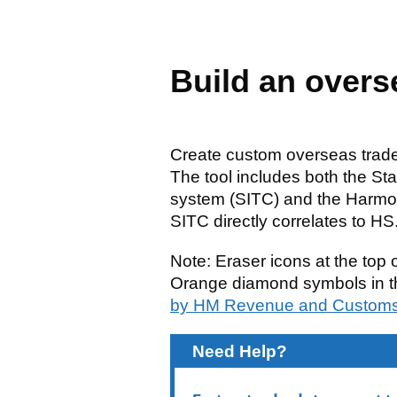
Build an overs
Create custom overseas trade 
The tool includes both the Sta
system (SITC) and the Harmo
SITC directly correlates to H
Note: Eraser icons at the top o
Orange diamond symbols in th
by HM Revenue and Custom
Need Help?