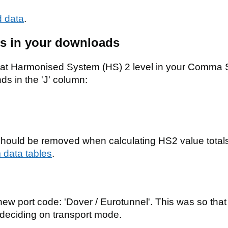
 data
.
als in your downloads
s at Harmonised System (HS) 2 level in your Comma
 in the 'J' column:
should be removed when calculating HS2 value totals
 data tables
.
w port code: 'Dover / Eurotunnel'. This was so that
deciding on transport mode.