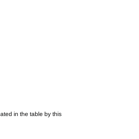
ated in the table by this