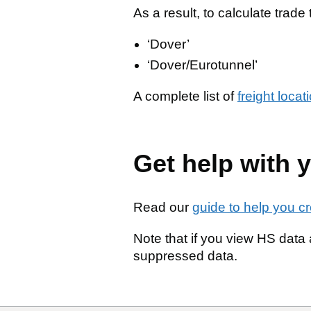
As a result, to calculate trade 
‘Dover’
‘Dover/Eurotunnel’
A complete list of
freight loca
Get help with y
Read our
guide to help you c
Note that if you view HS data a
suppressed data.