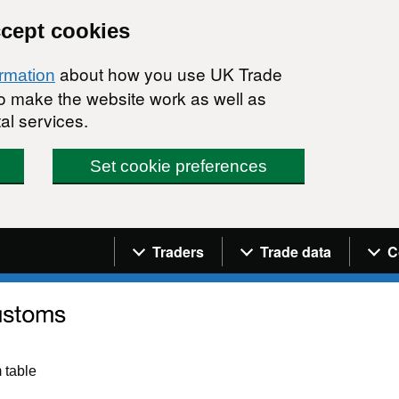
ccept cookies
about how you use UK Trade
ormation
 to make the website work as well as
al services.
Set cookie preferences
Navigation menu
Traders
Trade data
C
 table