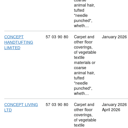
animal hair,
tufted
"needle
punched",
wheth…
Commodity code: 57 03 90 80
57
03
90
80
Carpet and
January 2026
CONCEPT
other floor
HANDTUFTING
coverings,
LIMITED
of vegetable
textile
materials or
coarse
animal hair,
tufted
"needle
punched",
wheth…
Commodity code: 57 03 90 80
57
03
90
80
Carpet and
January 2026
CONCEPT LIVING
other floor
April 2026
LTD
coverings,
of vegetable
textile