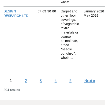
wheth…
Commodity code: 57 03 90 80
57
03
90
80
Carpet and
January 2026
DESIGN
other floor
May 2026
RESEARCH LTD
coverings,
of vegetable
textile
materials or
coarse
animal hair,
tufted
"needle
punched",
wheth…
1
2
3
4
5
Next
»
204 results