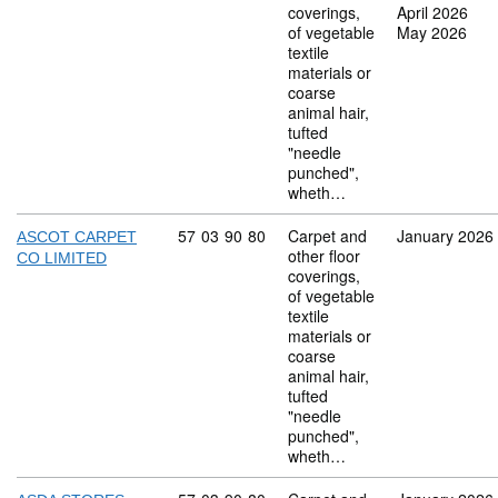
coverings,
April 2026
of vegetable
May 2026
textile
materials or
coarse
animal hair,
tufted
"needle
punched",
wheth…
Commodity code: 57 03 90 80
57
03
90
80
Carpet and
January 2026
ASCOT CARPET
other floor
CO LIMITED
coverings,
of vegetable
textile
materials or
coarse
animal hair,
tufted
"needle
punched",
wheth…