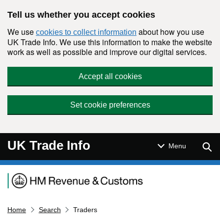
Skip to main content
Tell us whether you accept cookies
We use
about how you use
cookies to collect information
UK Trade Info. We use this information to make the website
work as well as possible and improve our digital services.
Accept all cookies
Set cookie preferences
UK Trade Info
Sear
Menu
Navigation menu
Home
Search
Traders