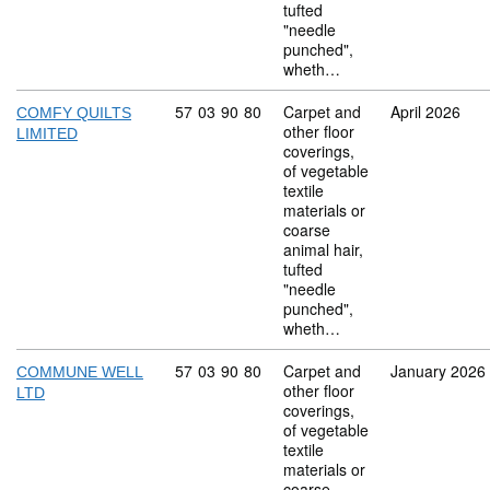
tufted
"needle
punched",
wheth…
Commodity code: 57 03 90 80
57
03
90
80
Carpet and
April 2026
COMFY QUILTS
other floor
LIMITED
coverings,
of vegetable
textile
materials or
coarse
animal hair,
tufted
"needle
punched",
wheth…
Commodity code: 57 03 90 80
57
03
90
80
Carpet and
January 2026
COMMUNE WELL
other floor
LTD
coverings,
of vegetable
textile
materials or
coarse