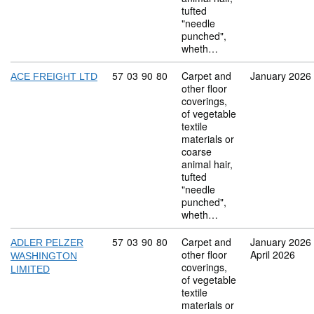
tufted
"needle
punched",
wheth…
Commodity code: 57 03 90 80
57
03
90
80
Carpet and
January 2026
ACE FREIGHT LTD
other floor
coverings,
of vegetable
textile
materials or
coarse
animal hair,
tufted
"needle
punched",
wheth…
Commodity code: 57 03 90 80
57
03
90
80
Carpet and
January 2026
ADLER PELZER
other floor
April 2026
WASHINGTON
coverings,
LIMITED
of vegetable
textile
materials or