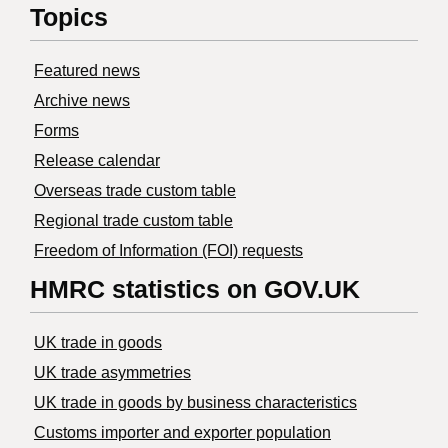
Topics
Featured news
Archive news
Forms
Release calendar
Overseas trade custom table
Regional trade custom table
Freedom of Information (FOI) requests
HMRC statistics on GOV.UK
UK trade in goods
UK trade asymmetries
​UK trade in goods by business characteristics
Customs importer and exporter population