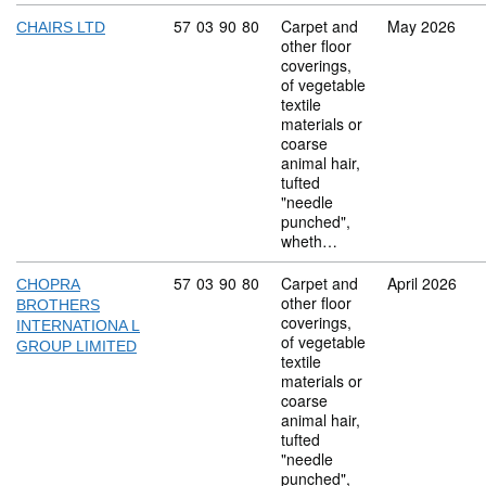
Commodity code: 57 03 90 80
57
03
90
80
Carpet and
May 2026
CHAIRS LTD
other floor
coverings,
of vegetable
textile
materials or
coarse
animal hair,
tufted
"needle
punched",
wheth…
Commodity code: 57 03 90 80
57
03
90
80
Carpet and
April 2026
CHOPRA
other floor
BROTHERS
coverings,
INTERNATIONA L
of vegetable
GROUP LIMITED
textile
materials or
coarse
animal hair,
tufted
"needle
punched",