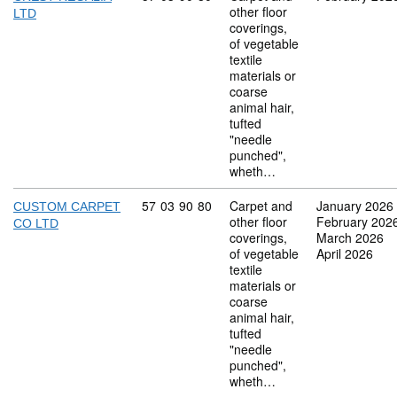
other floor
LTD
coverings,
of vegetable
textile
materials or
coarse
animal hair,
tufted
"needle
punched",
wheth…
Commodity code: 57 03 90 80
57
03
90
80
Carpet and
January 2026
CUSTOM CARPET
other floor
February 202
CO LTD
coverings,
March 2026
of vegetable
April 2026
textile
materials or
coarse
animal hair,
tufted
"needle
punched",
wheth…