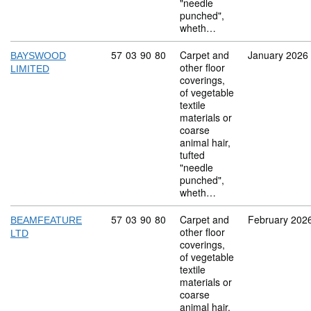
"needle
punched",
wheth…
Commodity code: 57 03 90 80
57
03
90
80
Carpet and
January 2026
BAYSWOOD
other floor
LIMITED
coverings,
of vegetable
textile
materials or
coarse
animal hair,
tufted
"needle
punched",
wheth…
Commodity code: 57 03 90 80
57
03
90
80
Carpet and
February 202
BEAMFEATURE
other floor
LTD
coverings,
of vegetable
textile
materials or
coarse
animal hair,