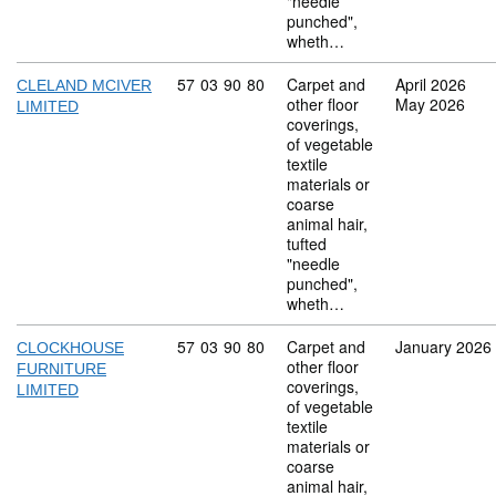
"needle
punched",
wheth…
Commodity code: 57 03 90 80
57
03
90
80
Carpet and
April 2026
CLELAND MCIVER
other floor
May 2026
LIMITED
coverings,
of vegetable
textile
materials or
coarse
animal hair,
tufted
"needle
punched",
wheth…
Commodity code: 57 03 90 80
57
03
90
80
Carpet and
January 2026
CLOCKHOUSE
other floor
FURNITURE
coverings,
LIMITED
of vegetable
textile
materials or
coarse
animal hair,