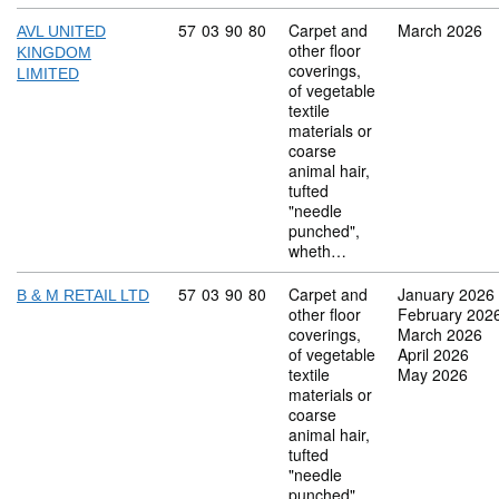
Commodity code: 57 03 90 80
57
03
90
80
Carpet and
March 2026
AVL UNITED
other floor
KINGDOM
coverings,
LIMITED
of vegetable
textile
materials or
coarse
animal hair,
tufted
"needle
punched",
wheth…
Commodity code: 57 03 90 80
57
03
90
80
Carpet and
January 2026
B & M RETAIL LTD
other floor
February 202
coverings,
March 2026
of vegetable
April 2026
textile
May 2026
materials or
coarse
animal hair,
tufted
"needle
punched",