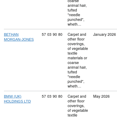
coarse
animal hair,
tufted
"needle
punched",
wheth…
Commodity code: 57 03 90 80
57
03
90
80
Carpet and
January 2026
BETHAN
other floor
MORGAN-JONES
coverings,
of vegetable
textile
materials or
coarse
animal hair,
tufted
"needle
punched",
wheth…
Commodity code: 57 03 90 80
57
03
90
80
Carpet and
May 2026
BMW (UK)
other floor
HOLDINGS LTD
coverings,
of vegetable
textile