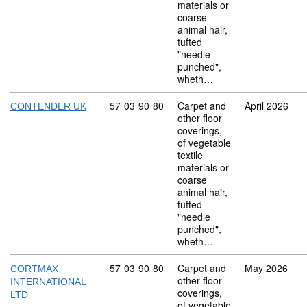
materials or
coarse
animal hair,
tufted
"needle
punched",
wheth…
Commodity code: 57 03 90 80
57
03
90
80
Carpet and
April 2026
CONTENDER UK
other floor
coverings,
of vegetable
textile
materials or
coarse
animal hair,
tufted
"needle
punched",
wheth…
Commodity code: 57 03 90 80
57
03
90
80
Carpet and
May 2026
CORTMAX
other floor
INTERNATIONAL
coverings,
LTD
of vegetable