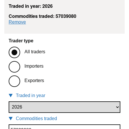
Traded in year: 2026
Commodities traded: 57039080
commodity filter: 57039080
Remove
Trader type
All traders
Importers
Exporters
Traded in year
Commodities traded