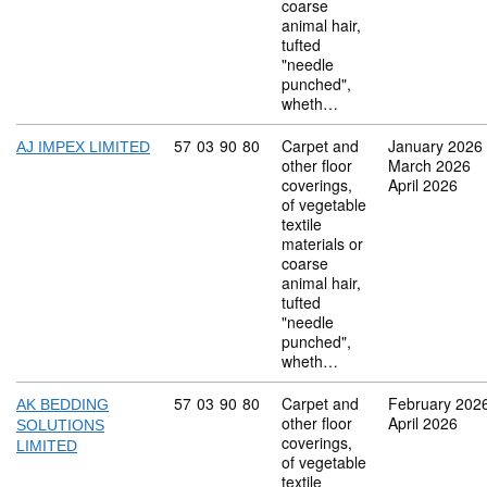
coarse
animal hair,
tufted
"needle
punched",
wheth…
Commodity code: 57 03 90 80
57
03
90
80
Carpet and
January 2026
AJ IMPEX LIMITED
other floor
March 2026
coverings,
April 2026
of vegetable
textile
materials or
coarse
animal hair,
tufted
"needle
punched",
wheth…
Commodity code: 57 03 90 80
57
03
90
80
Carpet and
February 202
AK BEDDING
other floor
April 2026
SOLUTIONS
coverings,
LIMITED
of vegetable
textile