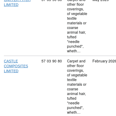
other floor
LIMITED
coverings,
of vegetable
textile
materials or
coarse
animal hair,
tufted
"needle
punched",
wheth…
Commodity code: 57 03 90 80
57
03
90
80
Carpet and
February 202
CASTLE
other floor
COMPOSITES
coverings,
LIMITED
of vegetable
textile
materials or
coarse
animal hair,
tufted
"needle
punched",
wheth…