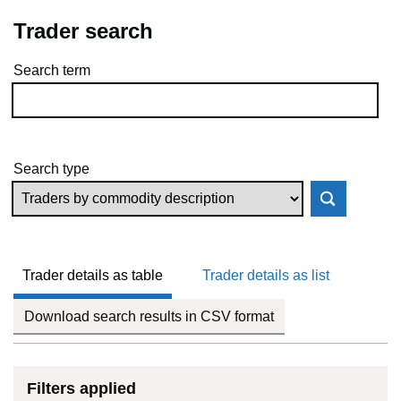
Trader search
Search term
Skip to results
Search type
Trader details as table
Trader details as list
Download search results in CSV format
Filters applied