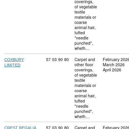
coverings,
of vegetable
textile
materials or
coarse
animal hair,
tufted
"needle
punched",
wheth…
Commodity code: 57 03 90 80
57
03
90
80
Carpet and
February 202
COXBURY
other floor
March 2026
LIMITED
coverings,
April 2026
of vegetable
textile
materials or
coarse
animal hair,
tufted
"needle
punched",
wheth…
Commodity code: 57 03 90 80
57
03
90
80
Carpet and
February 202
CREST REGALIA