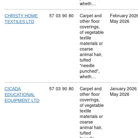
wheth…
Commodity code: 57 03 90 80
57
03
90
80
Carpet and
February 202
CHRISTY HOME
other floor
May 2026
TEXTILES LTD
coverings,
of vegetable
textile
materials or
coarse
animal hair,
tufted
"needle
punched",
wheth…
Commodity code: 57 03 90 80
57
03
90
80
Carpet and
January 2026
CICADA
other floor
May 2026
EDUCATIONAL
coverings,
EQUIPMENT LTD
of vegetable
textile
materials or
coarse
animal hair,
tufted