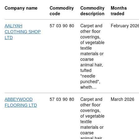
Company name
Commodity
Commodity
Months
code
description
traded
Commodity code: 57 03 90 80
57
03
90
80
Carpet and
February 202
AALIYAH
other floor
CLOTHING SHOP
coverings,
LTD
of vegetable
textile
materials or
coarse
animal hair,
tufted
"needle
punched",
wheth…
Commodity code: 57 03 90 80
57
03
90
80
Carpet and
March 2026
ABBEYWOOD
other floor
FLOORING LTD
coverings,
of vegetable
textile
materials or
coarse
animal hair,