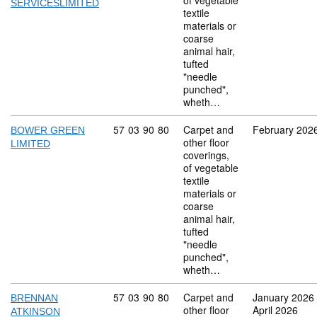
of vegetable
SERVICESLIMITED
textile
materials or
coarse
animal hair,
tufted
"needle
punched",
wheth…
Commodity code: 57 03 90 80
57
03
90
80
Carpet and
February 202
BOWER GREEN
other floor
LIMITED
coverings,
of vegetable
textile
materials or
coarse
animal hair,
tufted
"needle
punched",
wheth…
Commodity code: 57 03 90 80
57
03
90
80
Carpet and
January 2026
BRENNAN
other floor
April 2026
ATKINSON