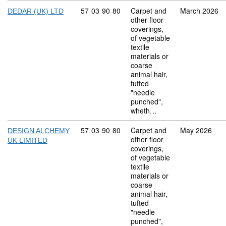
Commodity code: 57 03 90 80
57
03
90
80
Carpet and
March 2026
DEDAR (UK) LTD
other floor
coverings,
of vegetable
textile
materials or
coarse
animal hair,
tufted
"needle
punched",
wheth…
Commodity code: 57 03 90 80
57
03
90
80
Carpet and
May 2026
DESIGN ALCHEMY
other floor
UK LIMITED
coverings,
of vegetable
textile
materials or
coarse
animal hair,
tufted
"needle
punched",