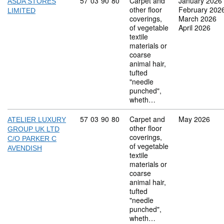
Commodity code: 57 03 90 80
57
03
90
80
Carpet and
January 2026
ASDA STORES
other floor
February 202
LIMITED
coverings,
March 2026
of vegetable
April 2026
textile
materials or
coarse
animal hair,
tufted
"needle
punched",
wheth…
Commodity code: 57 03 90 80
57
03
90
80
Carpet and
May 2026
ATELIER LUXURY
other floor
GROUP UK LTD
coverings,
C/O PARKER C
of vegetable
AVENDISH
textile
materials or
coarse
animal hair,
tufted
"needle
punched",
wheth…