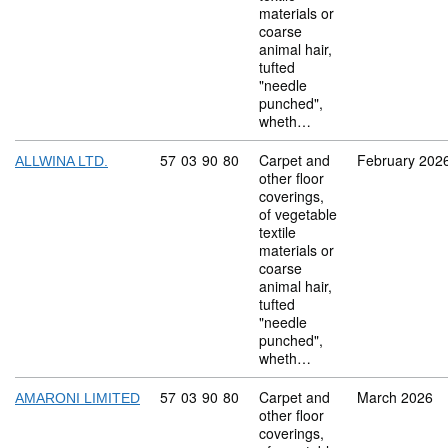
materials or
coarse
animal hair,
tufted
"needle
punched",
wheth…
Commodity code: 57 03 90 80
57
03
90
80
Carpet and
February 202
ALLWINA LTD.
other floor
coverings,
of vegetable
textile
materials or
coarse
animal hair,
tufted
"needle
punched",
wheth…
Commodity code: 57 03 90 80
57
03
90
80
Carpet and
March 2026
AMARONI LIMITED
other floor
coverings,