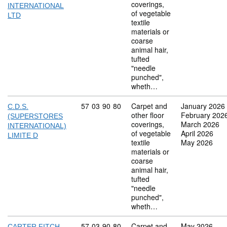
coverings,
INTERNATIONAL
of vegetable
LTD
textile
materials or
coarse
animal hair,
tufted
"needle
punched",
wheth…
Commodity code: 57 03 90 80
57
03
90
80
Carpet and
January 2026
C.D.S.
other floor
February 202
(SUPERSTORES
coverings,
March 2026
INTERNATIONAL)
of vegetable
April 2026
LIMITE D
textile
May 2026
materials or
coarse
animal hair,
tufted
"needle
punched",
wheth…
Commodity code: 57 03 90 80
57
03
90
80
Carpet and
May 2026
CARTER FITCH