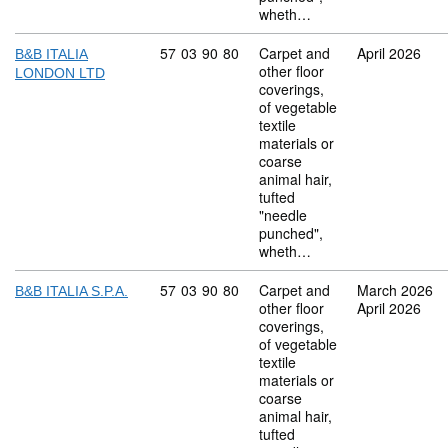
wheth…
Commodity code: 57 03 90 80
57
03
90
80
Carpet and
April 2026
B&B ITALIA
other floor
LONDON LTD
coverings,
of vegetable
textile
materials or
coarse
animal hair,
tufted
"needle
punched",
wheth…
Commodity code: 57 03 90 80
57
03
90
80
Carpet and
March 2026
B&B ITALIA S.P.A.
other floor
April 2026
coverings,
of vegetable
textile
materials or
coarse
animal hair,
tufted