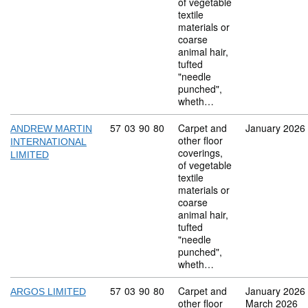
of vegetable
textile
materials or
coarse
animal hair,
tufted
"needle
punched",
wheth…
Commodity code: 57 03 90 80
57
03
90
80
Carpet and
January 2026
ANDREW MARTIN
other floor
INTERNATIONAL
coverings,
LIMITED
of vegetable
textile
materials or
coarse
animal hair,
tufted
"needle
punched",
wheth…
Commodity code: 57 03 90 80
57
03
90
80
Carpet and
January 2026
ARGOS LIMITED
other floor
March 2026