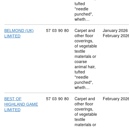
tufted
"needle
punched",
wheth…
Commodity code: 57 03 90 80
57
03
90
80
Carpet and
January 2026
BELMOND (UK)
other floor
February 202
LIMITED
coverings,
of vegetable
textile
materials or
coarse
animal hair,
tufted
"needle
punched",
wheth…
Commodity code: 57 03 90 80
57
03
90
80
Carpet and
February 202
BEST OF
other floor
HIGHLAND GAME
coverings,
LIMITED
of vegetable
textile
materials or