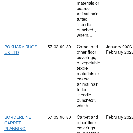
materials or
coarse
animal hair,
tufted
"needle
punched",
wheth…
Commodity code: 57 03 90 80
57
03
90
80
Carpet and
January 2026
BOKHARA RUGS
other floor
February 202
UK LTD
coverings,
of vegetable
textile
materials or
coarse
animal hair,
tufted
"needle
punched",
wheth…
Commodity code: 57 03 90 80
57
03
90
80
Carpet and
February 202
BORDERLINE
other floor
CARPET
coverings,
PLANNING