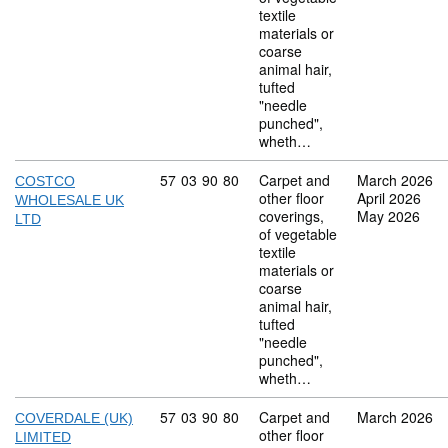
textile
materials or
coarse
animal hair,
tufted
"needle
punched",
wheth…
Commodity code: 57 03 90 80
57
03
90
80
Carpet and
March 2026
COSTCO
other floor
April 2026
WHOLESALE UK
coverings,
May 2026
LTD
of vegetable
textile
materials or
coarse
animal hair,
tufted
"needle
punched",
wheth…
Commodity code: 57 03 90 80
57
03
90
80
Carpet and
March 2026
COVERDALE (UK)
other floor
LIMITED