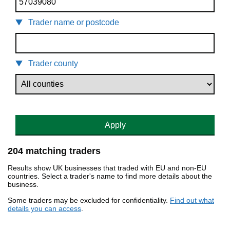
Trader name or postcode
Trader county
Apply
204 matching traders
Results show UK businesses that traded with EU and non-EU
countries. Select a trader's name to find more details about the
business.
Some traders may be excluded for confidentiality.
Find out what
details you can access
.