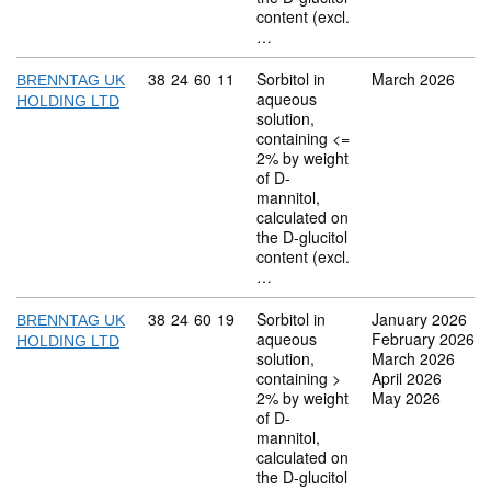
content (excl.
…
Commodity code: 38 24 60 11
38
24
60
11
Sorbitol in
March 2026
BRENNTAG UK
aqueous
HOLDING LTD
solution,
containing <=
2% by weight
of D-
mannitol,
calculated on
the D-glucitol
content (excl.
…
Commodity code: 38 24 60 19
38
24
60
19
Sorbitol in
January 2026
BRENNTAG UK
aqueous
February 2026
HOLDING LTD
solution,
March 2026
containing >
April 2026
2% by weight
May 2026
of D-
mannitol,
calculated on
the D-glucitol