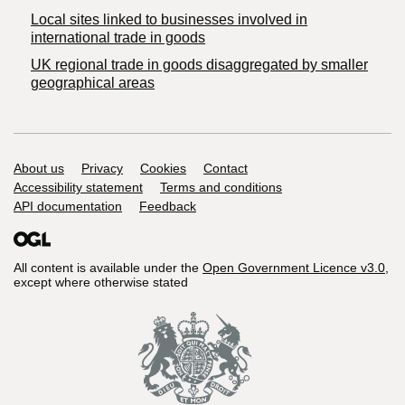
Local sites linked to businesses involved in
international trade in goods
UK regional trade in goods disaggregated by smaller
geographical areas
Support links
About us
Privacy
Cookies
Contact
Accessibility statement
Terms and conditions
API documentation
Feedback
All content is available under the
Open Government Licence v3.0
,
except where otherwise stated