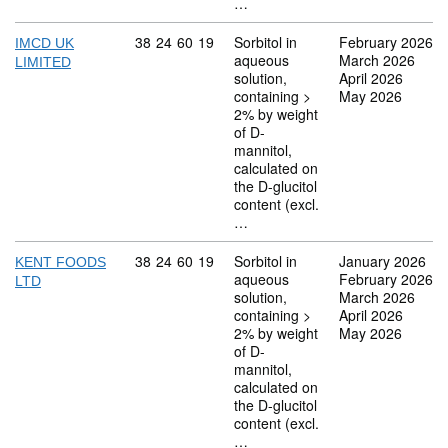
…
Commodity code: 38 24 60 19
38
24
60
19
Sorbitol in
February 2026
IMCD UK
aqueous
March 2026
LIMITED
solution,
April 2026
containing >
May 2026
2% by weight
of D-
mannitol,
calculated on
the D-glucitol
content (excl.
…
Commodity code: 38 24 60 19
38
24
60
19
Sorbitol in
January 2026
KENT FOODS
aqueous
February 2026
LTD
solution,
March 2026
containing >
April 2026
2% by weight
May 2026
of D-
mannitol,
calculated on
the D-glucitol
content (excl.
…