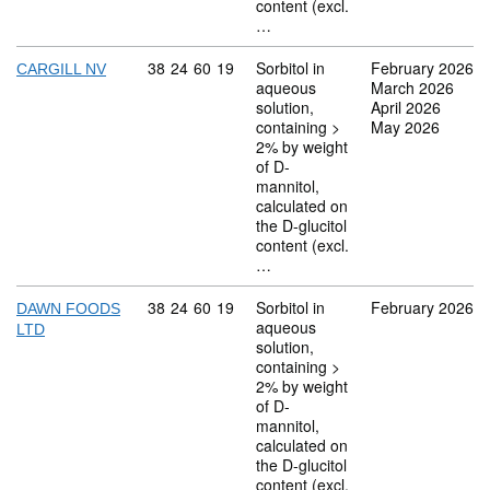
content (excl.
…
Commodity code: 38 24 60 19
38
24
60
19
Sorbitol in
February 2026
CARGILL NV
aqueous
March 2026
solution,
April 2026
containing >
May 2026
2% by weight
of D-
mannitol,
calculated on
the D-glucitol
content (excl.
…
Commodity code: 38 24 60 19
38
24
60
19
Sorbitol in
February 2026
DAWN FOODS
aqueous
LTD
solution,
containing >
2% by weight
of D-
mannitol,
calculated on
the D-glucitol
content (excl.