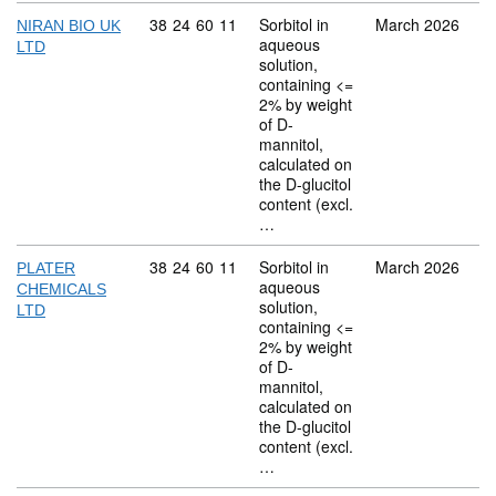
Commodity code: 38 24 60 11
38
24
60
11
Sorbitol in
March 2026
NIRAN BIO UK
aqueous
LTD
solution,
containing <=
2% by weight
of D-
mannitol,
calculated on
the D-glucitol
content (excl.
…
Commodity code: 38 24 60 11
38
24
60
11
Sorbitol in
March 2026
PLATER
aqueous
CHEMICALS
solution,
LTD
containing <=
2% by weight
of D-
mannitol,
calculated on
the D-glucitol
content (excl.
…