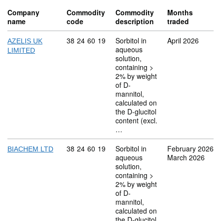
Company
Commodity
Commodity
Months
name
code
description
traded
Commodity code: 38 24 60 19
38
24
60
19
Sorbitol in
April 2026
AZELIS UK
aqueous
LIMITED
solution,
containing >
2% by weight
of D-
mannitol,
calculated on
the D-glucitol
content (excl.
…
Commodity code: 38 24 60 19
38
24
60
19
Sorbitol in
February 2026
BIACHEM LTD
aqueous
March 2026
solution,
containing >
2% by weight
of D-
mannitol,
calculated on
the D-glucitol