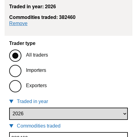
Traded in year: 2026
Commodities traded: 382460
commodity filter: 382460
Remove
Trader type
All traders
Importers
Exporters
Traded in year
Commodities traded