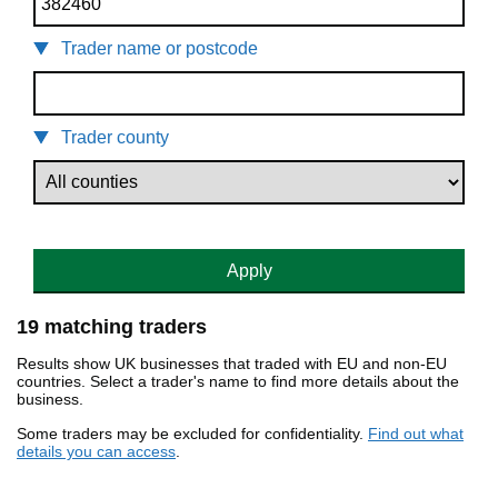
Trader name or postcode
Trader county
Apply
19 matching traders
Results show UK businesses that traded with EU and non-EU
countries. Select a trader's name to find more details about the
business.
Some traders may be excluded for confidentiality.
Find out what
details you can access
.