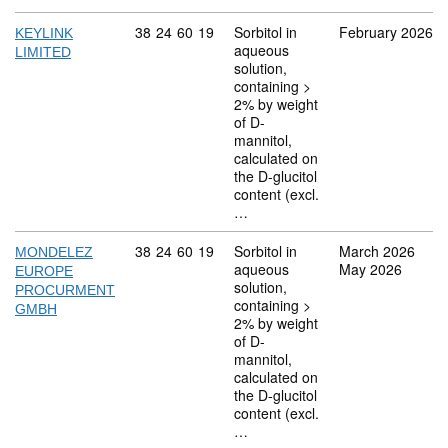
Commodity code: 38 24 60 19
38
24
60
19
Sorbitol in
February 2026
KEYLINK
aqueous
LIMITED
solution,
containing >
2% by weight
of D-
mannitol,
calculated on
the D-glucitol
content (excl.
…
Commodity code: 38 24 60 19
38
24
60
19
Sorbitol in
March 2026
MONDELEZ
aqueous
May 2026
EUROPE
solution,
PROCURMENT
containing >
GMBH
2% by weight
of D-
mannitol,
calculated on
the D-glucitol
content (excl.
…