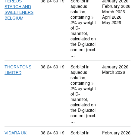
Commodity code: 38 24 60 19
38
24
60
19
Sorbitol in
January 2026
TEREOS
aqueous
February 2026
STARCH AND
solution,
March 2026
SWEETENERS
containing >
April 2026
BELGIUM
2% by weight
May 2026
of D-
mannitol,
calculated on
the D-glucitol
content (excl.
…
Commodity code: 38 24 60 19
38
24
60
19
Sorbitol in
January 2026
THORNTONS
aqueous
March 2026
LIMITED
solution,
containing >
2% by weight
of D-
mannitol,
calculated on
the D-glucitol
content (excl.
…
Commodity code: 38 24 60 19
38
24
60
19
Sorbitol in
February 2026
VIDARA UK