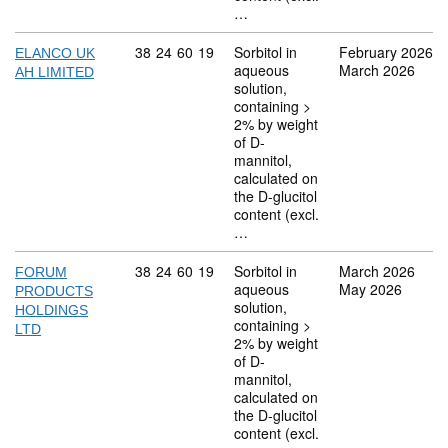
…
Commodity code: 38 24 60 19
38
24
60
19
Sorbitol in
February 2026
ELANCO UK
aqueous
March 2026
AH LIMITED
solution,
containing >
2% by weight
of D-
mannitol,
calculated on
the D-glucitol
content (excl.
…
Commodity code: 38 24 60 19
38
24
60
19
Sorbitol in
March 2026
FORUM
aqueous
May 2026
PRODUCTS
solution,
HOLDINGS
containing >
LTD
2% by weight
of D-
mannitol,
calculated on
the D-glucitol
content (excl.