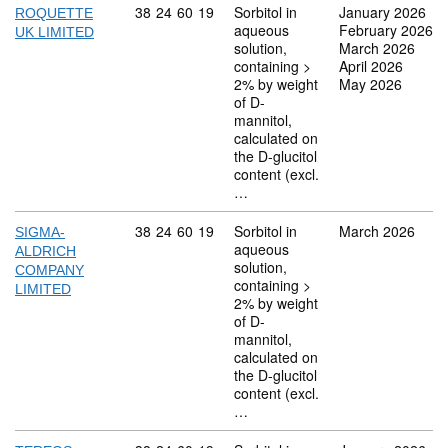
Commodity code: 38 24 60 19
38
24
60
19
Sorbitol in
January 2026
ROQUETTE
aqueous
February 2026
UK LIMITED
solution,
March 2026
containing >
April 2026
2% by weight
May 2026
of D-
mannitol,
calculated on
the D-glucitol
content (excl.
…
Commodity code: 38 24 60 19
38
24
60
19
Sorbitol in
March 2026
SIGMA-
aqueous
ALDRICH
solution,
COMPANY
containing >
LIMITED
2% by weight
of D-
mannitol,
calculated on
the D-glucitol
content (excl.
…