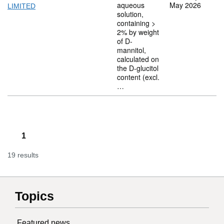
aqueous
May 2026
LIMITED
solution,
containing >
2% by weight
of D-
mannitol,
calculated on
the D-glucitol
content (excl.
…
1
19 results
Topics
Featured news