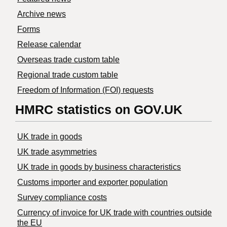
Archive news
Forms
Release calendar
Overseas trade custom table
Regional trade custom table
Freedom of Information (FOI) requests
HMRC statistics on GOV.UK
UK trade in goods
UK trade asymmetries
​UK trade in goods by business characteristics
Customs importer and exporter population
Survey compliance costs
Currency of invoice for UK trade with countries outside
the EU