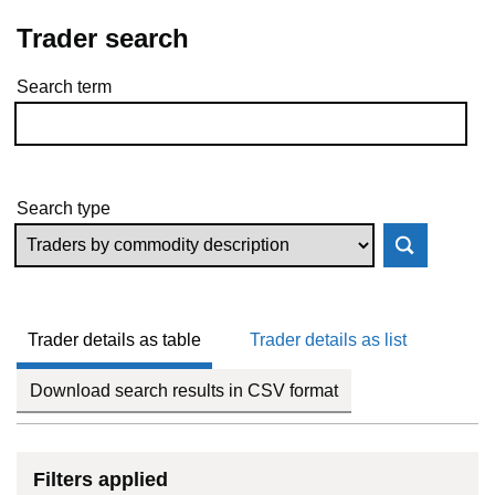
Trader search
Search term
Skip to results
Search type
Trader details as table
Trader details as list
Download search results in CSV format
Filters applied