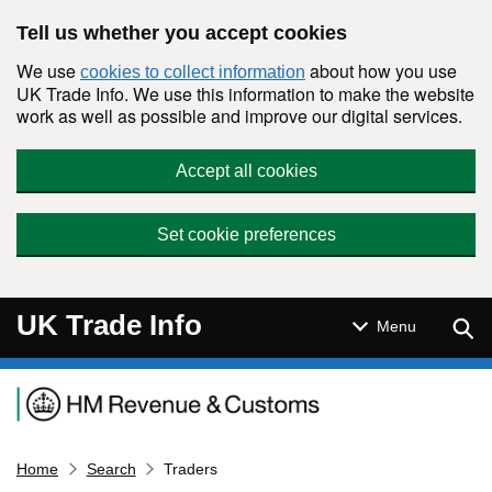
Skip to main content
Tell us whether you accept cookies
We use
about how you use
cookies to collect information
UK Trade Info. We use this information to make the website
work as well as possible and improve our digital services.
Accept all cookies
Set cookie preferences
UK Trade Info
Sear
Menu
Navigation menu
Home
Search
Traders