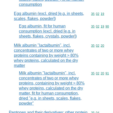
consumption
Egg albumin (excl. dried [e.g. in sheets,
Commodity code
35
02
19
scales, flakes, powder])
Egg albumin, fit for human
Commodity code
35
02
19
90
consumption (excl. dried [e.g. in
sheets, flakes, crystals, powder])
Milk albumin "lactalbumin", incl.
Commodity code
35
02
20
concentrates of two or more whey
proteins containing by weight > 80%
whey proteins, calculated on the dry
matter
Milk albumin "lactalbumin", incl.
Commodity code
35
02
20
91
concentrates of two or more whey
proteins, containing by weight > 80%
whey proteins, calculated on the dry
matter, fit for human consumption,
dried "e.g. in sheets, scales, flakes,
powder"
Peptones and their derivatives; other protein
Commodity code
35
04