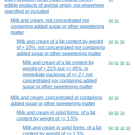
edible products of animal origin, not elsewhere
specified or included
Milk and cream, not concentrated nor
Commodity code
04
01
containing added sugar or other sweetening
matter
Milk and cream of a fat content by weight
Commodity code
04
01
50
of > 10%, not concentrated nor containing
added sugar or other sweetening matter
Milk and cream of a fat content by
Commodity code
04
01
50
31
weight of > 21% but <= 45%, in
immediate packings of <= 2 l, not
concentrated nor containing added
sugar or other sweetening matter
Milk and cream, concentrated or containing
Commodity code
04
02
added sugar or other sweetening matter
Milk and cream in solid forms, of a fat
Commodity code
04
02
10
content by weight of <= 1,5%
Milk and cream in solid forms, of a fat
Commodity code
04
02
10
19
content by weight of <= 1,5%,