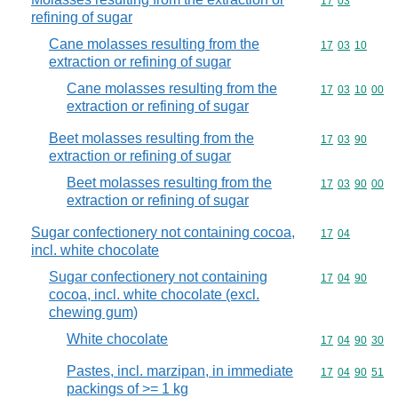
Commodity code
17
03
refining of sugar
Cane molasses resulting from the
Commodity code
17
03
10
extraction or refining of sugar
Cane molasses resulting from the
Commodity code
17
03
10
00
extraction or refining of sugar
Beet molasses resulting from the
Commodity code
17
03
90
extraction or refining of sugar
Beet molasses resulting from the
Commodity code
17
03
90
00
extraction or refining of sugar
Sugar confectionery not containing cocoa,
Commodity code
17
04
incl. white chocolate
Sugar confectionery not containing
Commodity code
17
04
90
cocoa, incl. white chocolate (excl.
chewing gum)
White chocolate
Commodity code
17
04
90
30
Pastes, incl. marzipan, in immediate
Commodity code
17
04
90
51
packings of >= 1 kg