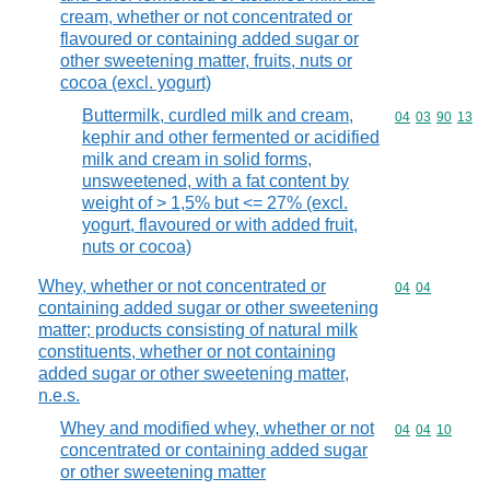
cream, whether or not concentrated or
flavoured or containing added sugar or
other sweetening matter, fruits, nuts or
cocoa (excl. yogurt)
Buttermilk, curdled milk and cream,
Commodity code
04
03
90
13
kephir and other fermented or acidified
milk and cream in solid forms,
unsweetened, with a fat content by
weight of > 1,5% but <= 27% (excl.
yogurt, flavoured or with added fruit,
nuts or cocoa)
Whey, whether or not concentrated or
Commodity code
04
04
containing added sugar or other sweetening
matter; products consisting of natural milk
constituents, whether or not containing
added sugar or other sweetening matter,
n.e.s.
Whey and modified whey, whether or not
Commodity code
04
04
10
concentrated or containing added sugar
or other sweetening matter