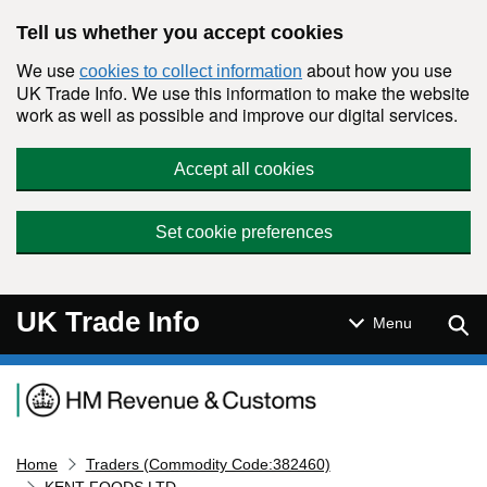
Skip to main content
Tell us whether you accept cookies
We use
about how you use
cookies to collect information
UK Trade Info. We use this information to make the website
work as well as possible and improve our digital services.
Accept all cookies
Set cookie preferences
UK Trade Info
Sear
Menu
Navigation menu
Home
Traders (Commodity Code:382460)