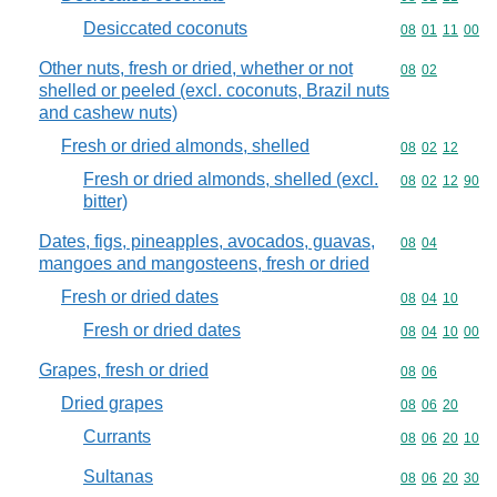
Desiccated coconuts
Commodity code
08
01
11
00
Other nuts, fresh or dried, whether or not
Commodity code
08
02
shelled or peeled (excl. coconuts, Brazil nuts
and cashew nuts)
Fresh or dried almonds, shelled
Commodity code
08
02
12
Fresh or dried almonds, shelled (excl.
Commodity code
08
02
12
90
bitter)
Dates, figs, pineapples, avocados, guavas,
Commodity code
08
04
mangoes and mangosteens, fresh or dried
Fresh or dried dates
Commodity code
08
04
10
Fresh or dried dates
Commodity code
08
04
10
00
Grapes, fresh or dried
Commodity code
08
06
Dried grapes
Commodity code
08
06
20
Currants
Commodity code
08
06
20
10
Sultanas
Commodity code
08
06
20
30