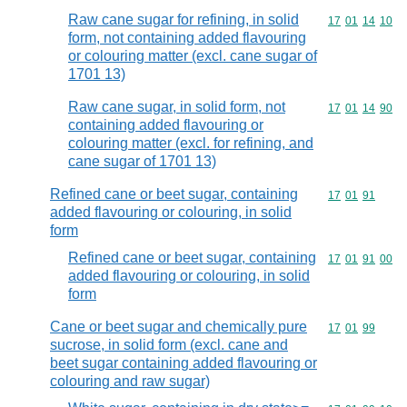
Raw cane sugar for refining, in solid
Commodity code
17
01
14
10
form, not containing added flavouring
or colouring matter (excl. cane sugar of
1701 13)
Raw cane sugar, in solid form, not
Commodity code
17
01
14
90
containing added flavouring or
colouring matter (excl. for refining, and
cane sugar of 1701 13)
Refined cane or beet sugar, containing
Commodity code
17
01
91
added flavouring or colouring, in solid
form
Refined cane or beet sugar, containing
Commodity code
17
01
91
00
added flavouring or colouring, in solid
form
Cane or beet sugar and chemically pure
Commodity code
17
01
99
sucrose, in solid form (excl. cane and
beet sugar containing added flavouring or
colouring and raw sugar)