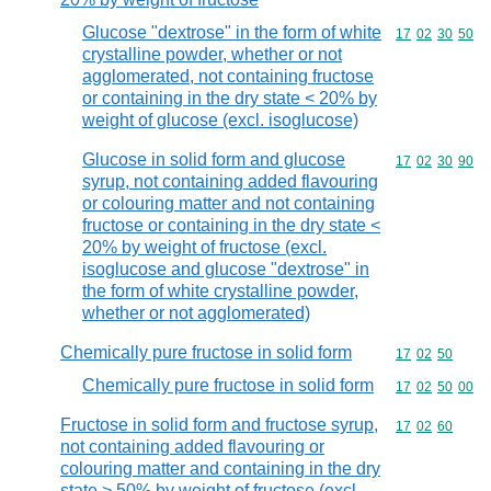
Glucose "dextrose" in the form of white
Commodity code
17
02
30
50
crystalline powder, whether or not
agglomerated, not containing fructose
or containing in the dry state < 20% by
weight of glucose (excl. isoglucose)
Glucose in solid form and glucose
Commodity code
17
02
30
90
syrup, not containing added flavouring
or colouring matter and not containing
fructose or containing in the dry state <
20% by weight of fructose (excl.
isoglucose and glucose "dextrose" in
the form of white crystalline powder,
whether or not agglomerated)
Chemically pure fructose in solid form
Commodity code
17
02
50
Chemically pure fructose in solid form
Commodity code
17
02
50
00
Fructose in solid form and fructose syrup,
Commodity code
17
02
60
not containing added flavouring or
colouring matter and containing in the dry
state > 50% by weight of fructose (excl.