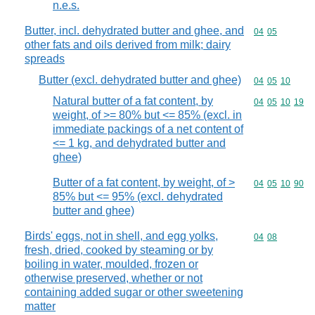
n.e.s.
Butter, incl. dehydrated butter and ghee, and
Commodity code
04
05
other fats and oils derived from milk; dairy
spreads
Butter (excl. dehydrated butter and ghee)
Commodity code
04
05
10
Natural butter of a fat content, by
Commodity code
04
05
10
19
weight, of >= 80% but <= 85% (excl. in
immediate packings of a net content of
<= 1 kg, and dehydrated butter and
ghee)
Butter of a fat content, by weight, of >
Commodity code
04
05
10
90
85% but <= 95% (excl. dehydrated
butter and ghee)
Birds' eggs, not in shell, and egg yolks,
Commodity code
04
08
fresh, dried, cooked by steaming or by
boiling in water, moulded, frozen or
otherwise preserved, whether or not
containing added sugar or other sweetening
matter