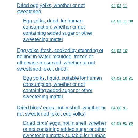
Dried egg yolks, whether or not
Commodity code
04
08
11
sweetened
Egg yolks, dried, for human
Commodity code
04
08
11
80
consumption, whether or not
containing added sugar or other
sweetening matter
Egg yolks, fresh, cooked by steaming or
Commodity code
04
08
19
boiling in water, moulded, frozen or
otherwise preserved, whether or not
sweetened (excl. dried)
Egg yolks, liquid, suitable for human
Commodity code
04
08
19
81
consumption, whether or not
containing added sugar or other
sweetening matter
Dried birds' eggs, not in shell, whether or
Commodity code
04
08
91
not sweetened (excl. egg yolks)
Dried birds' eggs, not in shell, whether
Commodity code
04
08
91
80
or not containing added sugar or other
sweetening matter, suitable for human