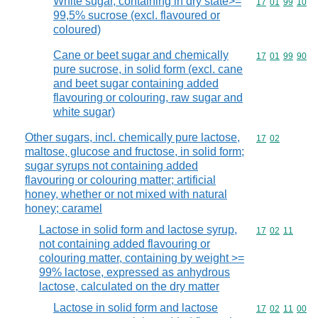
White sugar, containing in dry state>=
Commodity code
17
01
99
10
99,5% sucrose (excl. flavoured or
coloured)
Cane or beet sugar and chemically
Commodity code
17
01
99
90
pure sucrose, in solid form (excl. cane
and beet sugar containing added
flavouring or colouring, raw sugar and
white sugar)
Other sugars, incl. chemically pure lactose,
Commodity code
17
02
maltose, glucose and fructose, in solid form;
sugar syrups not containing added
flavouring or colouring matter; artificial
honey, whether or not mixed with natural
honey; caramel
Lactose in solid form and lactose syrup,
Commodity code
17
02
11
not containing added flavouring or
colouring matter, containing by weight >=
99% lactose, expressed as anhydrous
lactose, calculated on the dry matter
Lactose in solid form and lactose
Commodity code
17
02
11
00