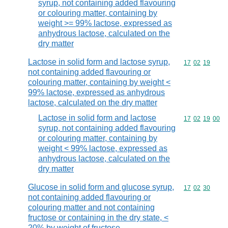
syrup, not containing added flavouring
or colouring matter, containing by
weight >= 99% lactose, expressed as
anhydrous lactose, calculated on the
dry matter
Lactose in solid form and lactose syrup,
Commodity code
17
02
19
not containing added flavouring or
colouring matter, containing by weight <
99% lactose, expressed as anhydrous
lactose, calculated on the dry matter
Lactose in solid form and lactose
Commodity code
17
02
19
00
syrup, not containing added flavouring
or colouring matter, containing by
weight < 99% lactose, expressed as
anhydrous lactose, calculated on the
dry matter
Glucose in solid form and glucose syrup,
Commodity code
17
02
30
not containing added flavouring or
colouring matter and not containing
fructose or containing in the dry state, <
20% by weight of fructose