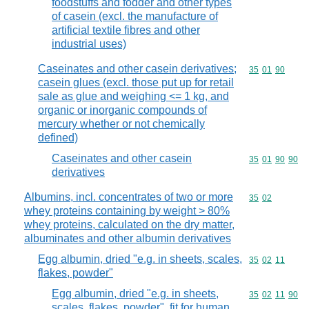
foodstuffs and fodder and other types
of casein (excl. the manufacture of
artificial textile fibres and other
industrial uses)
Caseinates and other casein derivatives;
Commodity code
35
01
90
casein glues (excl. those put up for retail
sale as glue and weighing <= 1 kg, and
organic or inorganic compounds of
mercury whether or not chemically
defined)
Caseinates and other casein
Commodity code
35
01
90
90
derivatives
Albumins, incl. concentrates of two or more
Commodity code
35
02
whey proteins containing by weight > 80%
whey proteins, calculated on the dry matter,
albuminates and other albumin derivatives
Egg albumin, dried "e.g. in sheets, scales,
Commodity code
35
02
11
flakes, powder"
Egg albumin, dried "e.g. in sheets,
Commodity code
35
02
11
90
scales, flakes, powder", fit for human