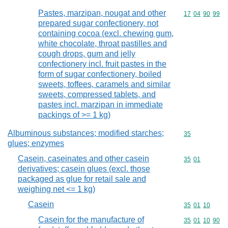
Pastes, marzipan, nougat and other
Commodity code
17
04
90
99
prepared sugar confectionery, not
containing cocoa (excl. chewing gum,
white chocolate, throat pastilles and
cough drops, gum and jelly
confectionery incl. fruit pastes in the
form of sugar confectionery, boiled
sweets, toffees, caramels and similar
sweets, compressed tablets, and
pastes incl. marzipan in immediate
packings of >= 1 kg)
Albuminous substances; modified starches;
Commodity cod
35
glues; enzymes
Casein, caseinates and other casein
Commodity code
35
01
derivatives; casein glues (excl. those
packaged as glue for retail sale and
weighing net <= 1 kg)
Casein
Commodity code
35
01
10
Casein for the manufacture of
Commodity code
35
01
10
90