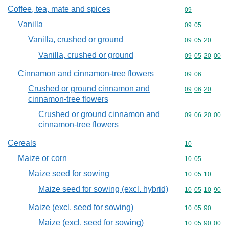
Coffee, tea, mate and spices
Commodity cod
09
Vanilla
Commodity code
09
05
Vanilla, crushed or ground
Commodity code
09
05
20
Vanilla, crushed or ground
Commodity code
09
05
20
00
Cinnamon and cinnamon-tree flowers
Commodity code
09
06
Crushed or ground cinnamon and
Commodity code
09
06
20
cinnamon-tree flowers
Crushed or ground cinnamon and
Commodity code
09
06
20
00
cinnamon-tree flowers
Cereals
Commodity cod
10
Maize or corn
Commodity code
10
05
Maize seed for sowing
Commodity code
10
05
10
Maize seed for sowing (excl. hybrid)
Commodity code
10
05
10
90
Maize (excl. seed for sowing)
Commodity code
10
05
90
Maize (excl. seed for sowing)
Commodity code
10
05
90
00