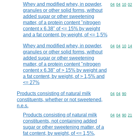
Whey and modified whey, in powder,
Commodity code
04
04
10
02
granules or other solid forms, without
added sugar or other sweetening
matter, of a protein content "nitrogen
content x 6.38" of <= 15% by weight
and a fat content, by weight, of <= 1,5%
Whey and modified whey, in powder,
Commodity code
04
04
10
14
granules or other solid forms, without
added sugar or other sweetening
matter, of a protein content "nitrogen
content x 6.38" of > 15% by weight and
a fat content, by weight, of > 1,5% and
<= 27%
Products consisting of natural milk
Commodity code
04
04
90
constituents, whether or not sweetened,
n.e.s.
Products consisting of natural milk
Commodity code
04
04
90
21
constituents, not containing added
sugar or other sweetening matter, of a
fat content, by weight, of <= 1,5%,