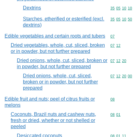
Dextrins
Commodity code
35
05
10
10
Starches, etherified or esterified (excl.
Commodity code
35
05
10
50
dextrins)
Edible vegetables and certain roots and tubers
Commodity cod
07
Dried vegetables, whole, cut, sliced, broken
Commodity code
07
12
or in powder, but not further prepared
Dried onions, whole, cut, sliced, broken or
Commodity code
07
12
20
in powder, but not further prepared
Dried onions, whole, cut, sliced,
Commodity code
07
12
20
00
broken or in powder, but not further
prepared
Edible fruit and nuts; peel of citrus fruits or
Commodity cod
08
melons
Coconuts, Brazil nuts and cashew nuts,
Commodity code
08
01
fresh or dried, whether or not shelled or
peeled
Desiccated coconuts
Commodity code
08
01
11