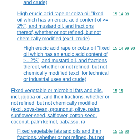
and crude)
High erucic acid rape or colza oil "fixed
Commodity code
15
14
99
oil which has an erucic acid content of >=
2%", and mustard oil, and fractions
thereof, whether or not refined, but not
chemically modified (excl. crude)
High erucic acid rape or colza oil "fixed
Commodity code
15
14
99
90
oil which has an erucic acid content of
>= 2%", and mustard oil, and fractions
thereof, whether or not refined, but not
chemically modified (excl. for technical
or industrial uses and crude)
Fixed vegetable or microbial fats and oils,
Commodity code
15
15
incl. jojoba oil, and their fractions, whether or
not refined, but not chemically modified
(excl. soya-bean, groundnut, olive, palm,
sunflower-seed, safflower, cotton-seed,
coconut, palm kernel, babassu, ra
Fixed vegetable fats and oils and their
Commodity code
15
15
90
fractions, whether or not refined, but not