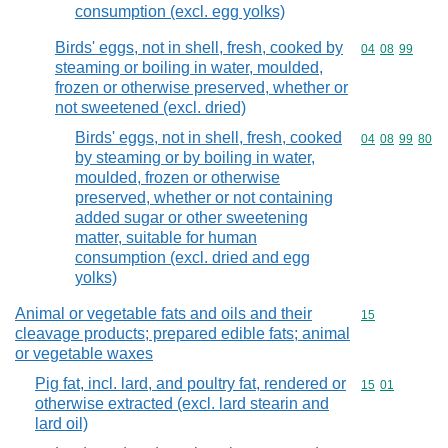
consumption (excl. egg yolks)
Birds' eggs, not in shell, fresh, cooked by
Commodity code
04
08
99
steaming or boiling in water, moulded,
frozen or otherwise preserved, whether or
not sweetened (excl. dried)
Birds' eggs, not in shell, fresh, cooked
Commodity code
04
08
99
80
by steaming or by boiling in water,
moulded, frozen or otherwise
preserved, whether or not containing
added sugar or other sweetening
matter, suitable for human
consumption (excl. dried and egg
yolks)
Animal or vegetable fats and oils and their
Commodity cod
15
cleavage products; prepared edible fats; animal
or vegetable waxes
Pig fat, incl. lard, and poultry fat, rendered or
Commodity code
15
01
otherwise extracted (excl. lard stearin and
lard oil)