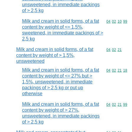
unsweetened, in immediate packings
of > 2,5 kg
Milk and cream in solid forms, of a fat
Commodity code
04
02
10
99
content by weight of <= 1,5%,
sweetened, in immediate packings of >
2,5 kg
Milk and cream in solid forms, of a fat
Commodity code
04
02
21
content by weight of > 1,5%,
unsweetened
Milk and cream in solid forms, of a fat
Commodity code
04
02
21
18
content by weight of <= 27% but >
1,5%, unsweetened, in immediate
packings of > 2,5 kg or put up
otherwise
Milk and cream in solid forms, of a fat
Commodity code
04
02
21
99
content by weight of > 27%,
unsweetened, in immediate packings
of > 2,5 kg