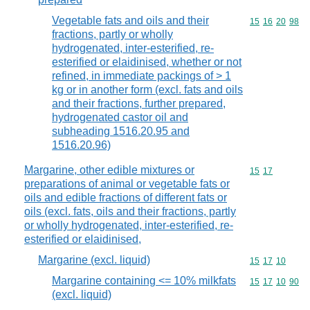
Vegetable fats and oils and their
Commodity code
15
16
20
98
fractions, partly or wholly
hydrogenated, inter-esterified, re-
esterified or elaidinised, whether or not
refined, in immediate packings of > 1
kg or in another form (excl. fats and oils
and their fractions, further prepared,
hydrogenated castor oil and
subheading 1516.20.95 and
1516.20.96)
Margarine, other edible mixtures or
Commodity code
15
17
preparations of animal or vegetable fats or
oils and edible fractions of different fats or
oils (excl. fats, oils and their fractions, partly
or wholly hydrogenated, inter-esterified, re-
esterified or elaidinised,
Margarine (excl. liquid)
Commodity code
15
17
10
Margarine containing <= 10% milkfats
Commodity code
15
17
10
90
(excl. liquid)