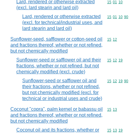
Lard, rendered or otherwise extracted
Commodity code
15
01
10
(excl. lard stearin and lard oil)
Lard, rendered or otherwise extracted
Commodity code
15
01
10
90
(excl. for technical/industrial uses, and
lard stearin and lard oil)
Sunflower-seed, safflower or cotton-seed oil
Commodity code
15
12
and fractions thereof, whether or not refined,
but not chemically modified
Sunflower-seed or safflower oil and their
Commodity code
15
12
19
fractions, whether or not refined, but not
chemically modified (excl. crude)
Sunflower-seed or safflower oil and
Commodity code
15
12
19
90
their fractions, whether or not refined,
but not chemically modified (excl. for
technical or industrial uses and crude)
Coconut "copra", palm kernel or babassu oil
Commodity code
15
13
and fractions thereof, whether or not refined,
but not chemically modified
Coconut oil and its fractions, whether or
Commodity code
15
13
19