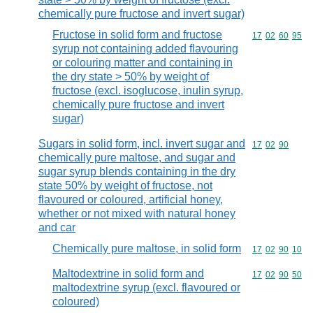
chemically pure fructose and invert sugar)
Fructose in solid form and fructose
Commodity code
17
02
60
95
syrup not containing added flavouring
or colouring matter and containing in
the dry state > 50% by weight of
fructose (excl. isoglucose, inulin syrup,
chemically pure fructose and invert
sugar)
Sugars in solid form, incl. invert sugar and
Commodity code
17
02
90
chemically pure maltose, and sugar and
sugar syrup blends containing in the dry
state 50% by weight of fructose, not
flavoured or coloured, artificial honey,
whether or not mixed with natural honey
and car
Chemically pure maltose, in solid form
Commodity code
17
02
90
10
Maltodextrine in solid form and
Commodity code
17
02
90
50
maltodextrine syrup (excl. flavoured or
coloured)