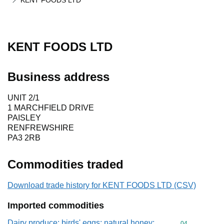
KENT FOODS LTD
KENT FOODS LTD
Business address
UNIT 2/1
1 MARCHFIELD DRIVE
PAISLEY
RENFREWSHIRE
PA3 2RB
Commodities traded
Download trade history for KENT FOODS LTD (CSV)
Imported commodities
Dairy produce; birds' eggs; natural honey;
Commodity cod
04