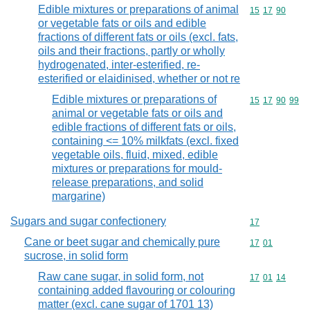
Edible mixtures or preparations of animal
Commodity code
15
17
90
or vegetable fats or oils and edible
fractions of different fats or oils (excl. fats,
oils and their fractions, partly or wholly
hydrogenated, inter-esterified, re-
esterified or elaidinised, whether or not re
Edible mixtures or preparations of
Commodity code
15
17
90
99
animal or vegetable fats or oils and
edible fractions of different fats or oils,
containing <= 10% milkfats (excl. fixed
vegetable oils, fluid, mixed, edible
mixtures or preparations for mould-
release preparations, and solid
margarine)
Sugars and sugar confectionery
Commodity cod
17
Cane or beet sugar and chemically pure
Commodity code
17
01
sucrose, in solid form
Raw cane sugar, in solid form, not
Commodity code
17
01
14
containing added flavouring or colouring
matter (excl. cane sugar of 1701 13)