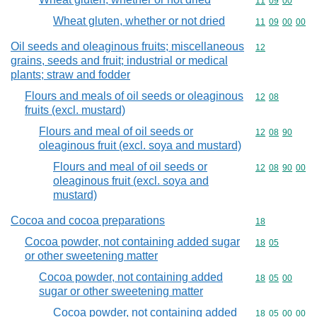
Commodity code
11
09
00
Wheat gluten, whether or not dried
Commodity code
11
09
00
00
Oil seeds and oleaginous fruits; miscellaneous
Commodity cod
12
grains, seeds and fruit; industrial or medical
plants; straw and fodder
Flours and meals of oil seeds or oleaginous
Commodity code
12
08
fruits (excl. mustard)
Flours and meal of oil seeds or
Commodity code
12
08
90
oleaginous fruit (excl. soya and mustard)
Flours and meal of oil seeds or
Commodity code
12
08
90
00
oleaginous fruit (excl. soya and
mustard)
Cocoa and cocoa preparations
Commodity cod
18
Cocoa powder, not containing added sugar
Commodity code
18
05
or other sweetening matter
Cocoa powder, not containing added
Commodity code
18
05
00
sugar or other sweetening matter
Cocoa powder, not containing added
Commodity code
18
05
00
00