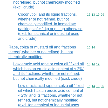
not refined, but not chemically modified
(excl. crude)
Coconut oil and its liquid fractions,
Commodity code
15
13
19
99
whether or not refined, but not
chemically modified, in immediate
packings of > 1 kg or put up otherwise
(excl. for technical or industrial uses
and crude)
Rape, colza or mustard oil and fractions
Commodity code
15
14
thereof, whether or not refined, but not
chemically modified
Low erucic acid rape or colza oil "fixed oil
Commodity code
15
14
19
which has an erucic acid content of < 2%"
and its fractions, whether or not refined,
but not chemically modified (excl. crude)
Low erucic acid rape or colza oil "fixed
Commodity code
15
14
19
90
oil which has an erucic acid content of
< 2%" and its fractions, whether or not
refined, but not chemically modified
(excl. for technical or industrial uses