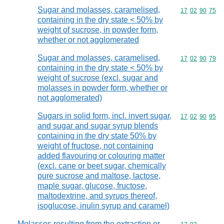
Sugar and molasses, caramelised,
Commodity code
17
02
90
75
containing in the dry state < 50% by
weight of sucrose, in powder form,
whether or not agglomerated
Sugar and molasses, caramelised,
Commodity code
17
02
90
79
containing in the dry state < 50% by
weight of sucrose (excl. sugar and
molasses in powder form, whether or
not agglomerated)
Sugars in solid form, incl. invert sugar,
Commodity code
17
02
90
95
and sugar and sugar syrup blends
containing in the dry state 50% by
weight of fructose, not containing
added flavouring or colouring matter
(excl. cane or beet sugar, chemically
pure sucrose and maltose, lactose,
maple sugar, glucose, fructose,
maltodextrine, and syrups thereof,
isoglucose, inulin syrup and caramel)
Molasses resulting from the extraction or