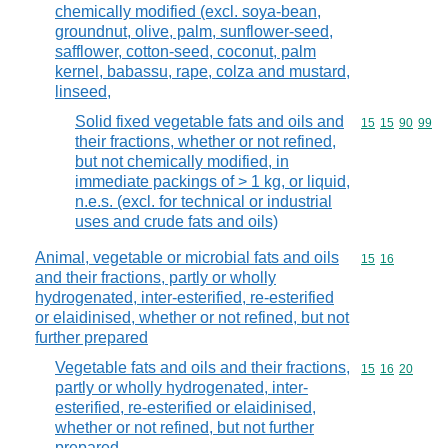
chemically modified (excl. soya-bean,
groundnut, olive, palm, sunflower-seed,
safflower, cotton-seed, coconut, palm
kernel, babassu, rape, colza and mustard,
linseed,
Solid fixed vegetable fats and oils and
Commodity code
15
15
90
99
their fractions, whether or not refined,
but not chemically modified, in
immediate packings of > 1 kg, or liquid,
n.e.s. (excl. for technical or industrial
uses and crude fats and oils)
Animal, vegetable or microbial fats and oils
Commodity code
15
16
and their fractions, partly or wholly
hydrogenated, inter-esterified, re-esterified
or elaidinised, whether or not refined, but not
further prepared
Vegetable fats and oils and their fractions,
Commodity code
15
16
20
partly or wholly hydrogenated, inter-
esterified, re-esterified or elaidinised,
whether or not refined, but not further
prepared