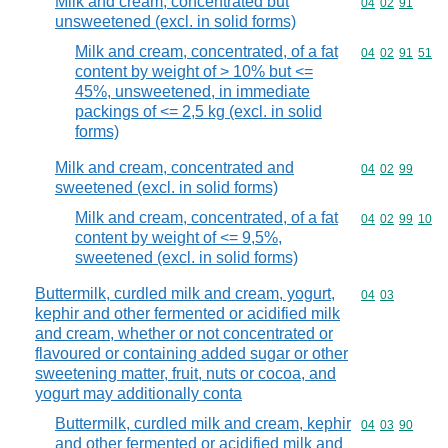
Milk and cream, concentrated but
Commodity code
04
02
91
unsweetened (excl. in solid forms)
Milk and cream, concentrated, of a fat
Commodity code
04
02
91
51
content by weight of > 10% but <=
45%, unsweetened, in immediate
packings of <= 2,5 kg (excl. in solid
forms)
Milk and cream, concentrated and
Commodity code
04
02
99
sweetened (excl. in solid forms)
Milk and cream, concentrated, of a fat
Commodity code
04
02
99
10
content by weight of <= 9,5%,
sweetened (excl. in solid forms)
Buttermilk, curdled milk and cream, yogurt,
Commodity code
04
03
kephir and other fermented or acidified milk
and cream, whether or not concentrated or
flavoured or containing added sugar or other
sweetening matter, fruit, nuts or cocoa, and
yogurt may additionally conta
Buttermilk, curdled milk and cream, kephir
Commodity code
04
03
90
and other fermented or acidified milk and