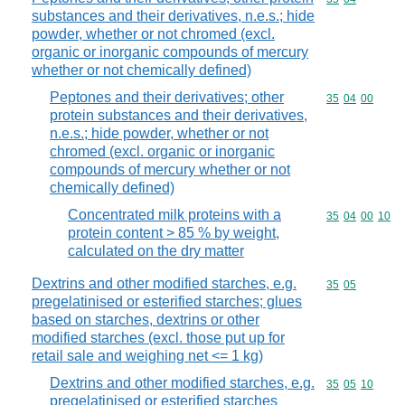
substances and their derivatives, n.e.s.; hide
powder, whether or not chromed (excl.
organic or inorganic compounds of mercury
whether or not chemically defined)
Peptones and their derivatives; other
Commodity code
35
04
00
protein substances and their derivatives,
n.e.s.; hide powder, whether or not
chromed (excl. organic or inorganic
compounds of mercury whether or not
chemically defined)
Concentrated milk proteins with a
Commodity code
35
04
00
10
protein content > 85 % by weight,
calculated on the dry matter
Dextrins and other modified starches, e.g.
Commodity code
35
05
pregelatinised or esterified starches; glues
based on starches, dextrins or other
modified starches (excl. those put up for
retail sale and weighing net <= 1 kg)
Dextrins and other modified starches, e.g.
Commodity code
35
05
10
pregelatinised or esterified starches