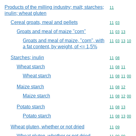
Products of the milling industry; malt; starches;
Commodity code
11
inulin; wheat gluten
Cereal groats, meal and pellets
Commodity code
11
03
Groats and meal of maize "corn"
Commodity code
11
03
13
Groats and meal of maize, "corn", with
Commodity code
11
03
13
10
a fat content, by weight, of <= 1,5%
Starches; inulin
Commodity code
11
08
Wheat starch
Commodity code
11
08
11
Wheat starch
Commodity code
11
08
11
00
Maize starch
Commodity code
11
08
12
Maize starch
Commodity code
11
08
12
00
Potato starch
Commodity code
11
08
13
Potato starch
Commodity code
11
08
13
00
Wheat gluten, whether or not dried
Commodity code
11
09
Wheat gluten, whether or not dried