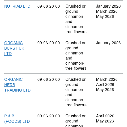
Commodity code: 09 06 20 00
09
06
20
00
Crushed or
January 2026
NUTRIAD LTD
ground
March 2026
cinnamon
May 2026
and
cinnamon-
tree flowers
Commodity code: 09 06 20 00
09
06
20
00
Crushed or
January 2026
ORGANIC
ground
BURST UK
cinnamon
LTD
and
cinnamon-
tree flowers
Commodity code: 09 06 20 00
09
06
20
00
Crushed or
March 2026
ORGANIC
ground
April 2026
HERB
cinnamon
May 2026
TRADING LTD
and
cinnamon-
tree flowers
Commodity code: 09 06 20 00
09
06
20
00
Crushed or
April 2026
P & B
ground
May 2026
(FOODS) LTD
cinnamon