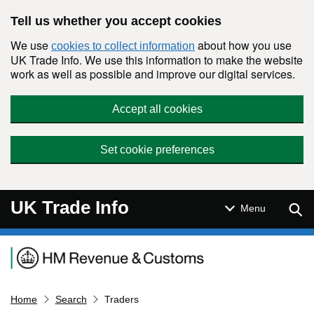
Skip to main content
Tell us whether you accept cookies
We use
about how you use
cookies to collect information
UK Trade Info. We use this information to make the website
work as well as possible and improve our digital services.
Accept all cookies
Set cookie preferences
UK Trade Info
Sear
Menu
Navigation menu
Home
Search
Traders