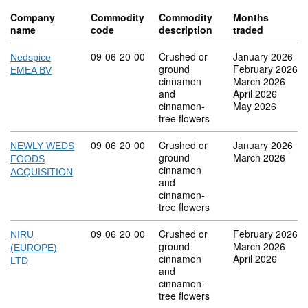
Company
Commodity
Commodity
Months
name
code
description
traded
Commodity code: 09 06 20 00
09
06
20
00
Crushed or
January 2026
Nedspice
ground
February 2026
EMEA BV
cinnamon
March 2026
and
April 2026
cinnamon-
May 2026
tree flowers
Commodity code: 09 06 20 00
09
06
20
00
Crushed or
January 2026
NEWLY WEDS
ground
March 2026
FOODS
cinnamon
ACQUISITION
and
cinnamon-
tree flowers
Commodity code: 09 06 20 00
09
06
20
00
Crushed or
February 2026
NIRU
ground
March 2026
(EUROPE)
cinnamon
April 2026
LTD
and
cinnamon-
tree flowers