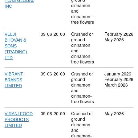
TEAS GLOBAL
cinnamon
INC
and
cinnamon-
tree flowers
Commodity code: 09 06 20 00
09
06
20
00
Crushed or
February 2026
VELJI
ground
May 2026
BHOVAN &
cinnamon
SONS
and
(TRADING)
cinnamon-
LTD
tree flowers
Commodity code: 09 06 20 00
09
06
20
00
Crushed or
January 2026
VIBRANT
ground
February 2026
BRANDS
cinnamon
March 2026
LIMITED
and
cinnamon-
tree flowers
Commodity code: 09 06 20 00
09
06
20
00
Crushed or
May 2026
VIRANI FOOD
ground
PRODUCTS
cinnamon
LIMITED
and
cinnamon-