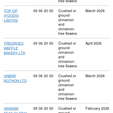
tree flowers
Commodity code: 09 06 20 00
09
06
20
00
Crushed or
March 2026
TOP-OP
ground
(FOODS)
cinnamon
LIMITED
and
cinnamon-
tree flowers
Commodity code: 09 06 20 00
09
06
20
00
Crushed or
April 2026
TREGROES
ground
WAFFLE
cinnamon
BAKERY LTD
and
cinnamon-
tree flowers
Commodity code: 09 06 20 00
09
06
20
00
Crushed or
March 2026
UNBAR
ground
ROTHON LTD
cinnamon
and
cinnamon-
tree flowers
Commodity code: 09 06 20 00
09
06
20
00
Crushed or
February 2026
VAHDAM
ground