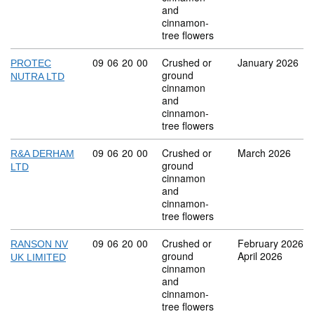
and
cinnamon-
tree flowers
Commodity code: 09 06 20 00
09
06
20
00
Crushed or
January 2026
PROTEC
ground
NUTRA LTD
cinnamon
and
cinnamon-
tree flowers
Commodity code: 09 06 20 00
09
06
20
00
Crushed or
March 2026
R&A DERHAM
ground
LTD
cinnamon
and
cinnamon-
tree flowers
Commodity code: 09 06 20 00
09
06
20
00
Crushed or
February 2026
RANSON NV
ground
April 2026
UK LIMITED
cinnamon
and
cinnamon-
tree flowers