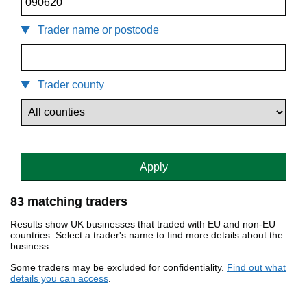
Trader name or postcode
Trader county
Apply
83 matching traders
Results show UK businesses that traded with EU and non-EU
countries. Select a trader's name to find more details about the
business.
Some traders may be excluded for confidentiality.
Find out what
details you can access
.