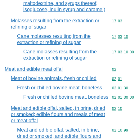
maltodextrine, and syrups thereof,
isoglucose, inulin syrup and caramel)
Molasses resulting from the extraction or
Commodity code
17
03
refining of sugar
Cane molasses resulting from the
Commodity code
17
03
10
extraction or refining of sugar
Cane molasses resulting from the
Commodity code
17
03
10
00
extraction or refining of sugar
Meat and edible meat offal
Commodity cod
02
Meat of bovine animals, fresh or chilled
Commodity code
02
01
Fresh or chilled bovine meat, boneless
Commodity code
02
01
30
Fresh or chilled bovine meat, boneless
Commodity code
02
01
30
00
Meat and edible offal, salted, in brine, dried
Commodity code
02
10
or smoked; edible flours and meals of meat
or meat offal
Meat and edible offal, salted, in brine,
Commodity code
02
10
99
dried or smoked, and edible flours and