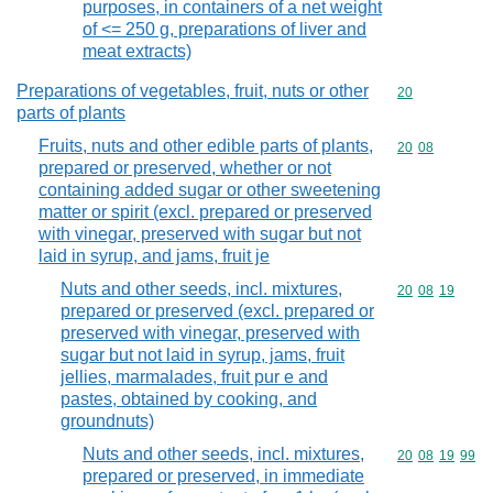
purposes, in containers of a net weight
of <= 250 g, preparations of liver and
meat extracts)
Preparations of vegetables, fruit, nuts or other
Commodity cod
20
parts of plants
Fruits, nuts and other edible parts of plants,
Commodity code
20
08
prepared or preserved, whether or not
containing added sugar or other sweetening
matter or spirit (excl. prepared or preserved
with vinegar, preserved with sugar but not
laid in syrup, and jams, fruit je
Nuts and other seeds, incl. mixtures,
Commodity code
20
08
19
prepared or preserved (excl. prepared or
preserved with vinegar, preserved with
sugar but not laid in syrup, jams, fruit
jellies, marmalades, fruit pur e and
pastes, obtained by cooking, and
groundnuts)
Nuts and other seeds, incl. mixtures,
Commodity code
20
08
19
99
prepared or preserved, in immediate