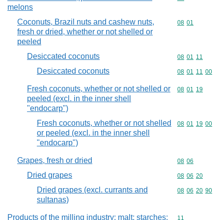
melons
Coconuts, Brazil nuts and cashew nuts,
Commodity code
08
01
fresh or dried, whether or not shelled or
peeled
Desiccated coconuts
Commodity code
08
01
11
Desiccated coconuts
Commodity code
08
01
11
00
Fresh coconuts, whether or not shelled or
Commodity code
08
01
19
peeled (excl. in the inner shell
"endocarp")
Fresh coconuts, whether or not shelled
Commodity code
08
01
19
00
or peeled (excl. in the inner shell
"endocarp")
Grapes, fresh or dried
Commodity code
08
06
Dried grapes
Commodity code
08
06
20
Dried grapes (excl. currants and
Commodity code
08
06
20
90
sultanas)
Products of the milling industry; malt; starches;
Commodity code
11