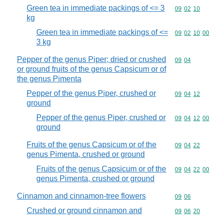
Green tea in immediate packings of <= 3
Commodity code
09
02
10
kg
Green tea in immediate packings of <=
Commodity code
09
02
10
00
3 kg
Pepper of the genus Piper; dried or crushed
Commodity code
09
04
or ground fruits of the genus Capsicum or of
the genus Pimenta
Pepper of the genus Piper, crushed or
Commodity code
09
04
12
ground
Pepper of the genus Piper, crushed or
Commodity code
09
04
12
00
ground
Fruits of the genus Capsicum or of the
Commodity code
09
04
22
genus Pimenta, crushed or ground
Fruits of the genus Capsicum or of the
Commodity code
09
04
22
00
genus Pimenta, crushed or ground
Cinnamon and cinnamon-tree flowers
Commodity code
09
06
Crushed or ground cinnamon and
Commodity code
09
06
20