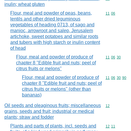
inulin; wheat gluten
Flour, meal and powder of peas, beans,
Commodity code
11
06
lentils and other dried leguminous
vegetables of heading 0713, of sago and
manioc, arrowroot and salep, Jerusalem
artichoke, sweet potatoes and similar roots
and tubers with high starch or inulin content
of head
Flour, meal and powder of produce of
Commodity code
11
06
30
chapter 8 "Edible fruit and nuts; peel of
citrus fruits or melons"
Flour, meal and powder of produce of
Commodity code
11
06
30
90
chapter 8 "Edible fruit and nuts; peel of
citrus fruits or melons" (other than
bananas)
Oil seeds and oleaginous fruits; miscellaneous
Commodity cod
12
grains, seeds and fruit; industrial or medical
plants; straw and fodder
Plants and parts of plants, incl. seeds and
Commodity code
12
11