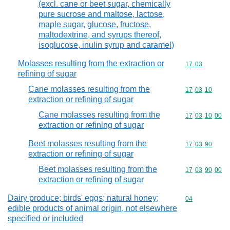
(excl. cane or beet sugar, chemically
pure sucrose and maltose, lactose,
maple sugar, glucose, fructose,
maltodextrine, and syrups thereof,
isoglucose, inulin syrup and caramel)
Molasses resulting from the extraction or
Commodity code
17
03
refining of sugar
Cane molasses resulting from the
Commodity code
17
03
10
extraction or refining of sugar
Cane molasses resulting from the
Commodity code
17
03
10
00
extraction or refining of sugar
Beet molasses resulting from the
Commodity code
17
03
90
extraction or refining of sugar
Beet molasses resulting from the
Commodity code
17
03
90
00
extraction or refining of sugar
Dairy produce; birds' eggs; natural honey;
Commodity cod
04
edible products of animal origin, not elsewhere
specified or included