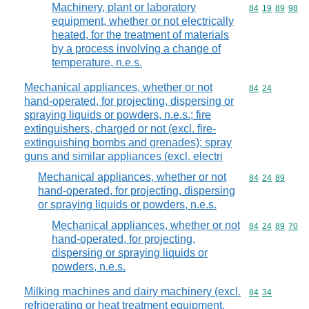
Machinery, plant or laboratory
Commodity code
84
19
89
98
equipment, whether or not electrically
heated, for the treatment of materials
by a process involving a change of
temperature, n.e.s.
Mechanical appliances, whether or not
Commodity code
84
24
hand-operated, for projecting, dispersing or
spraying liquids or powders, n.e.s.; fire
extinguishers, charged or not (excl. fire-
extinguishing bombs and grenades); spray
guns and similar appliances (excl. electri
Mechanical appliances, whether or not
Commodity code
84
24
89
hand-operated, for projecting, dispersing
or spraying liquids or powders, n.e.s.
Mechanical appliances, whether or not
Commodity code
84
24
89
70
hand-operated, for projecting,
dispersing or spraying liquids or
powders, n.e.s.
Milking machines and dairy machinery (excl.
Commodity code
84
34
refrigerating or heat treatment equipment,