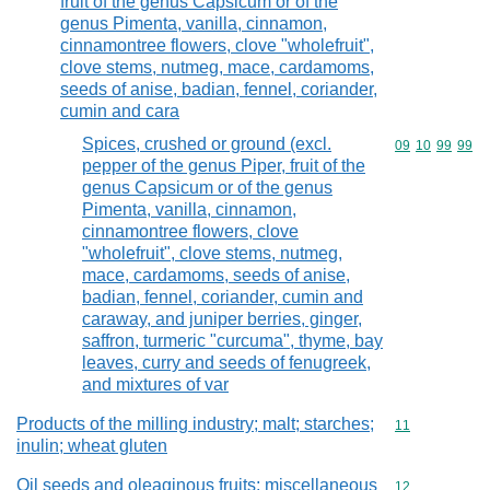
fruit of the genus Capsicum or of the
genus Pimenta, vanilla, cinnamon,
cinnamontree flowers, clove "wholefruit",
clove stems, nutmeg, mace, cardamoms,
seeds of anise, badian, fennel, coriander,
cumin and cara
Spices, crushed or ground (excl.
Commodity code
09
10
99
99
pepper of the genus Piper, fruit of the
genus Capsicum or of the genus
Pimenta, vanilla, cinnamon,
cinnamontree flowers, clove
"wholefruit", clove stems, nutmeg,
mace, cardamoms, seeds of anise,
badian, fennel, coriander, cumin and
caraway, and juniper berries, ginger,
saffron, turmeric "curcuma", thyme, bay
leaves, curry and seeds of fenugreek,
and mixtures of var
Products of the milling industry; malt; starches;
Commodity code
11
inulin; wheat gluten
Oil seeds and oleaginous fruits; miscellaneous
Commodity cod
12