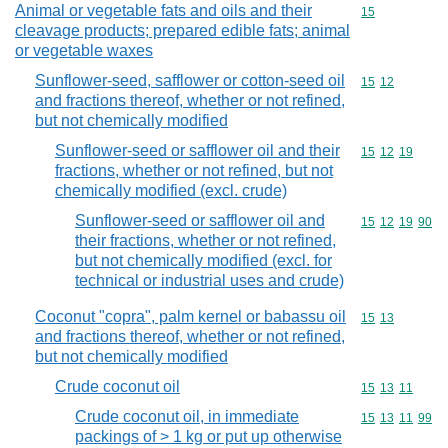
Animal or vegetable fats and oils and their
Commodity cod
15
cleavage products; prepared edible fats; animal
or vegetable waxes
Sunflower-seed, safflower or cotton-seed oil
Commodity code
15
12
and fractions thereof, whether or not refined,
but not chemically modified
Sunflower-seed or safflower oil and their
Commodity code
15
12
19
fractions, whether or not refined, but not
chemically modified (excl. crude)
Sunflower-seed or safflower oil and
Commodity code
15
12
19
90
their fractions, whether or not refined,
but not chemically modified (excl. for
technical or industrial uses and crude)
Coconut "copra", palm kernel or babassu oil
Commodity code
15
13
and fractions thereof, whether or not refined,
but not chemically modified
Crude coconut oil
Commodity code
15
13
11
Crude coconut oil, in immediate
Commodity code
15
13
11
99
packings of > 1 kg or put up otherwise