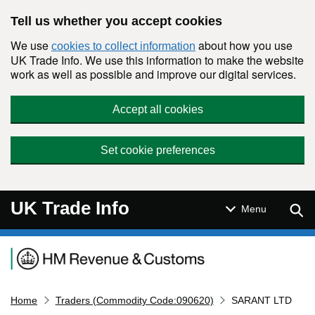
Skip to main content
Tell us whether you accept cookies
We use
about how you use
cookies to collect information
UK Trade Info. We use this information to make the website
work as well as possible and improve our digital services.
Accept all cookies
Set cookie preferences
UK Trade Info
Sear
Menu
Navigation menu
Home
Traders (Commodity Code:090620)
SARANT LTD