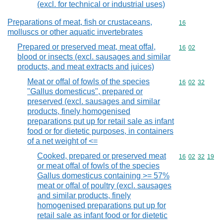
(excl. for technical or industrial uses)
Preparations of meat, fish or crustaceans,
Commodity cod
16
molluscs or other aquatic invertebrates
Prepared or preserved meat, meat offal,
Commodity code
16
02
blood or insects (excl. sausages and similar
products, and meat extracts and juices)
Meat or offal of fowls of the species
Commodity code
16
02
32
"Gallus domesticus", prepared or
preserved (excl. sausages and similar
products, finely homogenised
preparations put up for retail sale as infant
food or for dietetic purposes, in containers
of a net weight of <=
Cooked, prepared or preserved meat
Commodity code
16
02
32
19
or meat offal of fowls of the species
Gallus domesticus containing >= 57%
meat or offal of poultry (excl. sausages
and similar products, finely
homogenised preparations put up for
retail sale as infant food or for dietetic