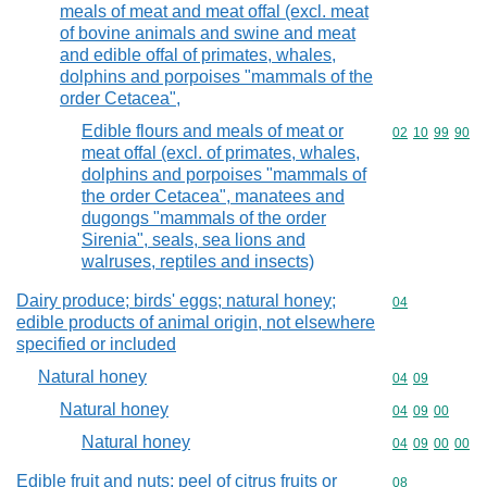
meals of meat and meat offal (excl. meat
of bovine animals and swine and meat
and edible offal of primates, whales,
dolphins and porpoises "mammals of the
order Cetacea",
Edible flours and meals of meat or
Commodity code
02
10
99
90
meat offal (excl. of primates, whales,
dolphins and porpoises "mammals of
the order Cetacea", manatees and
dugongs "mammals of the order
Sirenia", seals, sea lions and
walruses, reptiles and insects)
Dairy produce; birds' eggs; natural honey;
Commodity cod
04
edible products of animal origin, not elsewhere
specified or included
Natural honey
Commodity code
04
09
Natural honey
Commodity code
04
09
00
Natural honey
Commodity code
04
09
00
00
Edible fruit and nuts; peel of citrus fruits or
Commodity cod
08