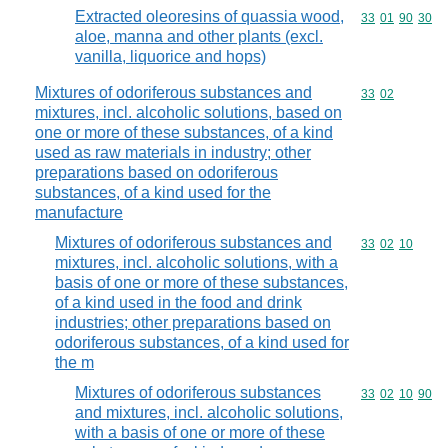
Extracted oleoresins of quassia wood,
Commodity code
33
01
90
30
aloe, manna and other plants (excl.
vanilla, liquorice and hops)
Mixtures of odoriferous substances and
Commodity code
33
02
mixtures, incl. alcoholic solutions, based on
one or more of these substances, of a kind
used as raw materials in industry; other
preparations based on odoriferous
substances, of a kind used for the
manufacture
Mixtures of odoriferous substances and
Commodity code
33
02
10
mixtures, incl. alcoholic solutions, with a
basis of one or more of these substances,
of a kind used in the food and drink
industries; other preparations based on
odoriferous substances, of a kind used for
the m
Mixtures of odoriferous substances
Commodity code
33
02
10
90
and mixtures, incl. alcoholic solutions,
with a basis of one or more of these