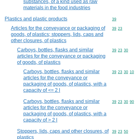
substances, of a kind used as raw
materials in the food industries
Plastics and plastic products
Commodity cod
39
Articles for the conveyance or packaging of
Commodity code
39
23
goods, of plastics; stoppers, lids, caps and
other closures, of plastics
Carboys, bottles, flasks and similar
Commodity code
39
23
30
articles for the conveyance or packaging
of goods, of plastics
Carboys, bottles, flasks and similar
Commodity code
39
23
30
10
articles for the conveyance or
packaging of goods, of plastics, with a
capacity of <= 2 l
Carboys, bottles, flasks and similar
Commodity code
39
23
30
90
articles for the conveyance or
packaging of goods, of plastics, with a
capacity of > 2 l
Stoppers, lids, caps and other closures, of
Commodity code
39
23
50
plastics