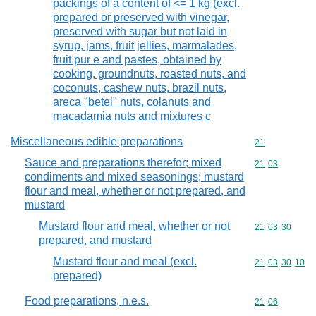
packings of a content of <= 1 kg (excl.
prepared or preserved with vinegar,
preserved with sugar but not laid in
syrup, jams, fruit jellies, marmalades,
fruit pur e and pastes, obtained by
cooking, groundnuts, roasted nuts, and
coconuts, cashew nuts, brazil nuts,
areca "betel" nuts, colanuts and
macadamia nuts and mixtures c
Miscellaneous edible preparations
Commodity cod
21
Sauce and preparations therefor; mixed
Commodity code
21
03
condiments and mixed seasonings; mustard
flour and meal, whether or not prepared, and
mustard
Mustard flour and meal, whether or not
Commodity code
21
03
30
prepared, and mustard
Mustard flour and meal (excl.
Commodity code
21
03
30
10
prepared)
Food preparations, n.e.s.
Commodity code
21
06