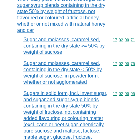
sugar syrup blends containing in the dry
state 50% by weight of fructose, not
flavoured or coloured, artificial honey,
whether or not mixed with natural honey
and car
Sugar and molasses, caramelised,
Commodity code
17
02
90
71
containing in the dry state >= 50% by
weight of sucrose
Sugar and molasses, caramelised,
Commodity code
17
02
90
75
containing in the dry state < 50% by
weight of sucrose, in powder form,
whether or not agglomerated
Sugars in solid form, incl. invert sugar,
Commodity code
17
02
90
95
and sugar and sugar syrup blends
containing in the dry state 50% by
weight of fructose, not containing
added flavouring or colouring matter
(excl. cane or beet sugar, chemically
pure sucrose and maltose, lactose,
maple sugar, glucose, fructose,