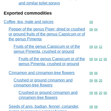
and similar toilet sprays
Exported commodities
Coffee, tea, mate and spices
Commodity cod
09
Pepper of the genus Piper; dried or crushed
Commodity code
09
04
or ground fruits of the genus Capsicum or of
the genus Pimenta
Fruits of the genus Capsicum or of the
Commodity code
09
04
22
genus Pimenta, crushed or ground
Fruits of the genus Capsicum or of the
Commodity code
09
04
22
00
genus Pimenta, crushed or ground
Cinnamon and cinnamon-tree flowers
Commodity code
09
06
Crushed or ground cinnamon and
Commodity code
09
06
20
cinnamon-tree flowers
Crushed or ground cinnamon and
Commodity code
09
06
20
00
cinnamon-tree flowers
Seeds of anis, badian, fennel, coriander,
Commodity code
09
09