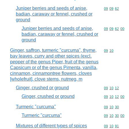
Juniper berries and seeds of anise,
Commodity code
09
09
62
badian, caraway or fennel, crushed or
ground
Juniper berries and seeds of anise,
Commodity code
09
09
62
00
badian, caraway or fennel, crushed or
ground
Ginger, saffron, turmeric "curcuma", thyme,
Commodity code
09
10
bay leaves, curry and other spices (excl.
pepper of the genus Piper, fruit of the genus
Capsicum or of the genus Pimenta, vanilla,
cinnamon, cinnamontree flowers, cloves
[wholefruit], clove stems, nutmeg, m
Ginger, crushed or ground
Commodity code
09
10
12
Ginger, crushed or ground
Commodity code
09
10
12
00
Turmeric "curcuma"
Commodity code
09
10
30
Turmeric "curcuma"
Commodity code
09
10
30
00
Mixtures of different types of spices
Commodity code
09
10
91