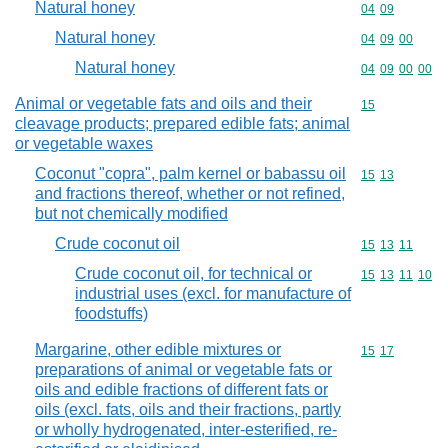
Natural honey
Commodity code
04
09
Natural honey
Commodity code
04
09
00
Natural honey
Commodity code
04
09
00
00
Animal or vegetable fats and oils and their
Commodity cod
15
cleavage products; prepared edible fats; animal
or vegetable waxes
Coconut "copra", palm kernel or babassu oil
Commodity code
15
13
and fractions thereof, whether or not refined,
but not chemically modified
Crude coconut oil
Commodity code
15
13
11
Crude coconut oil, for technical or
Commodity code
15
13
11
10
industrial uses (excl. for manufacture of
foodstuffs)
Margarine, other edible mixtures or
Commodity code
15
17
preparations of animal or vegetable fats or
oils and edible fractions of different fats or
oils (excl. fats, oils and their fractions, partly
or wholly hydrogenated, inter-esterified, re-