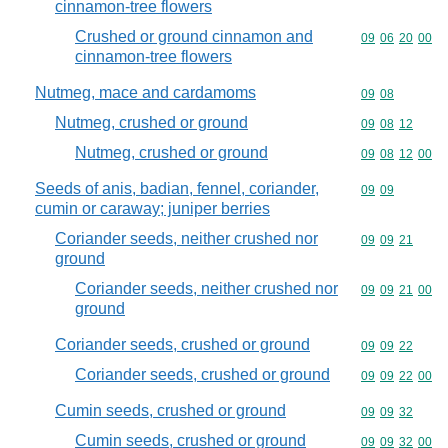
cinnamon-tree flowers
Crushed or ground cinnamon and
Commodity code
09
06
20
00
cinnamon-tree flowers
Nutmeg, mace and cardamoms
Commodity code
09
08
Nutmeg, crushed or ground
Commodity code
09
08
12
Nutmeg, crushed or ground
Commodity code
09
08
12
00
Seeds of anis, badian, fennel, coriander,
Commodity code
09
09
cumin or caraway; juniper berries
Coriander seeds, neither crushed nor
Commodity code
09
09
21
ground
Coriander seeds, neither crushed nor
Commodity code
09
09
21
00
ground
Coriander seeds, crushed or ground
Commodity code
09
09
22
Coriander seeds, crushed or ground
Commodity code
09
09
22
00
Cumin seeds, crushed or ground
Commodity code
09
09
32
Cumin seeds, crushed or ground
Commodity code
09
09
32
00