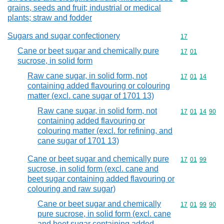
grains, seeds and fruit; industrial or medical
plants; straw and fodder
Sugars and sugar confectionery
Commodity cod
17
Cane or beet sugar and chemically pure
Commodity code
17
01
sucrose, in solid form
Raw cane sugar, in solid form, not
Commodity code
17
01
14
containing added flavouring or colouring
matter (excl. cane sugar of 1701 13)
Raw cane sugar, in solid form, not
Commodity code
17
01
14
90
containing added flavouring or
colouring matter (excl. for refining, and
cane sugar of 1701 13)
Cane or beet sugar and chemically pure
Commodity code
17
01
99
sucrose, in solid form (excl. cane and
beet sugar containing added flavouring or
colouring and raw sugar)
Cane or beet sugar and chemically
Commodity code
17
01
99
90
pure sucrose, in solid form (excl. cane
and beet sugar containing added