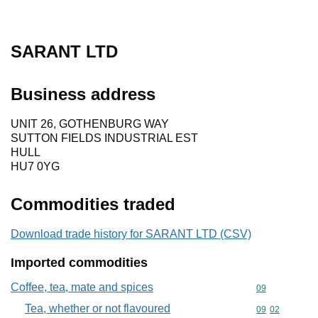
SARANT LTD
Business address
UNIT 26, GOTHENBURG WAY
SUTTON FIELDS INDUSTRIAL EST
HULL
HU7 0YG
Commodities traded
Download trade history for SARANT LTD (CSV)
Imported commodities
Coffee, tea, mate and spices
Commodity cod
09
Tea, whether or not flavoured
Commodity code
09
02