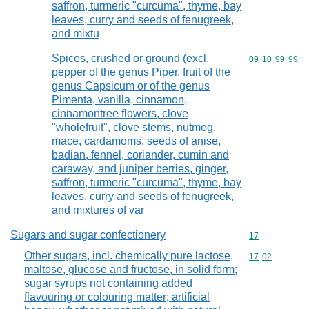
saffron, turmeric "curcuma", thyme, bay
leaves, curry and seeds of fenugreek,
and mixtu
Spices, crushed or ground (excl.
Commodity code
09
10
99
99
pepper of the genus Piper, fruit of the
genus Capsicum or of the genus
Pimenta, vanilla, cinnamon,
cinnamontree flowers, clove
"wholefruit", clove stems, nutmeg,
mace, cardamoms, seeds of anise,
badian, fennel, coriander, cumin and
caraway, and juniper berries, ginger,
saffron, turmeric "curcuma", thyme, bay
leaves, curry and seeds of fenugreek,
and mixtures of var
Sugars and sugar confectionery
Commodity cod
17
Other sugars, incl. chemically pure lactose,
Commodity code
17
02
maltose, glucose and fructose, in solid form;
sugar syrups not containing added
flavouring or colouring matter; artificial