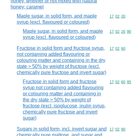
honey, whether or not mixed with natural
honey; caramel
Maple sugar, in solid form, and maple
Commodity code
17
02
20
syrup (excl. flavoured or coloured)
Maple sugar, in solid form, and maple
Commodity code
17
02
20
90
syrup (excl. flavoured or coloured)
Fructose in solid form and fructose syrup,
Commodity code
17
02
60
not containing added flavouring or
colouring matter and containing in the dry
state > 50% by weight of fructose (excl.
chemically pure fructose and invert sugar)
Fructose in solid form and fructose
Commodity code
17
02
60
95
syrup not containing added flavouring
or colouring matter and containing in
the dry state > 50% by weight of
fructose (excl. isoglucose, inulin syrup,
chemically pure fructose and invert
sugar)
Sugars in solid form, incl. invert sugar and
Commodity code
17
02
90
chemically pure maltose, and sugar and