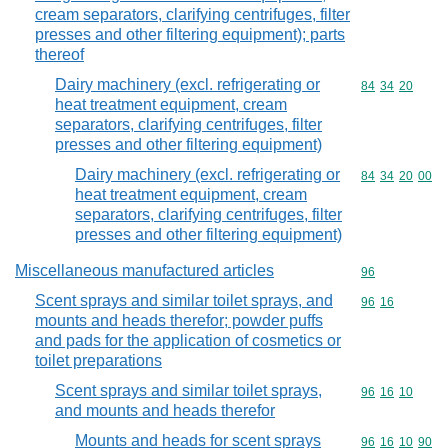
cream separators, clarifying centrifuges, filter
presses and other filtering equipment); parts
thereof
Dairy machinery (excl. refrigerating or
Commodity code
84
34
20
heat treatment equipment, cream
separators, clarifying centrifuges, filter
presses and other filtering equipment)
Dairy machinery (excl. refrigerating or
Commodity code
84
34
20
00
heat treatment equipment, cream
separators, clarifying centrifuges, filter
presses and other filtering equipment)
Miscellaneous manufactured articles
Commodity cod
96
Scent sprays and similar toilet sprays, and
Commodity code
96
16
mounts and heads therefor; powder puffs
and pads for the application of cosmetics or
toilet preparations
Scent sprays and similar toilet sprays,
Commodity code
96
16
10
and mounts and heads therefor
Mounts and heads for scent sprays
Commodity code
96
16
10
90