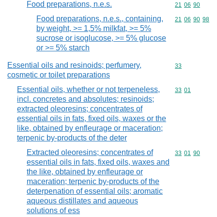
Food preparations, n.e.s.
Commodity code
21
06
90
Food preparations, n.e.s., containing,
Commodity code
21
06
90
98
by weight, >= 1,5% milkfat, >= 5%
sucrose or isoglucose, >= 5% glucose
or >= 5% starch
Essential oils and resinoids; perfumery,
Commodity cod
33
cosmetic or toilet preparations
Essential oils, whether or not terpeneless,
Commodity code
33
01
incl. concretes and absolutes; resinoids;
extracted oleoresins; concentrates of
essential oils in fats, fixed oils, waxes or the
like, obtained by enfleurage or maceration;
terpenic by-products of the deter
Extracted oleoresins; concentrates of
Commodity code
33
01
90
essential oils in fats, fixed oils, waxes and
the like, obtained by enfleurage or
maceration; terpenic by-products of the
deterpenation of essential oils; aromatic
aqueous distillates and aqueous
solutions of ess