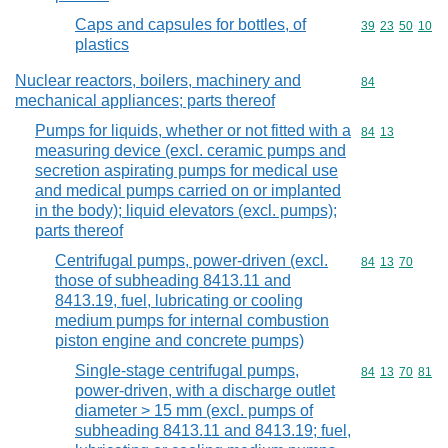
Caps and capsules for bottles, of
Commodity code
39
23
50
10
plastics
Nuclear reactors, boilers, machinery and
Commodity cod
84
mechanical appliances; parts thereof
Pumps for liquids, whether or not fitted with a
Commodity code
84
13
measuring device (excl. ceramic pumps and
secretion aspirating pumps for medical use
and medical pumps carried on or implanted
in the body); liquid elevators (excl. pumps);
parts thereof
Centrifugal pumps, power-driven (excl.
Commodity code
84
13
70
those of subheading 8413.11 and
8413.19, fuel, lubricating or cooling
medium pumps for internal combustion
piston engine and concrete pumps)
Single-stage centrifugal pumps,
Commodity code
84
13
70
81
power-driven, with a discharge outlet
diameter > 15 mm (excl. pumps of
subheading 8413.11 and 8413.19; fuel,