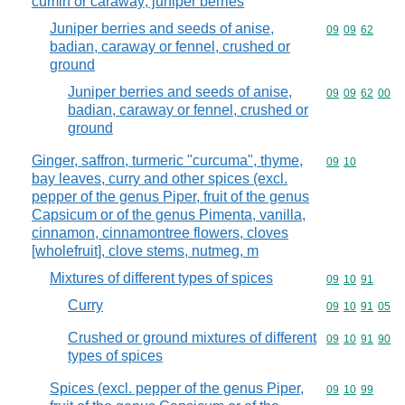
cumin or caraway; juniper berries
Juniper berries and seeds of anise,
Commodity code
09
09
62
badian, caraway or fennel, crushed or
ground
Juniper berries and seeds of anise,
Commodity code
09
09
62
00
badian, caraway or fennel, crushed or
ground
Ginger, saffron, turmeric "curcuma", thyme,
Commodity code
09
10
bay leaves, curry and other spices (excl.
pepper of the genus Piper, fruit of the genus
Capsicum or of the genus Pimenta, vanilla,
cinnamon, cinnamontree flowers, cloves
[wholefruit], clove stems, nutmeg, m
Mixtures of different types of spices
Commodity code
09
10
91
Curry
Commodity code
09
10
91
05
Crushed or ground mixtures of different
Commodity code
09
10
91
90
types of spices
Spices (excl. pepper of the genus Piper,
Commodity code
09
10
99