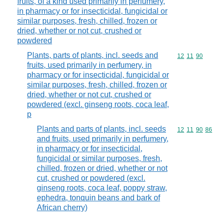
fruits, of a kind used primarily in perfumery,
in pharmacy or for insecticidal, fungicidal or
similar purposes, fresh, chilled, frozen or
dried, whether or not cut, crushed or
powdered
Plants, parts of plants, incl. seeds and
Commodity code
12
11
90
fruits, used primarily in perfumery, in
pharmacy or for insecticidal, fungicidal or
similar purposes, fresh, chilled, frozen or
dried, whether or not cut, crushed or
powdered (excl. ginseng roots, coca leaf,
p
Plants and parts of plants, incl. seeds
Commodity code
12
11
90
86
and fruits, used primarily in perfumery,
in pharmacy or for insecticidal,
fungicidal or similar purposes, fresh,
chilled, frozen or dried, whether or not
cut, crushed or powdered (excl.
ginseng roots, coca leaf, poppy straw,
ephedra, tonquin beans and bark of
African cherry)