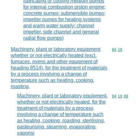
lubricating or cooling medium pumps
for internal combustion piston engine;
concrete pumps; submersible pumps;
impeller pumps for heating systems
and warm water supply; channel
impeller, side channel and general
radial flow pumps)
Machinery, plant or laboratory equipment
Commodity code
84
19
whether or not electrically heated (excl.
furnaces, ovens and other equipment of
heading 8514), for the treatment of materials
by a process involving a change of
temperature such as heating, cooking,
roasting,
Machinery, plant or laboratory equipment,
Commodity code
84
19
89
whether or not electrically heated, for the
treatment of materials by a process
involving a change of temperature such
as heating, cooking, roasting, sterilising,
pasteurising, steaming, evaporating,
vaporisi