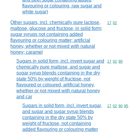
flavouring or colouring, raw sugar and
white sugar)
Other sugars, incl. chemically pure lactose,
Commodity code
17
02
maltose, glucose and fructose, in solid form;
sugar syrups not containing added
flavouring or colouring matter; artificial
honey, whether or not mixed with natural
honey; caramel
Sugars in solid form, incl. invert sugar and
Commodity code
17
02
90
chemically pure maltose, and sugar and
sugar syrup blends containing in the dry
state 50% by weight of fructose, not
flavoured or coloured, artificial honey,
whether or not mixed with natural honey
and car
Sugars in solid form, incl. invert sugar,
Commodity code
17
02
90
95
and sugar and sugar syrup blends
containing in the dry state 50% by
weight of fructose, not containing
added flavouring or colouring matter