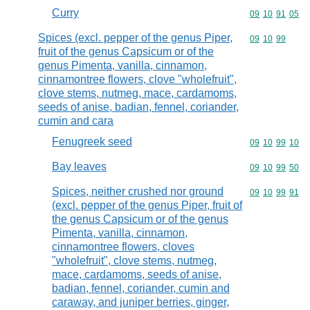
Curry
Commodity code
09
10
91
05
Spices (excl. pepper of the genus Piper,
Commodity code
09
10
99
fruit of the genus Capsicum or of the
genus Pimenta, vanilla, cinnamon,
cinnamontree flowers, clove "wholefruit",
clove stems, nutmeg, mace, cardamoms,
seeds of anise, badian, fennel, coriander,
cumin and cara
Fenugreek seed
Commodity code
09
10
99
10
Bay leaves
Commodity code
09
10
99
50
Spices, neither crushed nor ground
Commodity code
09
10
99
91
(excl. pepper of the genus Piper, fruit of
the genus Capsicum or of the genus
Pimenta, vanilla, cinnamon,
cinnamontree flowers, cloves
"wholefruit", clove stems, nutmeg,
mace, cardamoms, seeds of anise,
badian, fennel, coriander, cumin and
caraway, and juniper berries, ginger,