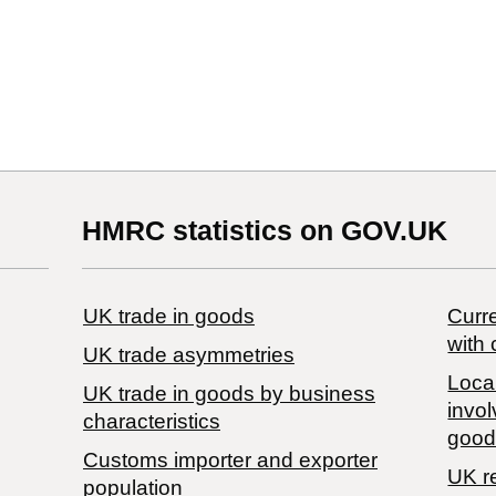
HMRC statistics on GOV.UK
UK trade in goods
Curre
with 
UK trade asymmetries
Local
​UK trade in goods by business
invol
characteristics
good
Customs importer and exporter
UK r
population