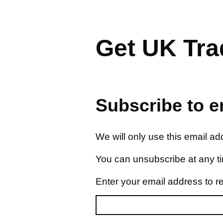
Get UK Trad
Subscribe to em
We will only use this email a
You can unsubscribe at any t
Enter your email address to r