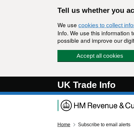
Skip to main content
Tell us whether you a
We use
cookies to collect inf
Info. We use this information
possible and improve our digit
Accept all cookies
UK Trade Info
Home
Subscribe to email alerts