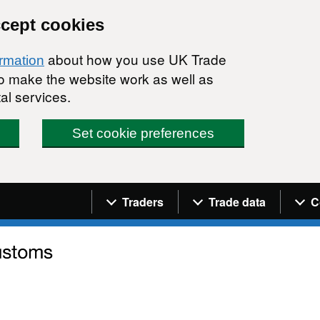
ccept cookies
about how you use UK Trade
ormation
 to make the website work as well as
al services.
Set cookie preferences
Navigation menu
Traders
Trade data
C