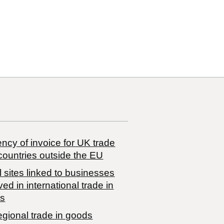
ncy of invoice for UK trade
countries outside the EU
 sites linked to businesses
ved in international trade in
s
egional trade in goods