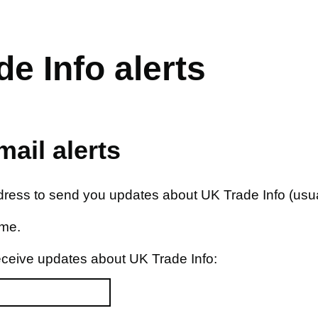
e Info alerts
ail alerts
ddress to send you updates about UK Trade Info (usua
ime.
eceive updates about UK Trade Info: