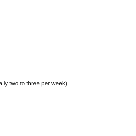
lly two to three per week).