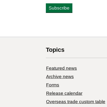
Subscribe
Topics
Featured news
Archive news
Forms
Release calendar
Overseas trade custom table