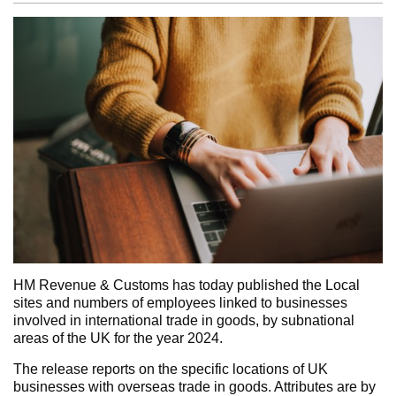
HM Revenue & Customs has today published the Local
sites and numbers of employees linked to businesses
involved in international trade in goods, by subnational
areas of the UK for the year 2024.
The release reports on the specific locations of UK
businesses with overseas trade in goods. Attributes are by