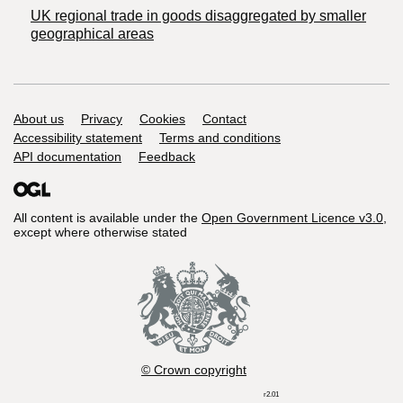
UK regional trade in goods disaggregated by smaller
geographical areas
Support links
About us
Privacy
Cookies
Contact
Accessibility statement
Terms and conditions
API documentation
Feedback
All content is available under the
Open Government Licence v3.0
,
except where otherwise stated
© Crown copyright
r2.01