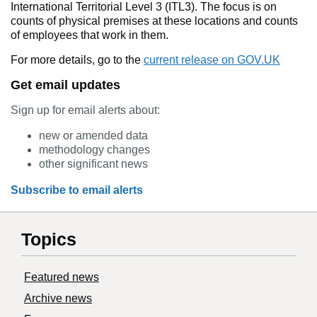
International Territorial Level 3 (ITL3). The focus is on
counts of physical premises at these locations and counts
of employees that work in them.
For more details, go to the
current release on GOV.UK
Get email updates
Sign up for email alerts about:
new or amended data
methodology changes
other significant news
Subscribe to email alerts
Topics
Featured news
Archive news