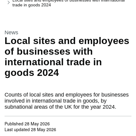
Local sites and employees of businesses with international
trade in goods 2024
This section is
News
Local sites and employees
of businesses with
international trade in
goods 2024
Counts of local sites and employees for businesses
involved in international trade in goods, by
subnational areas of the UK for the year 2024.
Published
28 May 2026
Last updated
28 May 2026