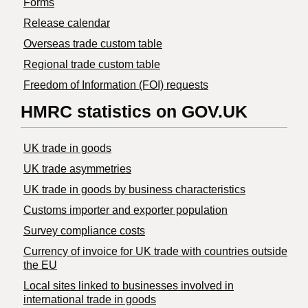
Forms
Release calendar
Overseas trade custom table
Regional trade custom table
Freedom of Information (FOI) requests
HMRC statistics on GOV.UK
UK trade in goods
UK trade asymmetries
​UK trade in goods by business characteristics
Customs importer and exporter population
Survey compliance costs
Currency of invoice for UK trade with countries outside
the EU
Local sites linked to businesses involved in
international trade in goods