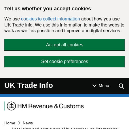
Skip to main content
Tell us whether you accept cookies
We use
about how you use
cookies to collect information
UK Trade Info. We use this information to make the website
work as well as possible and improve our digital services.
Accept all cookies
Set cookie preferences
UK Trade Info
Sear
Menu
Navigation menu
Home
News