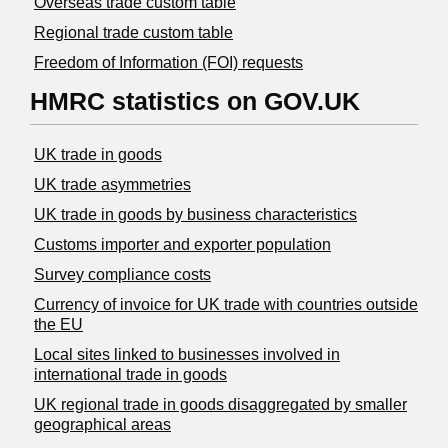
Overseas trade custom table
Regional trade custom table
Freedom of Information (FOI) requests
HMRC statistics on GOV.UK
UK trade in goods
UK trade asymmetries
​UK trade in goods by business characteristics
Customs importer and exporter population
Survey compliance costs
Currency of invoice for UK trade with countries outside
the EU
Local sites linked to businesses involved in
international trade in goods
UK regional trade in goods disaggregated by smaller
geographical areas