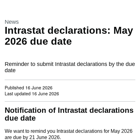
This section is
News
Intrastat declarations: May
2026 due date
Reminder to submit Intrastat declarations by the due
date
Published
16 June 2026
Last updated
16 June 2026
Notification of Intrastat declarations
due date
We want to remind you Intrastat declarations for May 2026
are due by 21 June 2026.