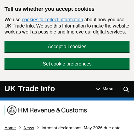
Skip to main content
Tell us whether you accept cookies
We use
about how you use
cookies to collect information
UK Trade Info. We use this information to make the website
work as well as possible and improve our digital services.
Accept all cookies
Set cookie preferences
UK Trade Info
Sear
Menu
Navigation menu
Home
News
Intrastat declarations: May 2026 due date