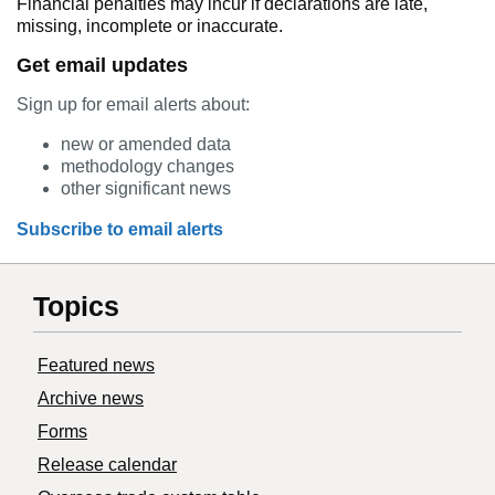
Financial penalties may incur if declarations are late,
missing, incomplete or inaccurate.
Get email updates
Sign up for email alerts about:
new or amended data
methodology changes
other significant news
Subscribe to email alerts
Topics
Featured news
Archive news
Forms
Release calendar