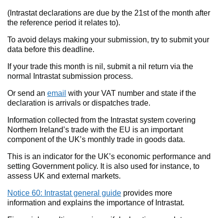
(Intrastat declarations are due by the 21st of the month after
the reference period it relates to).
To avoid delays making your submission, try to submit your
data before this deadline.
If your trade this month is nil, submit a nil return via the
normal Intrastat submission process.
Or send an
email
with your VAT number and state if the
declaration is arrivals or dispatches trade.
Information collected from the Intrastat system covering
Northern Ireland’s trade with the EU is an important
component of the UK’s monthly trade in goods data.
This is an indicator for the UK’s economic performance and
setting Government policy. It is also used for instance, to
assess UK and external markets.
Notice 60: Intrastat general guide
provides more
information and explains the importance of Intrastat.