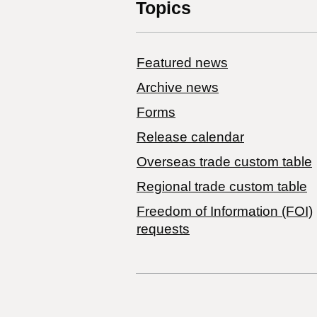
Topics
Featured news
Archive news
Forms
Release calendar
Overseas trade custom table
Regional trade custom table
Freedom of Information (FOI)
requests