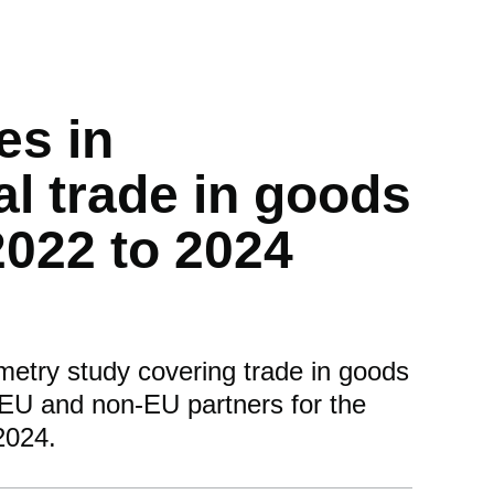
es in
al trade in goods
 2022 to 2024
metry study covering trade in goods
EU and non-EU partners for the
2024.