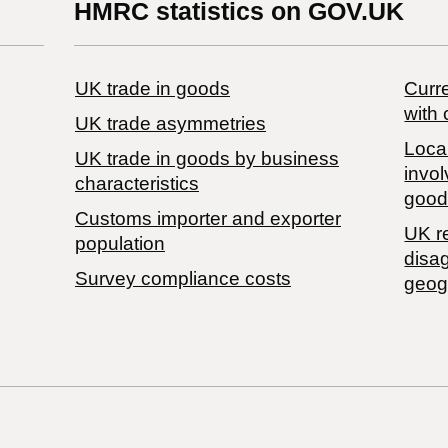
HMRC statistics on GOV.UK
UK trade in goods
Curre
with 
UK trade asymmetries
Local
​UK trade in goods by business
invol
characteristics
good
Customs importer and exporter
UK r
population
disa
Survey compliance costs
geog