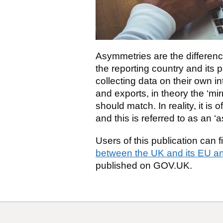
Asymmetries are the differenc
the reporting country and its 
collecting data on their own i
and exports, in theory the ‘mir
should match. In reality, it is
and this is referred to as an ‘
Users of this publication can 
between the UK and its EU an
published on GOV.UK.