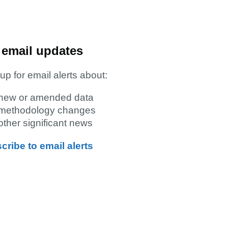
 email updates
up for email alerts about:
new or amended data
methodology changes
other significant news
cribe to email alerts