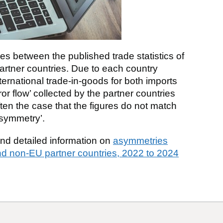
es between the published trade statistics of
partner countries. Due to each country
nternational trade-in-goods for both imports
ror flow’ collected by the partner countries
 often the case that the figures do not match
asymmetry’.
find detailed information on
asymmetries
d non-EU partner countries, 2022 to 2024