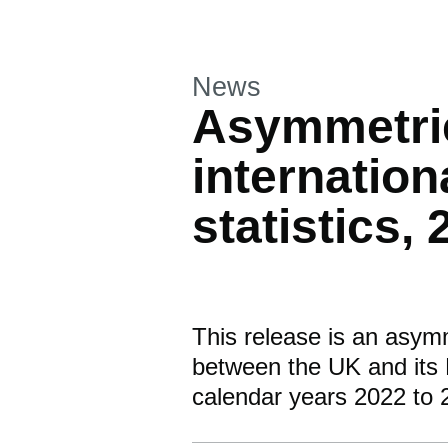
This section is
News
Asymmetri
internation
statistics,
This release is an asym
between the UK and its 
calendar years 2022 to 