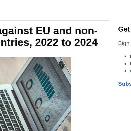
gainst EU and non-
Get
ntries, 2022 to 2024
Sign 
Subs