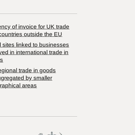
ncy of invoice for UK trade
countries outside the EU
 sites linked to businesses
ved in international trade in
s
egional trade in goods
ggregated by smaller
raphical areas