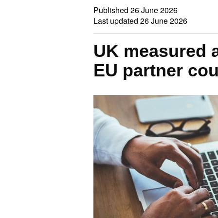
Published
26 June 2026
Last updated
26 June 2026
UK measured a
EU partner cou