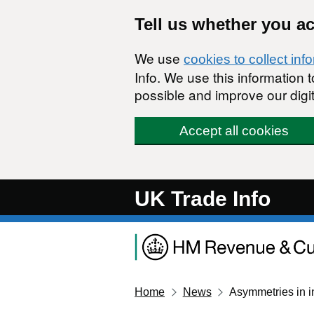
Skip to main content
Tell us whether you a
We use
cookies to collect inf
Info. We use this information
possible and improve our digit
Accept all cookies
UK Trade Info
Home
News
Asymmetries in in