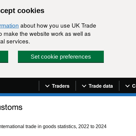
ccept cookies
about how you use UK Trade
ormation
 to make the website work as well as
al services.
Set cookie preferences
Navigation menu
Traders
Trade data
C
ternational trade in goods statistics, 2022 to 2024