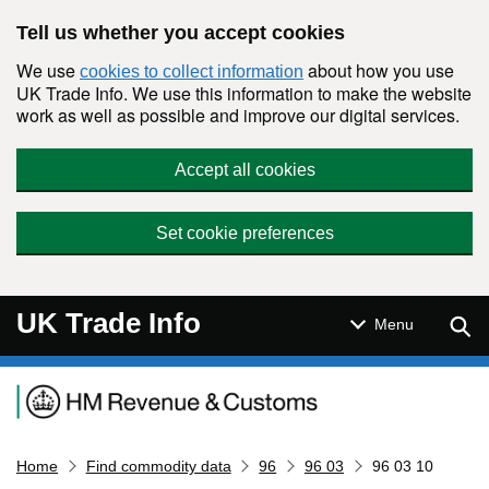
Skip to main content
Tell us whether you accept cookies
We use
about how you use
cookies to collect information
UK Trade Info. We use this information to make the website
work as well as possible and improve our digital services.
Accept all cookies
Set cookie preferences
UK Trade Info
Sear
Menu
Navigation menu
Home
Find commodity data
96
96 03
96 03 10