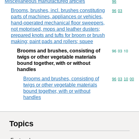
Miscellaneous manufactured articles
Commodity cod
96
Brooms, brushes, incl. brushes constituting
Commodity code
96
03
parts of machines, appliances or vehicles,
hand-operated mechanical floor sweepers,
not motorised, mops and leather dusters;
prepared knots and tufts for broom or brush
making; paint pads and rollers; squee
Brooms and brushes, consisting of
Commodity code
96
03
10
twigs or other vegetable materials
bound together, with or without
handles
Brooms and brushes, consisting of
Commodity code
96
03
10
00
twigs or other vegetable materials
bound together, with or without
handles
Topics