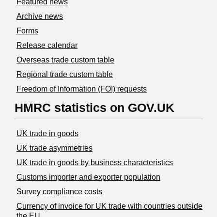
Featured news
Archive news
Forms
Release calendar
Overseas trade custom table
Regional trade custom table
Freedom of Information (FOI) requests
HMRC statistics on GOV.UK
UK trade in goods
UK trade asymmetries
​UK trade in goods by business characteristics
Customs importer and exporter population
Survey compliance costs
Currency of invoice for UK trade with countries outside
the EU