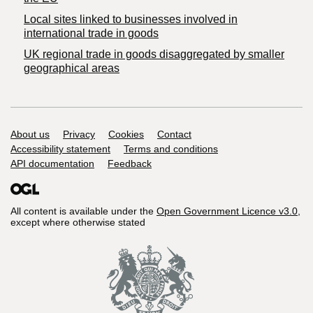
Local sites linked to businesses involved in
international trade in goods
UK regional trade in goods disaggregated by smaller
geographical areas
Support links
About us
Privacy
Cookies
Contact
Accessibility statement
Terms and conditions
API documentation
Feedback
All content is available under the
Open Government Licence v3.0
,
except where otherwise stated