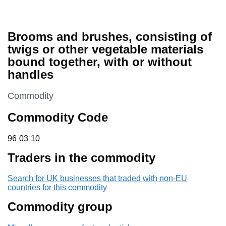
Brooms and brushes, consisting of
twigs or other vegetable materials
bound together, with or without
handles
This section is
Commodity
Commodity Code
96 03 10
96
03
10
Traders in the commodity
Search for UK businesses that traded with non-EU
countries for this commodity
Commodity group