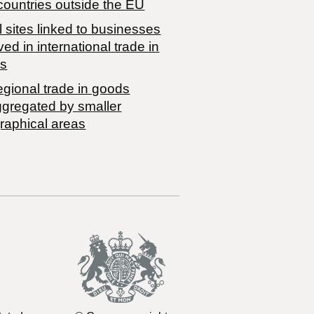
countries outside the EU
 sites linked to businesses
ved in international trade in
s
egional trade in goods
ggregated by smaller
raphical areas