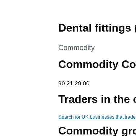
Dental fittings (
This section is
Commodity
Commodity Co
90 21 29 00
90
21
29
00
Traders in the
Search for UK businesses that trade
Commodity gr