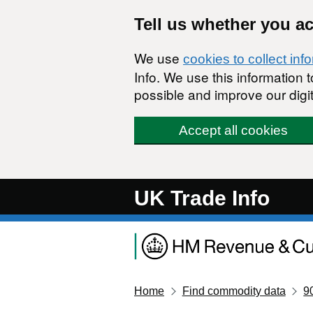
Skip to main content
Tell us whether you a
We use
cookies to collect inf
Info. We use this information
possible and improve our digit
Accept all cookies
UK Trade Info
Home
Find commodity data
9