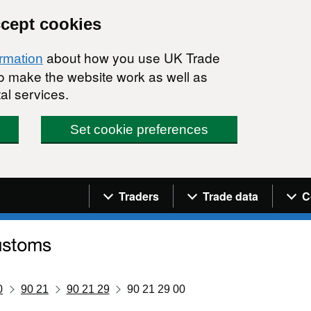
ccept cookies
about how you use UK Trade
ormation
 to make the website work as well as
al services.
Set cookie preferences
Navigation menu
Traders
Trade data
C
0
90 21
90 21 29
90 21 29 00