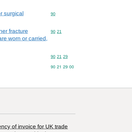
r surgical
Commodity code: 90
90
her fracture
Commodity code: 90 21
90
21
are worn or carried,
Commodity code: 90 21 29
90
21
29
Commodity code: 90 21 29 00
90
21
29
00
ncy of invoice for UK trade