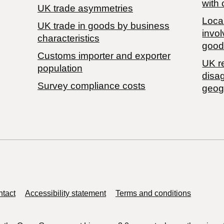
with 
UK trade asymmetries
Local
​UK trade in goods by business
invol
characteristics
good
Customs importer and exporter
UK r
population
disa
Survey compliance costs
geog
tact
Accessibility statement
Terms and conditions