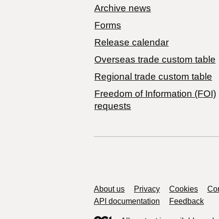
Archive news
Forms
Release calendar
Overseas trade custom table
Regional trade custom table
Freedom of Information (FOI)
requests
Support links
About us
Privacy
Cookies
Con
API documentation
Feedback