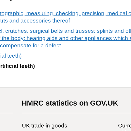
tographic, measuring, checking, precision, medical o
arts and accessories thereof
. crutches, surgical belts and trusses; splints and ot
 of the body; hearing aids and other appliances which 
o compensate for a defect
cial teeth)
rtificial teeth)
HMRC statistics on GOV.UK
UK trade in goods
Curre