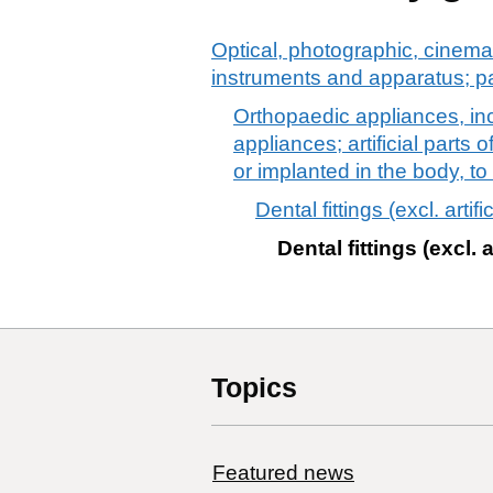
Optical, photographic, cinema
instruments and apparatus; p
Orthopaedic appliances, incl
appliances; artificial parts
or implanted in the body, t
Dental fittings (excl. artifi
Dental fittings (excl. a
Topics
Featured news