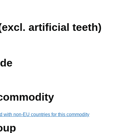
excl. artificial teeth)
de
 commodity
d with non-EU countries for this commodity
oup