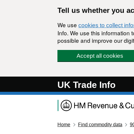
Skip to main content
Tell us whether you a
We use
cookies to collect inf
Info. We use this information
possible and improve our digit
Accept all cookies
UK Trade Info
Home
Find commodity data
9