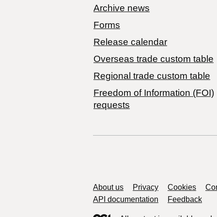
Archive news
Forms
Release calendar
Overseas trade custom table
Regional trade custom table
Freedom of Information (FOI)
requests
Support links
About us
Privacy
Cookies
Con
API documentation
Feedback