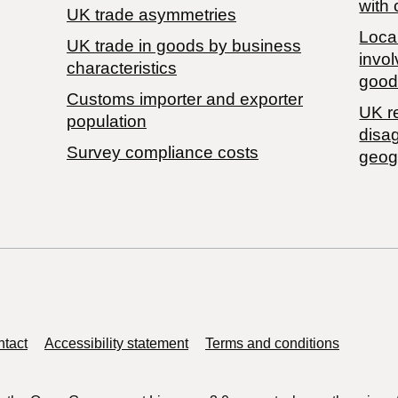
with 
UK trade asymmetries
Local
​UK trade in goods by business
invol
characteristics
good
Customs importer and exporter
UK r
population
disa
Survey compliance costs
geog
tact
Accessibility statement
Terms and conditions