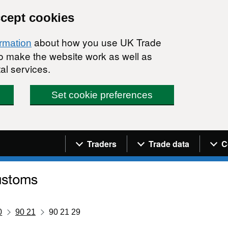
ccept cookies
about how you use UK Trade
ormation
 to make the website work as well as
al services.
Set cookie preferences
Navigation menu
Traders
Trade data
C
0
90 21
90 21 29