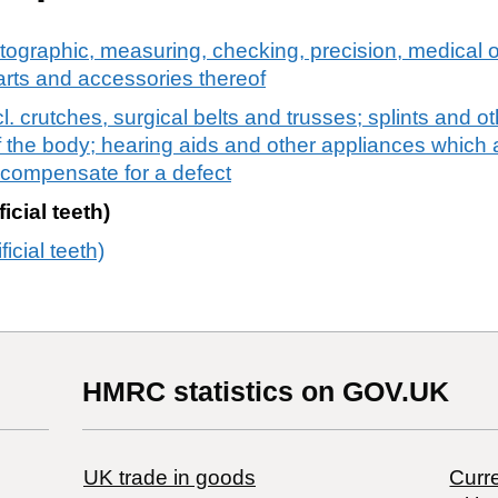
tographic, measuring, checking, precision, medical o
arts and accessories thereof
. crutches, surgical belts and trusses; splints and ot
 of the body; hearing aids and other appliances which 
o compensate for a defect
ficial teeth)
ficial teeth)
HMRC statistics on GOV.UK
UK trade in goods
Curre