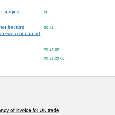
r surgical
Commodity code: 90
90
her fracture
Commodity code: 90 21
90
21
are worn or carried,
Commodity code: 90 21 29
90
21
29
Commodity code: 90 21 29 00
90
21
29
00
ncy of invoice for UK trade