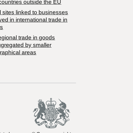
countries outside the EU
 sites linked to businesses
ved in international trade in
s
egional trade in goods
ggregated by smaller
raphical areas