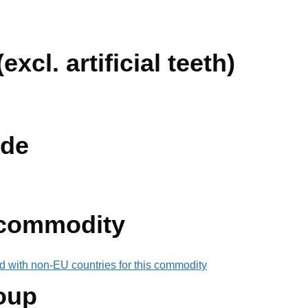
excl. artificial teeth)
de
 commodity
d with non-EU countries for this commodity
oup