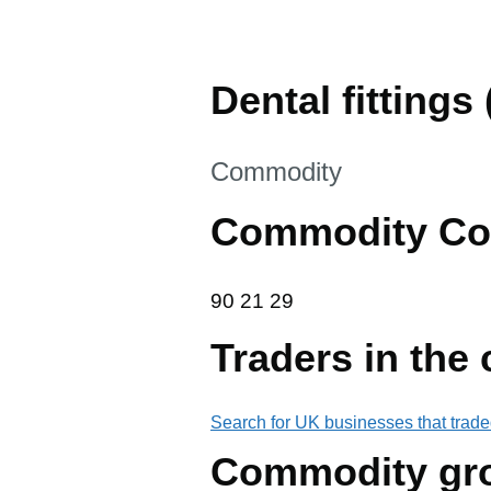
Dental fittings (
This section is
Commodity
Commodity Co
90 21 29
90
21
29
Traders in the
Search for UK businesses that trade
Commodity gr