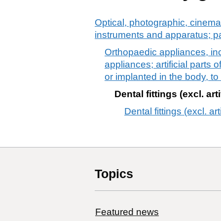
Optical, photographic, cinema
instruments and apparatus; p
Orthopaedic appliances, incl
appliances; artificial parts
or implanted in the body, t
Dental fittings (excl. arti
Dental fittings (excl. arti
Topics
Featured news