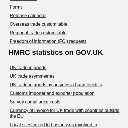
Forms
Release calendar
Overseas trade custom table
Regional trade custom table
Freedom of Information (FOI) requests
HMRC statistics on GOV.UK
UK trade in goods
UK trade asymmetries
​UK trade in goods by business characteristics
Customs importer and exporter population
Survey compliance costs
Currency of invoice for UK trade with countries outside
the EU
Local sites linked to businesses involved in