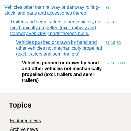
Vehicles other than railway or tramway rolling-
Commodity cod
87
stock, and parts and accessories thereof
Trailers and semi-trailers; other vehicles, not
Commodity code
87
16
mechanically propelled (excl. railway and
tramway vehicles); parts thereof, n.e.s.
Vehicles pushed or drawn by hand and
Commodity code
87
16
80
other vehicles not mechanically propelled
(excl. trailers and semi-trailers)
Vehicles pushed or drawn by hand
Commodity code
87
16
80
00
and other vehicles not mechanically
propelled (excl. trailers and semi-
trailers)
Topics
Featured news
Archive news