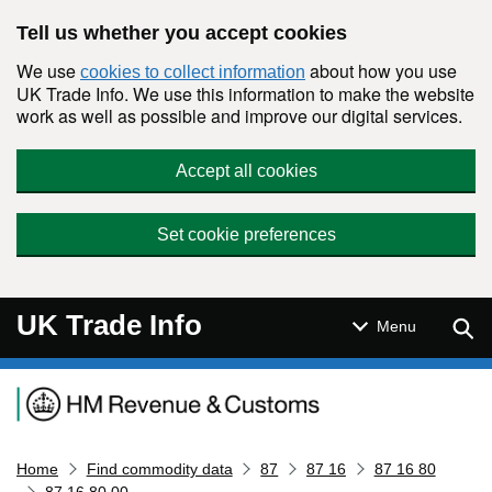
Skip to main content
Tell us whether you accept cookies
We use
about how you use
cookies to collect information
UK Trade Info. We use this information to make the website
work as well as possible and improve our digital services.
Accept all cookies
Set cookie preferences
UK Trade Info
Sear
Menu
Navigation menu
Home
Find commodity data
87
87 16
87 16 80