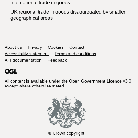
international trade in goods
UK regional trade in goods disaggregated by smaller
geographical areas
Support links
About us
Privacy
Cookies
Contact
Accessibility statement
Terms and conditions
API documentation
Feedback
All content is available under the
Open Government Licence v3.0
,
except where otherwise stated
© Crown copyright