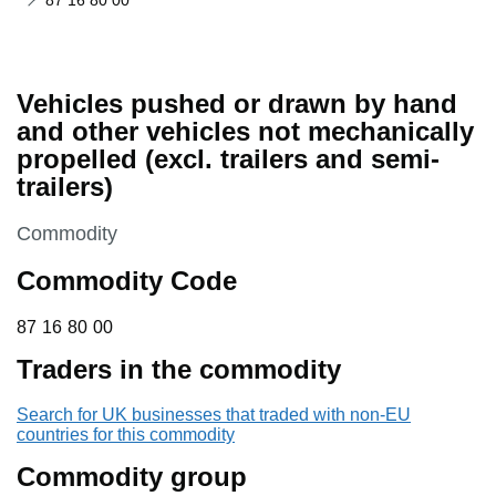
87 16 80 00
Vehicles pushed or drawn by hand
and other vehicles not mechanically
propelled (excl. trailers and semi-
trailers)
This section is
Commodity
Commodity Code
87 16 80 00
87
16
80
00
Traders in the commodity
Search for UK businesses that traded with non-EU
countries for this commodity
Commodity group