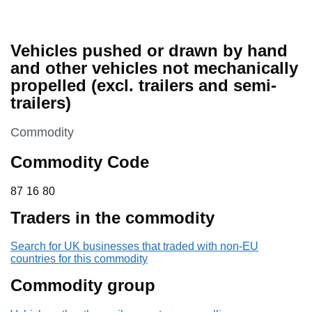
Vehicles pushed or drawn by hand
and other vehicles not mechanically
propelled (excl. trailers and semi-
trailers)
This section is
Commodity
Commodity Code
87 16 80
87
16
80
Traders in the commodity
Search for UK businesses that traded with non-EU
countries for this commodity
Commodity group