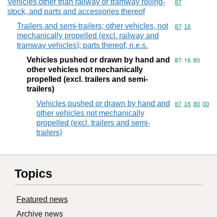
Vehicles other than railway or tramway rolling-
Commodity cod
87
stock, and parts and accessories thereof
Trailers and semi-trailers; other vehicles, not
Commodity code
87
16
mechanically propelled (excl. railway and
tramway vehicles); parts thereof, n.e.s.
Vehicles pushed or drawn by hand and
Commodity code
87
16
80
other vehicles not mechanically
propelled (excl. trailers and semi-
trailers)
Vehicles pushed or drawn by hand and
Commodity code
87
16
80
00
other vehicles not mechanically
propelled (excl. trailers and semi-
trailers)
Topics
Featured news
Archive news