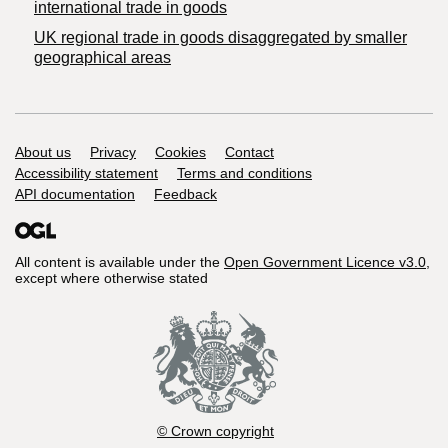
international trade in goods
UK regional trade in goods disaggregated by smaller
geographical areas
Support links
About us
Privacy
Cookies
Contact
Accessibility statement
Terms and conditions
API documentation
Feedback
All content is available under the
Open Government Licence v3.0
,
except where otherwise stated
© Crown copyright