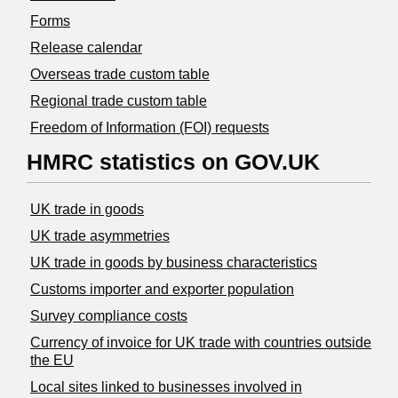
Forms
Release calendar
Overseas trade custom table
Regional trade custom table
Freedom of Information (FOI) requests
HMRC statistics on GOV.UK
UK trade in goods
UK trade asymmetries
​UK trade in goods by business characteristics
Customs importer and exporter population
Survey compliance costs
Currency of invoice for UK trade with countries outside
the EU
Local sites linked to businesses involved in