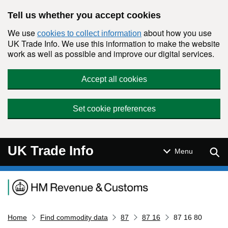
Skip to main content
Tell us whether you accept cookies
We use
about how you use
cookies to collect information
UK Trade Info. We use this information to make the website
work as well as possible and improve our digital services.
Accept all cookies
Set cookie preferences
UK Trade Info
Sear
Menu
Navigation menu
Home
Find commodity data
87
87 16
87 16 80