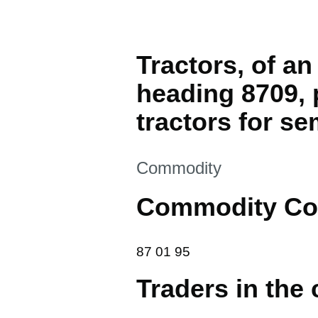
Tractors, of a
heading 8709, 
tractors for se
This section is
Commodity
Commodity Co
87 01 95
87
01
95
Traders in the