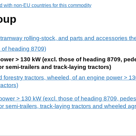
d with non-EU countries for this commodity
oup
 tramway rolling-stock, and parts and accessories th
rs of heading 8709)
power > 130 kW (excl. those of heading 8709, pede
or semi-trailers and track-laying tractors)
nd forestry tractors, wheeled, of an engine power > 1
ractors)
 power > 130 kW (excl. those of heading 8709, pedest
for semi-trailers, track-laying tractors and wheeled agr