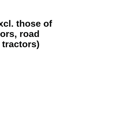
cl. those of
ors, road
 tractors)