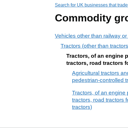
Search for UK businesses that trade
Commodity gr
Vehicles other than railway or
Tractors (other than tracto
Tractors, of an engine 
tractors, road tractors f
Agricultural tractors a
pedestrian-controlled t
Tractors, of an engine
tractors, road tractors 
tractors)