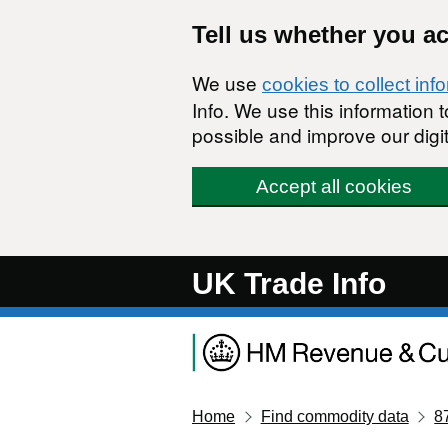
Skip to main content
Tell us whether you a
We use
cookies to collect inf
Info. We use this information
possible and improve our digit
Accept all cookies
UK Trade Info
Home
Find commodity data
8