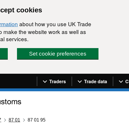
ccept cookies
about how you use UK Trade
ormation
 to make the website work as well as
al services.
Set cookie preferences
Navigation menu
Traders
Trade data
C
7
87 01
87 01 95