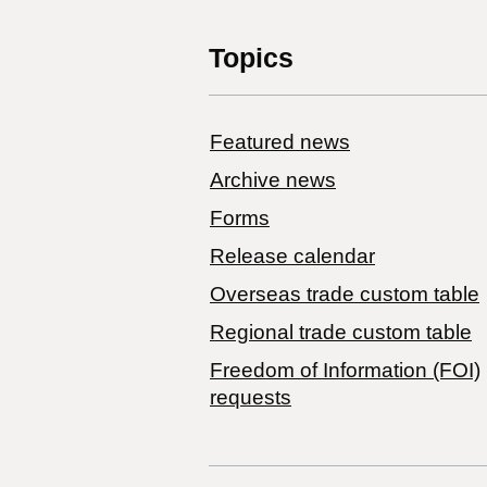
Topics
Featured news
Archive news
Forms
Release calendar
Overseas trade custom table
Regional trade custom table
Freedom of Information (FOI)
requests