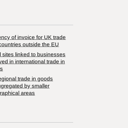
ncy of invoice for UK trade
countries outside the EU
 sites linked to businesses
ved in international trade in
s
egional trade in goods
ggregated by smaller
raphical areas