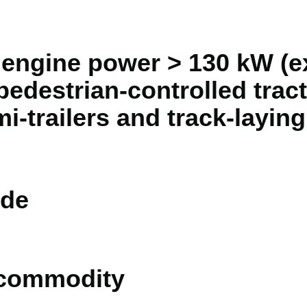
n engine power > 130 kW (ex
pedestrian-controlled tract
mi-trailers and track-laying
de
 commodity