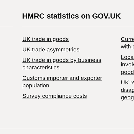
HMRC statistics on GOV.UK
UK trade in goods
Curre
with 
UK trade asymmetries
Local
​UK trade in goods by business
invol
characteristics
good
Customs importer and exporter
UK r
population
disa
Survey compliance costs
geog