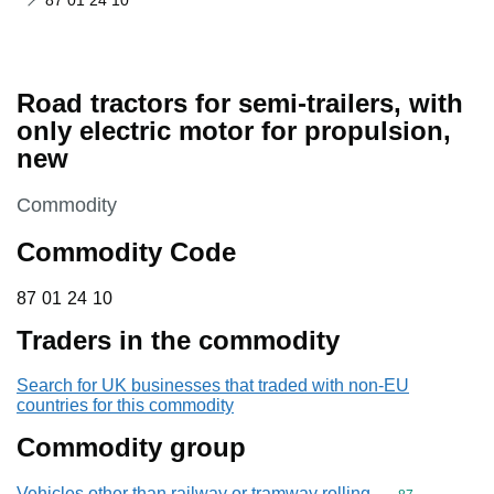
87 01 24 10
Road tractors for semi-trailers, with
only electric motor for propulsion,
new
This section is
Commodity
Commodity Code
87 01 24 10
87
01
24
10
Traders in the commodity
Search for UK businesses that traded with non-EU
countries for this commodity
Commodity group
Vehicles other than railway or tramway rolling-