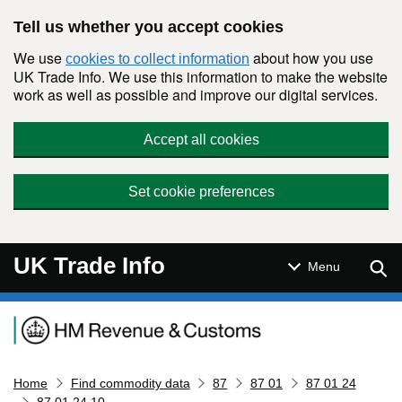
Skip to main content
Tell us whether you accept cookies
We use
about how you use
cookies to collect information
UK Trade Info. We use this information to make the website
work as well as possible and improve our digital services.
Accept all cookies
Set cookie preferences
UK Trade Info
Sear
Menu
Navigation menu
Home
Find commodity data
87
87 01
87 01 24