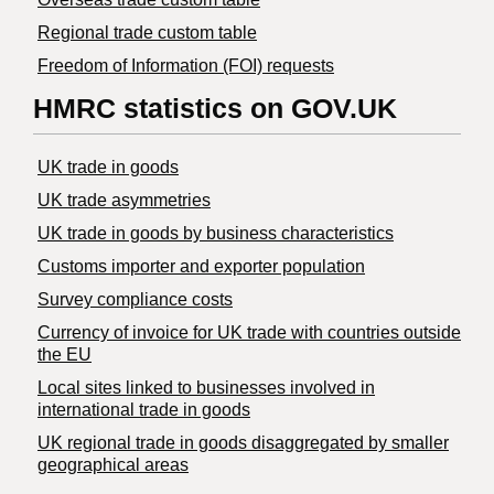
Regional trade custom table
Freedom of Information (FOI) requests
HMRC statistics on GOV.UK
UK trade in goods
UK trade asymmetries
​UK trade in goods by business characteristics
Customs importer and exporter population
Survey compliance costs
Currency of invoice for UK trade with countries outside
the EU
Local sites linked to businesses involved in
international trade in goods
UK regional trade in goods disaggregated by smaller
geographical areas