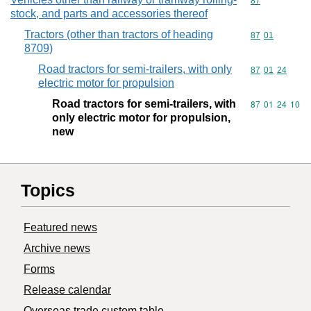
Commodity cod
87
stock, and parts and accessories thereof
Tractors (other than tractors of heading
Commodity code
87
01
8709)
Road tractors for semi-trailers, with only
Commodity code
87
01
24
electric motor for propulsion
Road tractors for semi-trailers, with
Commodity code
87
01
24
10
only electric motor for propulsion,
new
Topics
Featured news
Archive news
Forms
Release calendar
Overseas trade custom table