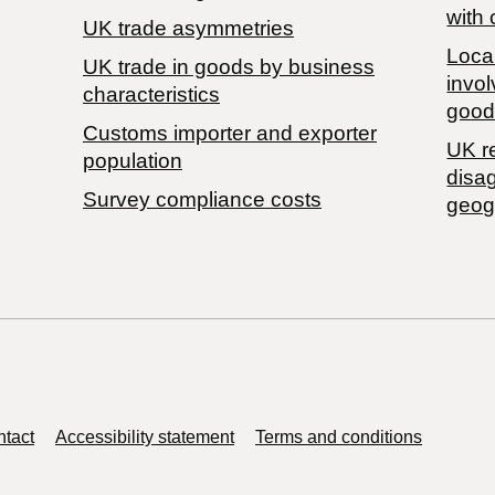
with 
UK trade asymmetries
Local
​UK trade in goods by business
invol
characteristics
good
Customs importer and exporter
UK r
population
disa
Survey compliance costs
geog
tact
Accessibility statement
Terms and conditions