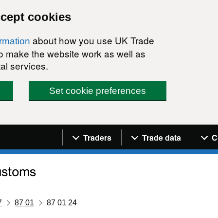
ccept cookies
about how you use UK Trade
ormation
 to make the website work as well as
al services.
Set cookie preferences
Navigation menu
Traders
Trade data
C
7
87 01
87 01 24