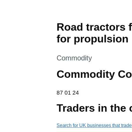
Road tractors f
for propulsion
This section is
Commodity
Commodity Co
87 01 24
87
01
24
Traders in the
Search for UK businesses that trade