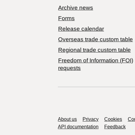
Archive news
Forms
Release calendar
Overseas trade custom table
Regional trade custom table
Freedom of Information (FOI)
requests
Support links
About us
Privacy
Cookies
Con
API documentation
Feedback