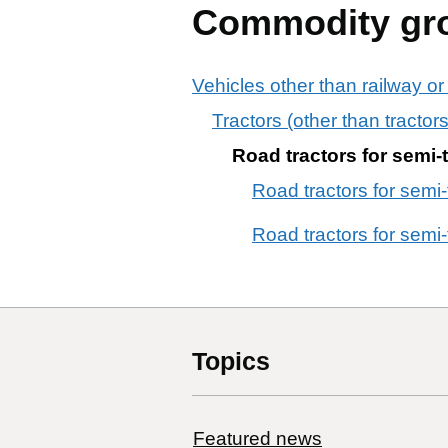
Commodity gr
Vehicles other than railway or
Tractors (other than tracto
Road tractors for semi-t
Road tractors for semi-t
Road tractors for semi-t
Topics
Featured news