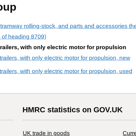
oup
 tramway rolling-stock, and parts and accessories th
rs of heading 8709)
railers, with only electric motor for propulsion
railers, with only electric motor for propulsion, new
railers, with only electric motor for propulsion, used
HMRC statistics on GOV.UK
UK trade in goods
Curre