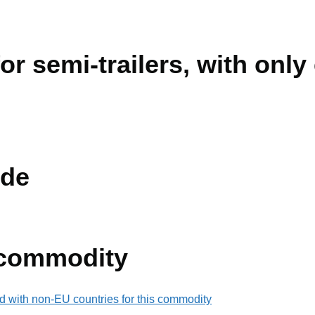
or semi-trailers, with only
de
 commodity
d with non-EU countries for this commodity