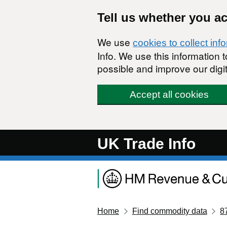
Skip to main content
Tell us whether you a
We use
cookies to collect inf
Info. We use this information
possible and improve our digit
Accept all cookies
UK Trade Info
Home
Find commodity data
8