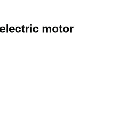
 electric motor