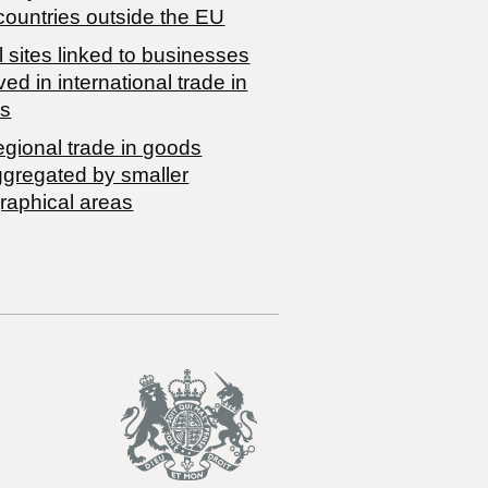
countries outside the EU
 sites linked to businesses
ved in international trade in
s
egional trade in goods
ggregated by smaller
raphical areas