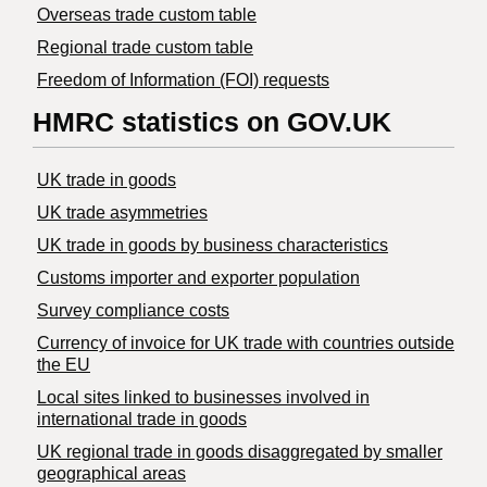
Overseas trade custom table
Regional trade custom table
Freedom of Information (FOI) requests
HMRC statistics on GOV.UK
UK trade in goods
UK trade asymmetries
​UK trade in goods by business characteristics
Customs importer and exporter population
Survey compliance costs
Currency of invoice for UK trade with countries outside
the EU
Local sites linked to businesses involved in
international trade in goods
UK regional trade in goods disaggregated by smaller
geographical areas