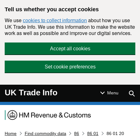
Skip to main content
Tell us whether you accept cookies
We use
about how you use
cookies to collect information
UK Trade Info. We use this information to make the website
work as well as possible and improve our digital services.
Accept all cookies
Set cookie preferences
UK Trade Info
Sear
Menu
Navigation menu
Home
Find commodity data
86
86 01
86 01 20