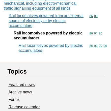
mechanical, including electro-mechanical,
traffic signalling equipment of all kinds
Rail locomotives powered from an external
Commodity code
86
01
source of electricity or by electric
accumulators
Rail locomotives powered by electric
Commodity code
86
01
20
accumulators
Rail locomotives powered by electric
Commodity code
86
01
20
00
accumulators
Topics
Featured news
Archive news
Forms
Release calendar