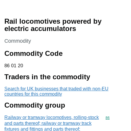
Rail locomotives powered by
electric accumulators
This section is
Commodity
Commodity Code
86 01 20
86
01
20
Traders in the commodity
Search for UK businesses that traded with non-EU
countries for this commodity
Commodity group
Railway or tramway locomotives, rolling-stock
Commodity cod
86
and parts thereof; railway or tramway track
fixtures and fittings and parts thereof;