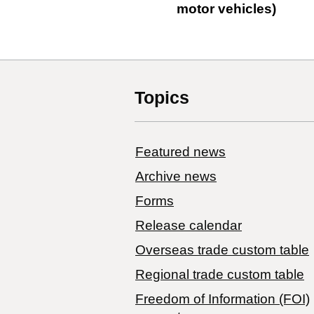
motor vehicles)
Topics
Featured news
Archive news
Forms
Release calendar
Overseas trade custom table
Regional trade custom table
Freedom of Information (FOI)