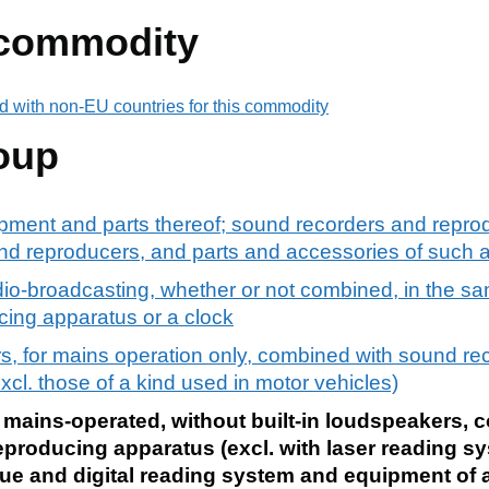
 commodity
d with non-EU countries for this commodity
oup
pment and parts thereof; sound recorders and reprod
d reproducers, and parts and accessories of such ar
dio-broadcasting, whether or not combined, in the sa
cing apparatus or a clock
s, for mains operation only, combined with sound re
cl. those of a kind used in motor vehicles)
 mains-operated, without built-in loudspeakers, 
eproducing apparatus (excl. with laser reading s
ue and digital reading system and equipment of a