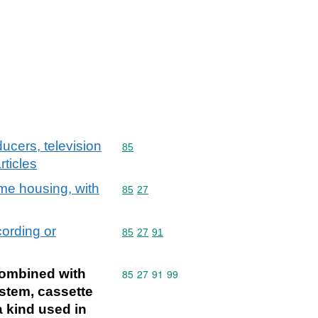
ucers, television
Commodity code: 85
85
ticles
me housing, with
Commodity code: 85 27
85
27
cording or
Commodity code: 85 27 91
85
27
91
combined with
Commodity code: 85 27 91 99
85
27
91
99
ystem, cassette
 kind used in