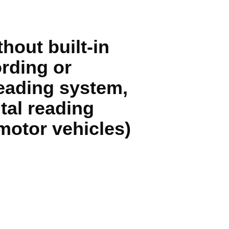
hout built-in
rding or
reading system,
tal reading
motor vehicles)