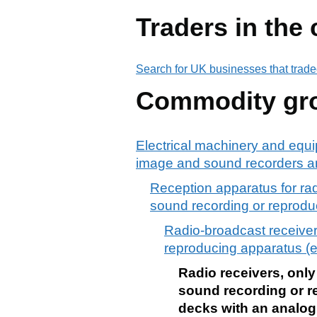
Traders in the
Search for UK businesses that trade
Commodity gr
Electrical machinery and equi
image and sound recorders an
Reception apparatus for ra
sound recording or reprodu
Radio-broadcast receiver
reproducing apparatus (ex
Radio receivers, only
sound recording or r
decks with an analog