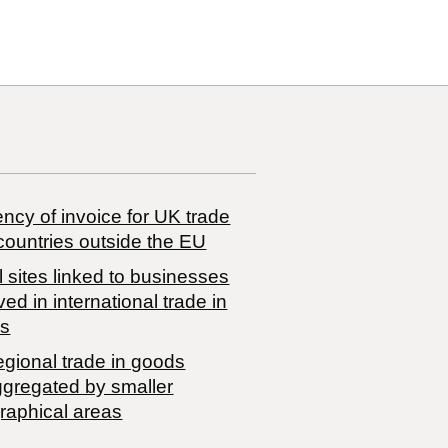
ncy of invoice for UK trade
countries outside the EU
 sites linked to businesses
ved in international trade in
s
egional trade in goods
ggregated by smaller
raphical areas