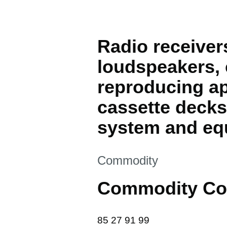
Radio receivers
loudspeakers,
reproducing ap
cassette decks
system and equ
This section is
Commodity
Commodity Co
85 27 91 99
85
27
91
99