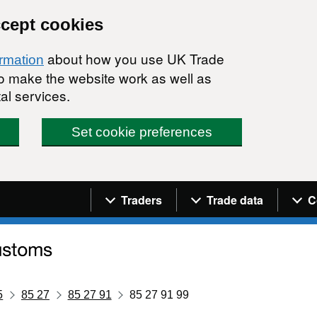
ccept cookies
about how you use UK Trade
ormation
 to make the website work as well as
al services.
Set cookie preferences
Navigation menu
Traders
Trade data
C
5
85 27
85 27 91
85 27 91 99