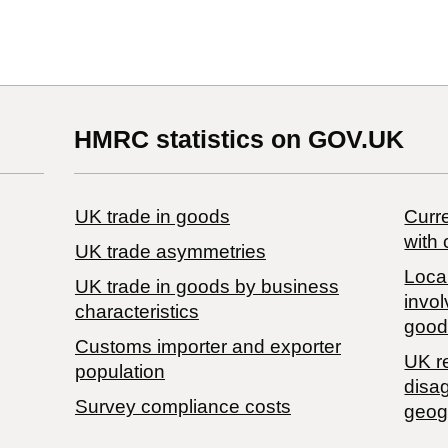
HMRC statistics on GOV.UK
UK trade in goods
Curre
with 
UK trade asymmetries
Local
​UK trade in goods by business
invol
characteristics
good
Customs importer and exporter
UK r
population
disa
Survey compliance costs
geog