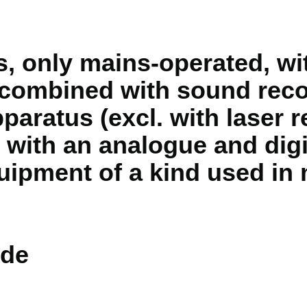
, only mains-operated, wit
 combined with sound reco
paratus (excl. with laser 
 with an analogue and digi
ipment of a kind used in 
de