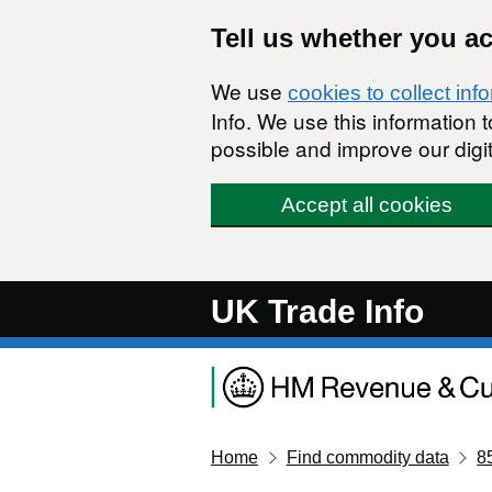
Skip to main content
Tell us whether you a
We use
cookies to collect inf
Info. We use this information
possible and improve our digit
Accept all cookies
UK Trade Info
Home
Find commodity data
8