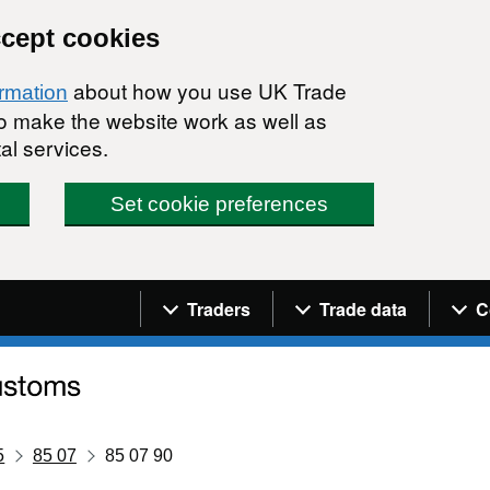
ccept cookies
about how you use UK Trade
ormation
 to make the website work as well as
al services.
Set cookie preferences
Navigation menu
Traders
Trade data
C
5
85 07
85 07 90