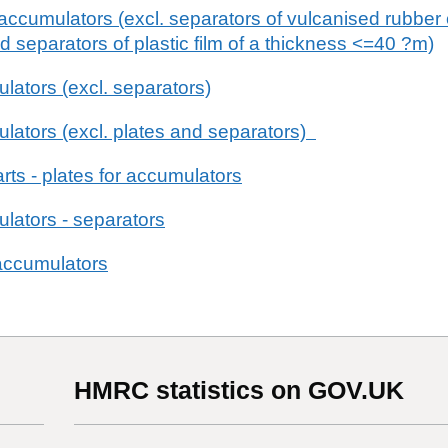
 accumulators (excl. separators of vulcanised rubber
and separators of plastic film of a thickness <=40 ?m)
ulators (excl. separators)
mulators (excl. plates and separators)
rts - plates for accumulators
ulators - separators
 accumulators
HMRC statistics on GOV.UK