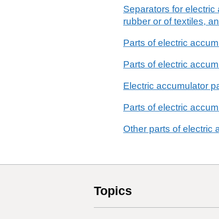
Separators for electric
rubber or of textiles, 
Parts of electric accum
Parts of electric accu
Electric accumulator pa
Parts of electric accum
Other parts of electric
Topics