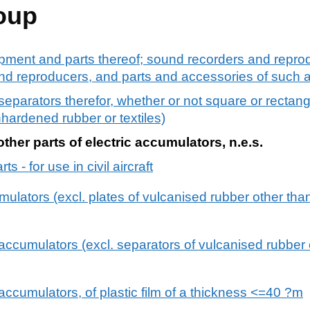
oup
pment and parts thereof; sound recorders and reprod
d reproducers, and parts and accessories of such ar
 separators therefor, whether or not square or rectang
nhardened rubber or textiles)
ther parts of electric accumulators, n.e.s.
s - for use in civil aircraft
umulators (excl. plates of vulcanised rubber other tha
 accumulators (excl. separators of vulcanised rubber
 accumulators, of plastic film of a thickness <=40 ?m