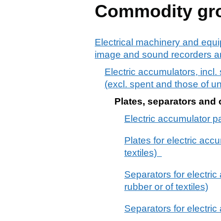
Commodity gr
Electrical machinery and equi
image and sound recorders an
Electric accumulators, incl.
(excl. spent and those of u
Plates, separators and o
Electric accumulator part
Plates for electric acc
textiles)
Separators for electric
rubber or of textiles)
Separators for electric