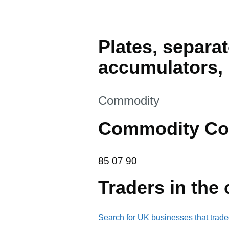
Plates, separat
accumulators, 
This section is
Commodity
Commodity Co
85 07 90
85
07
90
Traders in the
Search for UK businesses that trade