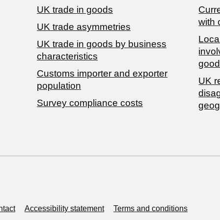
UK trade in goods
Curre
with 
UK trade asymmetries
Local
​UK trade in goods by business
invol
characteristics
good
Customs importer and exporter
UK r
population
disa
Survey compliance costs
geog
tact
Accessibility statement
Terms and conditions