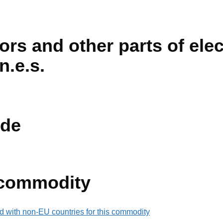
ors and other parts of elec
n.e.s.
de
 commodity
d with non-EU countries for this commodity