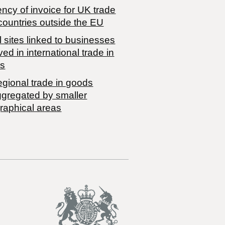
ncy of invoice for UK trade
countries outside the EU
 sites linked to businesses
ved in international trade in
s
egional trade in goods
ggregated by smaller
raphical areas