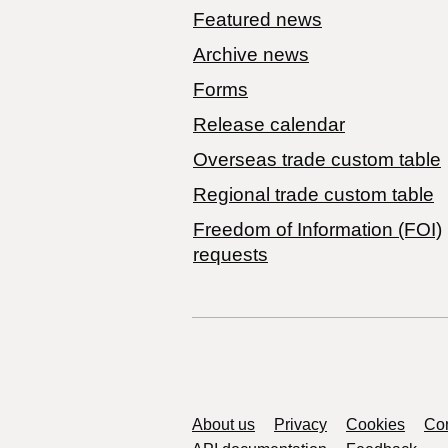
Featured news
Archive news
Forms
Release calendar
Overseas trade custom table
Regional trade custom table
Freedom of Information (FOI)
requests
Support links
About us
Privacy
Cookies
Con