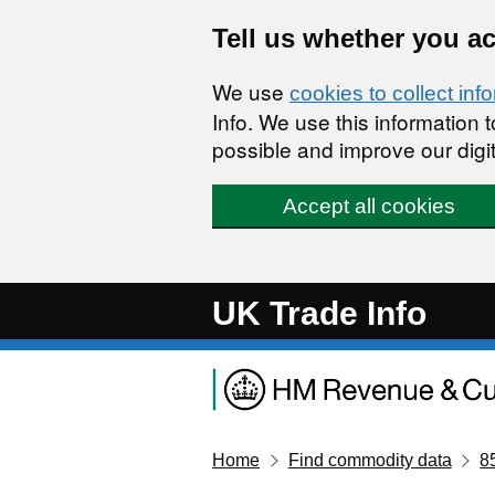
Skip to main content
Tell us whether you a
We use
cookies to collect inf
Info. We use this information
possible and improve our digit
Accept all cookies
UK Trade Info
Home
Find commodity data
8