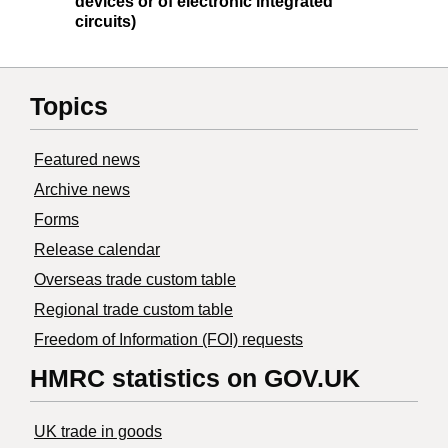
devices or of electronic integrated
circuits)
Topics
Featured news
Archive news
Forms
Release calendar
Overseas trade custom table
Regional trade custom table
Freedom of Information (FOI) requests
HMRC statistics on GOV.UK
UK trade in goods