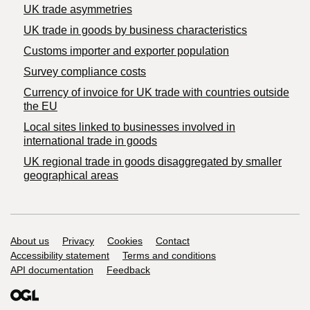
UK trade asymmetries
​UK trade in goods by business characteristics
Customs importer and exporter population
Survey compliance costs
Currency of invoice for UK trade with countries outside
the EU
Local sites linked to businesses involved in
international trade in goods
UK regional trade in goods disaggregated by smaller
geographical areas
Support links
About us
Privacy
Cookies
Contact
Accessibility statement
Terms and conditions
API documentation
Feedback