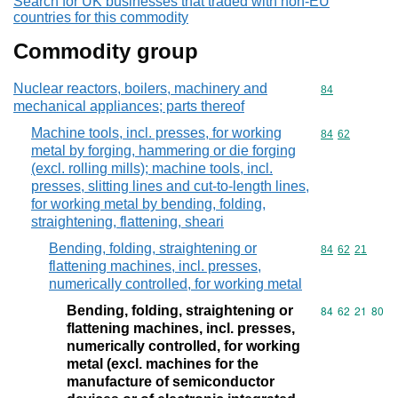
Search for UK businesses that traded with non-EU
countries for this commodity
Commodity group
Nuclear reactors, boilers, machinery and
Commodity cod
84
mechanical appliances; parts thereof
Machine tools, incl. presses, for working
Commodity code
84
62
metal by forging, hammering or die forging
(excl. rolling mills); machine tools, incl.
presses, slitting lines and cut-to-length lines,
for working metal by bending, folding,
straightening, flattening, sheari
Bending, folding, straightening or
Commodity code
84
62
21
flattening machines, incl. presses,
numerically controlled, for working metal
Bending, folding, straightening or
Commodity code
84
62
21
80
flattening machines, incl. presses,
numerically controlled, for working
metal (excl. machines for the
manufacture of semiconductor