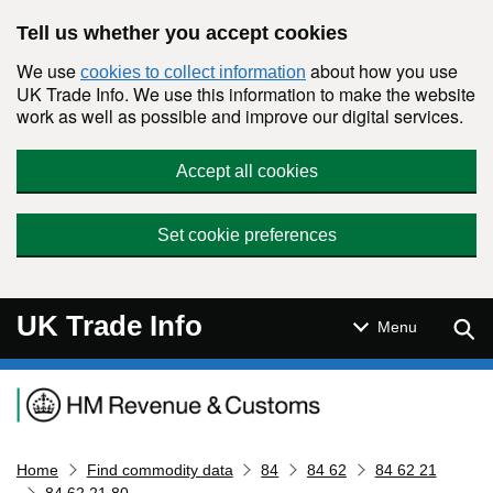
Skip to main content
Tell us whether you accept cookies
We use
about how you use
cookies to collect information
UK Trade Info. We use this information to make the website
work as well as possible and improve our digital services.
Accept all cookies
Set cookie preferences
UK Trade Info
Sear
Menu
Navigation menu
Home
Find commodity data
84
84 62
84 62 21