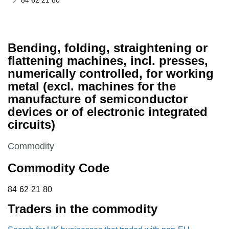
84 62 21 80
Bending, folding, straightening or
flattening machines, incl. presses,
numerically controlled, for working
metal (excl. machines for the
manufacture of semiconductor
devices or of electronic integrated
circuits)
This section is
Commodity
Commodity Code
84 62 21 80
84
62
21
80
Traders in the commodity