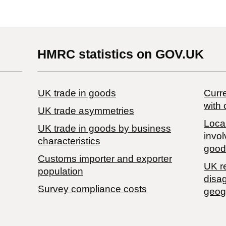
HMRC statistics on GOV.UK
UK trade in goods
Curre
with 
UK trade asymmetries
Local
​UK trade in goods by business
invol
characteristics
good
Customs importer and exporter
UK r
population
disa
Survey compliance costs
geog