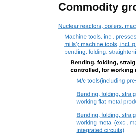
Commodity gr
Nuclear reactors, boilers, ma
Machine tools, incl. presses
mills); machine tools, incl. 
bending, folding, straighteni
Bending, folding, straig
controlled, for working
M/c tools(including pre
Bending, folding, strai
working flat metal prod
Bending, folding, strai
working metal (excl. m
integrated circuits)