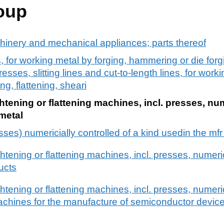
oup
chinery and mechanical appliances; parts thereof
, for working metal by forging, hammering or die forgin
presses, slitting lines and cut-to-length lines, for work
ng, flattening, sheari
htening or flattening machines, incl. presses, nu
 metal
sses) numericially controlled of a kind usedin the mf
ghtening or flattening machines, incl. presses, numeric
ucts
ghtening or flattening machines, incl. presses, numeric
achines for the manufacture of semiconductor devices