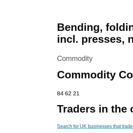
Bending, foldin
incl. presses, 
This section is
Commodity
Commodity Co
84 62 21
84
62
21
Traders in the
Search for UK businesses that trade