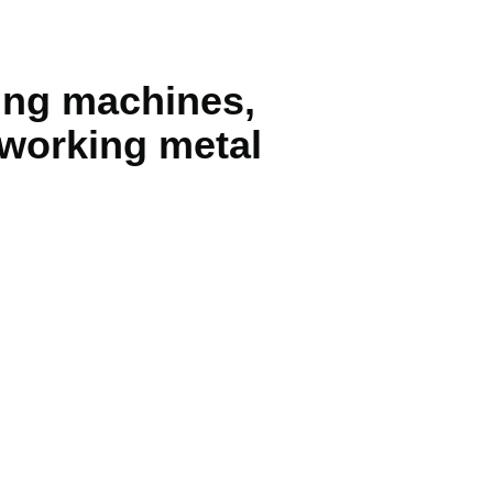
ning machines,
r working metal