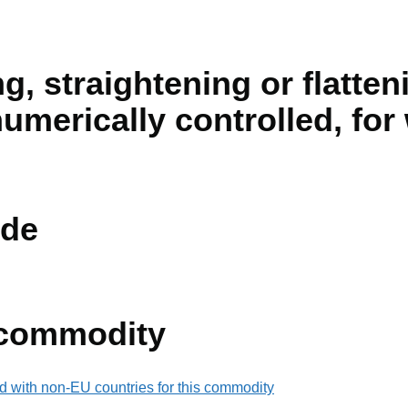
g, straightening or flatte
numerically controlled, fo
de
 commodity
d with non-EU countries for this commodity