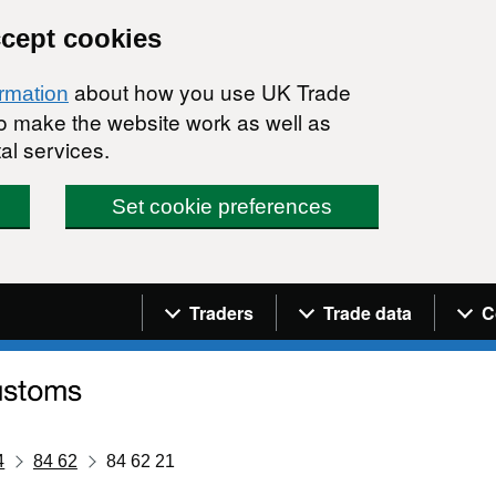
ccept cookies
about how you use UK Trade
ormation
 to make the website work as well as
al services.
Set cookie preferences
Navigation menu
Traders
Trade data
C
4
84 62
84 62 21