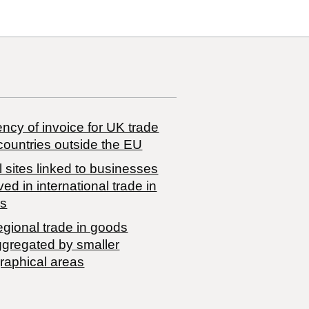
ncy of invoice for UK trade
countries outside the EU
 sites linked to businesses
ved in international trade in
s
egional trade in goods
ggregated by smaller
raphical areas