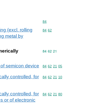
Commodity code: 84
84
g (excl. rolling
Commodity code: 84 62
84
62
ing metal by
merically
Commodity code: 84 62 21
84
62
21
r of semicon device
Commodity code: 84 62 21 05
84
62
21
05
ally controlled, for
Commodity code: 84 62 21 10
84
62
21
10
ally controlled, for
Commodity code: 84 62 21 80
84
62
21
80
 or of electronic