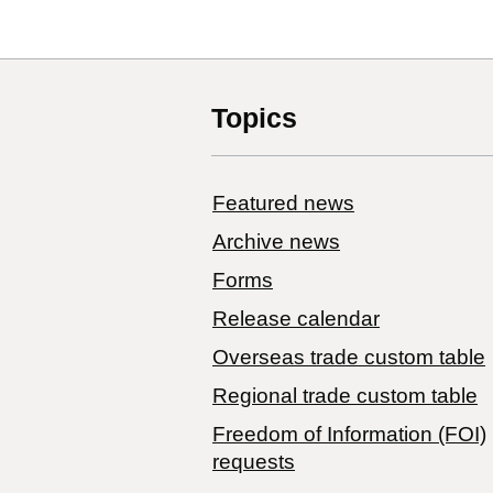
Topics
Featured news
Archive news
Forms
Release calendar
Overseas trade custom table
Regional trade custom table
Freedom of Information (FOI)
requests