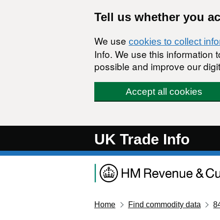
Skip to main content
Tell us whether you a
We use
cookies to collect inf
Info. We use this information
possible and improve our digit
Accept all cookies
UK Trade Info
Home
Find commodity data
8