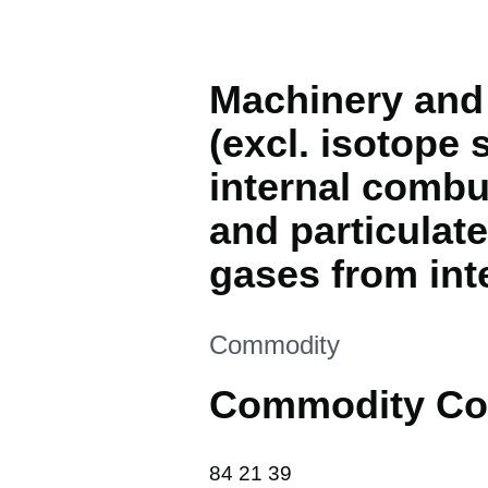
Machinery and 
(excl. isotope s
internal combu
and particulate 
gases from int
This section is
Commodity
Commodity Co
84 21 39
84
21
39