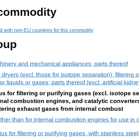
 commodity
d with non-EU countries for this commodity
oup
chinery and mechanical appliances; parts thereof
 dryers (excl. those for isotope separation); filtering o
liquids or gases; parts thereof (excl. artificial kidne
 for filtering or purifying gases (excl. isotope s
nternal combustion engines, and catalytic converter
 filtering exhaust gases from internal combust
 other than for internal combustion engines for use in ci
 for filtering or purifying gases, with stainless stee