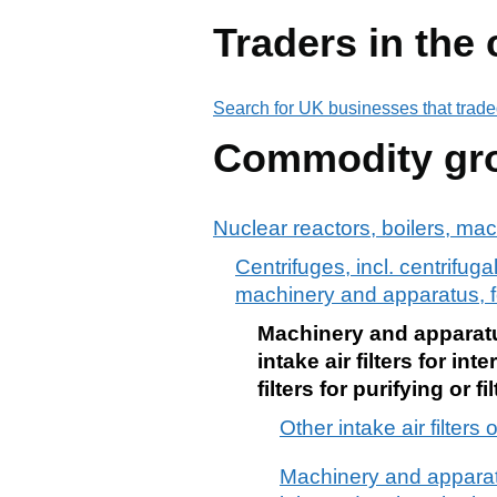
Traders in the
Search for UK businesses that trade
Commodity gr
Nuclear reactors, boilers, ma
Centrifuges, incl. centrifugal
machinery and apparatus, for 
Machinery and apparatus
intake air filters for i
filters for purifying or
Other intake air filters
Machinery and apparatus