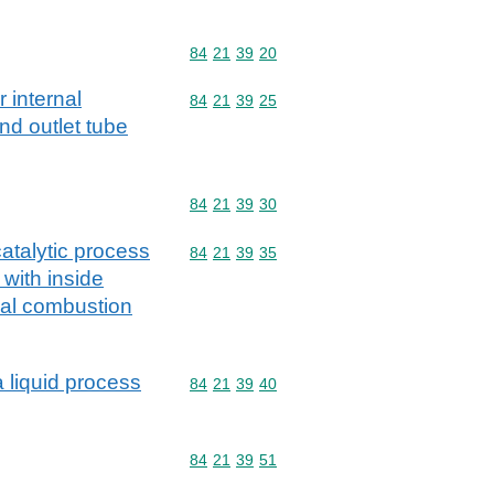
Commodity code: 84 21 39 20
84
21
39
20
r internal
Commodity code: 84 21 39 25
84
21
39
25
nd outlet tube
Commodity code: 84 21 39 30
84
21
39
30
catalytic process
Commodity code: 84 21 39 35
84
21
39
35
 with inside
nal combustion
a liquid process
Commodity code: 84 21 39 40
84
21
39
40
Commodity code: 84 21 39 51
84
21
39
51