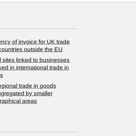
ncy of invoice for UK trade
countries outside the EU
 sites linked to businesses
ved in international trade in
s
egional trade in goods
ggregated by smaller
raphical areas