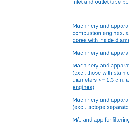
inlet and outlet tube b
Machinery and apparatus f
combustion engines, an
bores with inside diam
Machinery and apparatus 
Machinery and apparatus
(excl. those with stain
diameters <= 1,3 cm, a
engines)
Machinery and apparatus
(excl. isotope separat
M/c and app for filteri