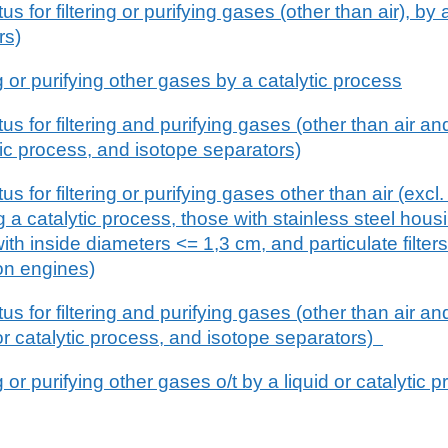
 for filtering or purifying gases (other than air), by 
rs)
ng or purifying other gases by a catalytic process
 for filtering and purifying gases (other than air an
tic process, and isotope separators)
 for filtering or purifying gases other than air (excl.
 a catalytic process, those with stainless steel housi
ith inside diameters <= 1,3 cm, and particulate filte
on engines)
 for filtering and purifying gases (other than air an
or catalytic process, and isotope separators)
g or purifying other gases o/t by a liquid or catalytic 