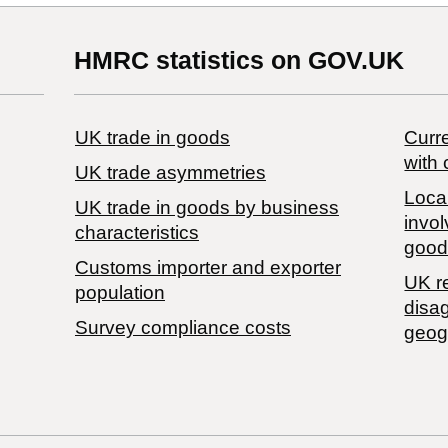
HMRC statistics on GOV.UK
UK trade in goods
Curre
with 
UK trade asymmetries
Local
​UK trade in goods by business
invol
characteristics
good
Customs importer and exporter
UK r
population
disa
Survey compliance costs
geog