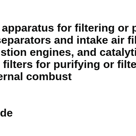
apparatus for filtering or 
eparators and intake air fil
stion engines, and catalyt
filters for purifying or fil
ernal combust
de