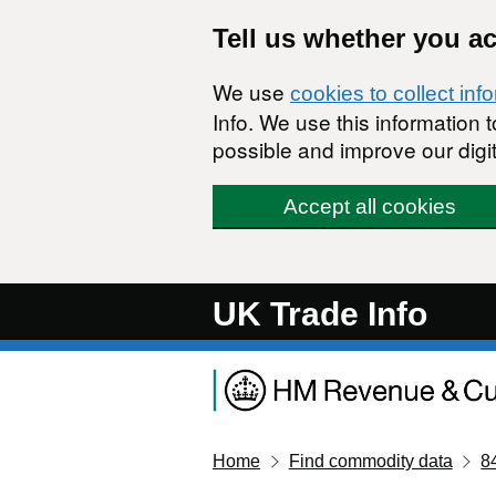
Skip to main content
Tell us whether you a
We use
cookies to collect inf
Info. We use this information
possible and improve our digit
Accept all cookies
UK Trade Info
Home
Find commodity data
8