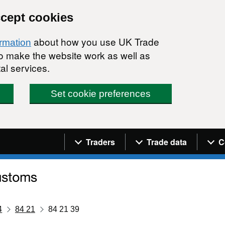
ccept cookies
about how you use UK Trade
ormation
 to make the website work as well as
al services.
Set cookie preferences
Navigation menu
Traders
Trade data
C
4
84 21
84 21 39