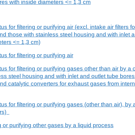
ores with inside diameters <= 1,3 cm
or filtering or purifying air (excl. intake air filters fo
d those with stainless steel housing and with inlet a
eters <= 1,3 cm)
for filtering or purifying air
 for filtering or purifying gases other than air by a 
less steel housing and with inlet and outlet tube bores
nd catalytic converters for exhaust gases from inter
 for filtering or purifying gases (other than air), by 
ors)
ng or purifying other gases by a liquid process