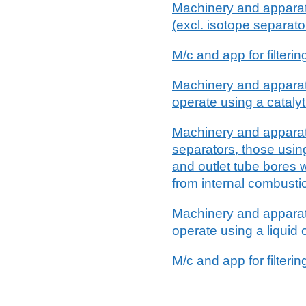
Machinery and apparatus
(excl. isotope separato
M/c and app for filteri
Machinery and apparatus
operate using a cataly
Machinery and apparatus
separators, those using
and outlet tube bores w
from internal combusti
Machinery and apparatus
operate using a liquid 
M/c and app for filterin