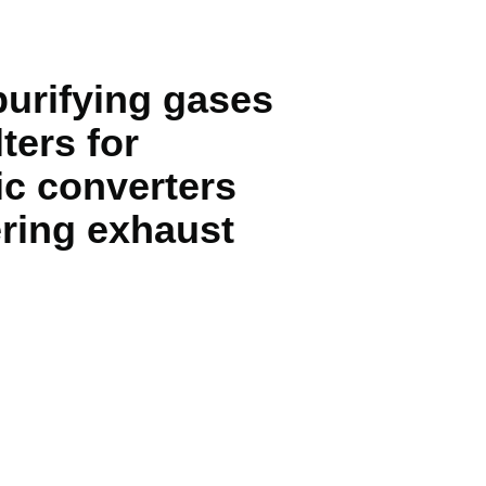
purifying gases
ters for
ic converters
tering exhaust