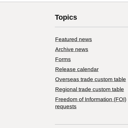
Topics
Featured news
Archive news
Forms
Release calendar
Overseas trade custom table
Regional trade custom table
Freedom of Information (FOI)
requests