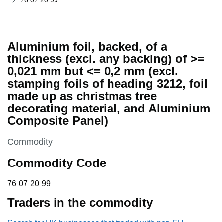
76 07 20 99
Aluminium foil, backed, of a
thickness (excl. any backing) of >=
0,021 mm but <= 0,2 mm (excl.
stamping foils of heading 3212, foil
made up as christmas tree
decorating material, and Aluminium
Composite Panel)
This section is
Commodity
Commodity Code
76 07 20 99
76
07
20
99
Traders in the commodity