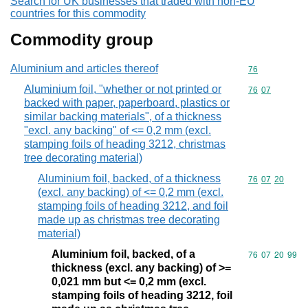
Search for UK businesses that traded with non-EU
countries for this commodity
Commodity group
Aluminium and articles thereof
Commodity cod
76
Aluminium foil, "whether or not printed or
Commodity code
76
07
backed with paper, paperboard, plastics or
similar backing materials", of a thickness
"excl. any backing" of <= 0,2 mm (excl.
stamping foils of heading 3212, christmas
tree decorating material)
Aluminium foil, backed, of a thickness
Commodity code
76
07
20
(excl. any backing) of <= 0,2 mm (excl.
stamping foils of heading 3212, and foil
made up as christmas tree decorating
material)
Aluminium foil, backed, of a
Commodity code
76
07
20
99
thickness (excl. any backing) of >=
0,021 mm but <= 0,2 mm (excl.
stamping foils of heading 3212, foil