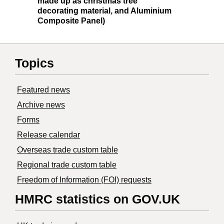
made up as christmas tree
decorating material, and Aluminium
Composite Panel)
Topics
Featured news
Archive news
Forms
Release calendar
Overseas trade custom table
Regional trade custom table
Freedom of Information (FOI) requests
HMRC statistics on GOV.UK