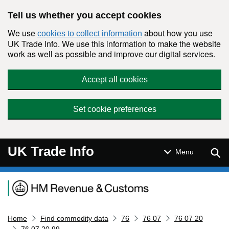
Skip to main content
Tell us whether you accept cookies
We use
about how you use
cookies to collect information
UK Trade Info. We use this information to make the website
work as well as possible and improve our digital services.
Accept all cookies
Set cookie preferences
UK Trade Info
Sear
Menu
Navigation menu
Home
Find commodity data
76
76 07
76 07 20