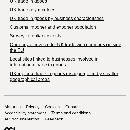
UK trade in goods
UK trade asymmetries
​UK trade in goods by business characteristics
Customs importer and exporter population
Survey compliance costs
Currency of invoice for UK trade with countries outside
the EU
Local sites linked to businesses involved in
international trade in goods
UK regional trade in goods disaggregated by smaller
geographical areas
Support links
About us
Privacy
Cookies
Contact
Accessibility statement
Terms and conditions
API documentation
Feedback