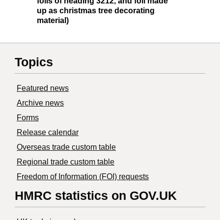
foils of heading 3212, and foil made
up as christmas tree decorating
material)
Topics
Featured news
Archive news
Forms
Release calendar
Overseas trade custom table
Regional trade custom table
Freedom of Information (FOI) requests
HMRC statistics on GOV.UK