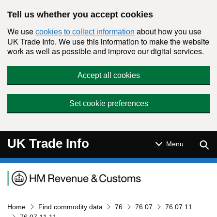
Skip to main content
Tell us whether you accept cookies
We use
about how you use
cookies to collect information
UK Trade Info. We use this information to make the website
work as well as possible and improve our digital services.
Accept all cookies
Set cookie preferences
UK Trade Info
Sear
Menu
Navigation menu
Home
Find commodity data
76
76 07
76 07 11