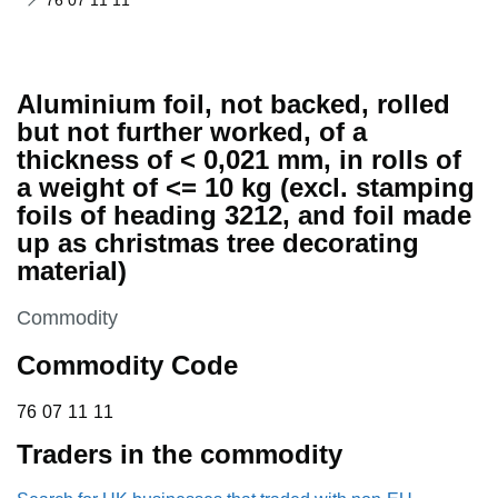
76 07 11 11
Aluminium foil, not backed, rolled
but not further worked, of a
thickness of < 0,021 mm, in rolls of
a weight of <= 10 kg (excl. stamping
foils of heading 3212, and foil made
up as christmas tree decorating
material)
This section is
Commodity
Commodity Code
76 07 11 11
76
07
11
11
Traders in the commodity