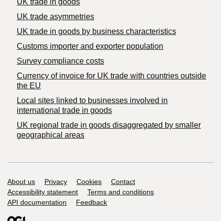
UK trade in goods
UK trade asymmetries
​UK trade in goods by business characteristics
Customs importer and exporter population
Survey compliance costs
Currency of invoice for UK trade with countries outside
the EU
Local sites linked to businesses involved in
international trade in goods
UK regional trade in goods disaggregated by smaller
geographical areas
Support links
About us
Privacy
Cookies
Contact
Accessibility statement
Terms and conditions
API documentation
Feedback