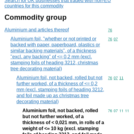
Search for UK businesses that traded with non-EU
countries for this commodity
Commodity group
Aluminium and articles thereof
Commodity cod
76
Aluminium foil, "whether or not printed or
Commodity code
76
07
backed with paper, paperboard, plastics or
similar backing materials", of a thickness
"excl. any backing" of <= 0,2 mm (excl.
stamping foils of heading 3212, christmas
tree decorating material)
Aluminium foil, not backed, rolled but not
Commodity code
76
07
11
further worked, of a thickness of <= 0,2
mm (excl. stamping foils of heading 3212,
and foil made up as christmas tree
decorating material)
Aluminium foil, not backed, rolled
Commodity code
76
07
11
11
but not further worked, of a
thickness of < 0,021 mm, in rolls of a
weight of <= 10 kg (excl. stamping