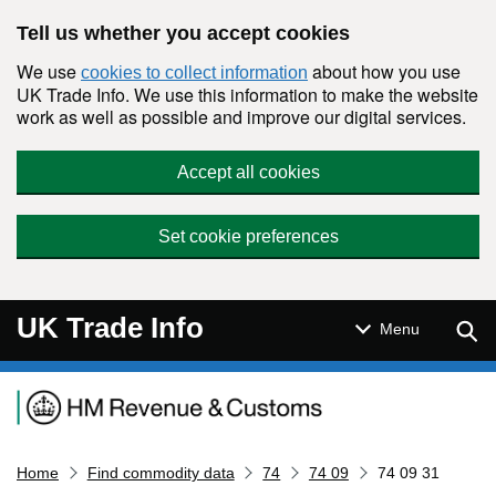
Skip to main content
Tell us whether you accept cookies
We use
about how you use
cookies to collect information
UK Trade Info. We use this information to make the website
work as well as possible and improve our digital services.
Accept all cookies
Set cookie preferences
UK Trade Info
Sear
Menu
Navigation menu
Home
Find commodity data
74
74 09
74 09 31