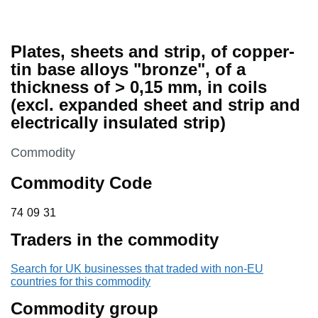
Plates, sheets and strip, of copper-
tin base alloys "bronze", of a
thickness of > 0,15 mm, in coils
(excl. expanded sheet and strip and
electrically insulated strip)
This section is
Commodity
Commodity Code
74 09 31
74
09
31
Traders in the commodity
Search for UK businesses that traded with non-EU
countries for this commodity
Commodity group