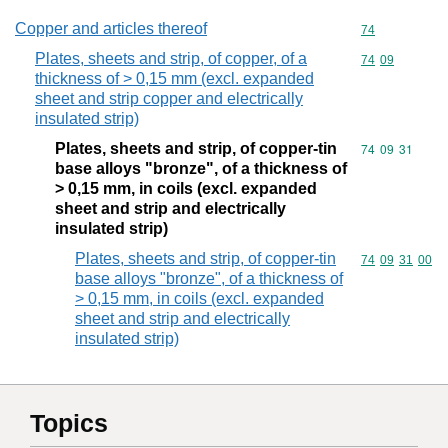
Copper and articles thereof
Commodity cod
74
Plates, sheets and strip, of copper, of a
Commodity code
74
09
thickness of > 0,15 mm (excl. expanded
sheet and strip copper and electrically
insulated strip)
Plates, sheets and strip, of copper-tin
Commodity code
74
09
31
base alloys "bronze", of a thickness of
> 0,15 mm, in coils (excl. expanded
sheet and strip and electrically
insulated strip)
Plates, sheets and strip, of copper-tin
Commodity code
74
09
31
00
base alloys "bronze", of a thickness of
> 0,15 mm, in coils (excl. expanded
sheet and strip and electrically
insulated strip)
Topics