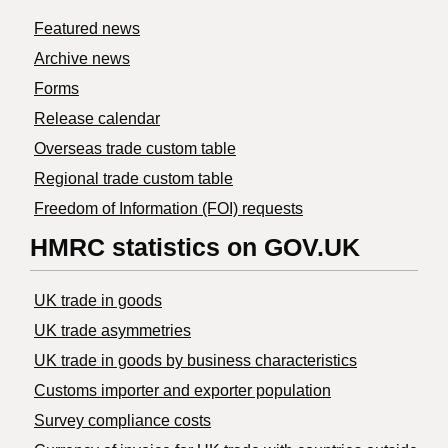
Featured news
Archive news
Forms
Release calendar
Overseas trade custom table
Regional trade custom table
Freedom of Information (FOI) requests
HMRC statistics on GOV.UK
UK trade in goods
UK trade asymmetries
​UK trade in goods by business characteristics
Customs importer and exporter population
Survey compliance costs