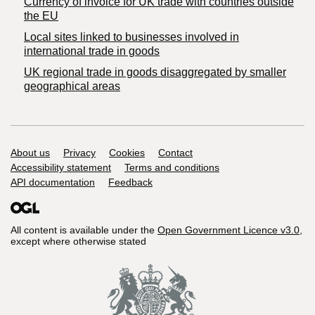
Currency of invoice for UK trade with countries outside
the EU
Local sites linked to businesses involved in
international trade in goods
UK regional trade in goods disaggregated by smaller
geographical areas
Support links
About us
Privacy
Cookies
Contact
Accessibility statement
Terms and conditions
API documentation
Feedback
All content is available under the
Open Government Licence v3.0
,
except where otherwise stated