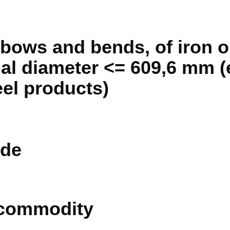
bows and bends, of iron or
al diameter <= 609,6 mm (e
eel products)
de
 commodity