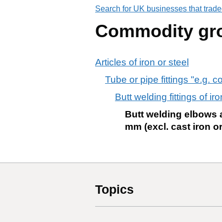
Search for UK businesses that trade
Commodity gr
Articles of iron or steel
Tube or pipe fittings "e.g. c
Butt welding fittings of ir
Butt welding elbows a
mm (excl. cast iron o
Topics