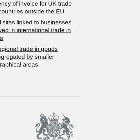
ncy of invoice for UK trade
countries outside the EU
 sites linked to businesses
ved in international trade in
s
egional trade in goods
ggregated by smaller
raphical areas