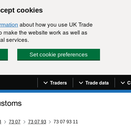
ccept cookies
about how you use UK Trade
ormation
 to make the website work as well as
al services.
Set cookie preferences
Navigation menu
Traders
Trade data
C
3
73 07
73 07 93
73 07 93 11