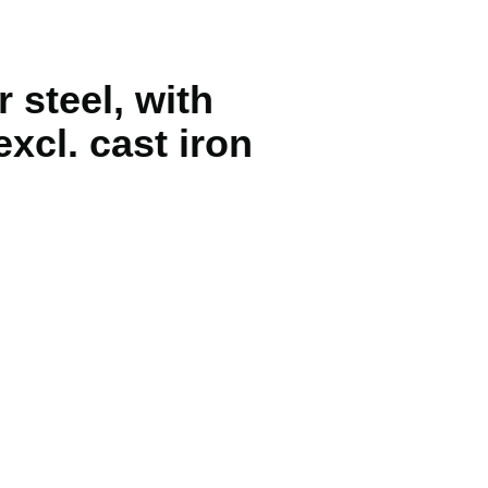
 steel, with
xcl. cast iron