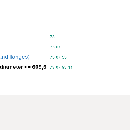
Commodity code: 73
73
Commodity code: 73 07
73
07
 and flanges)
Commodity code: 73 07 93
73
07
93
 diameter <= 609,6
Commodity code: 73 07 93 11
73
07
93
11