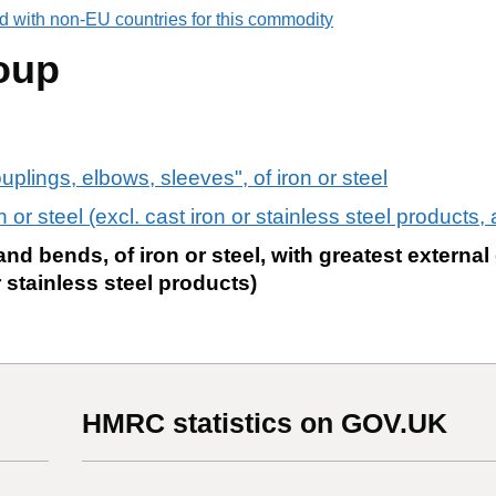
d with non-EU countries for this commodity
oup
ouplings, elbows, sleeves", of iron or steel
on or steel (excl. cast iron or stainless steel products,
nd bends, of iron or steel, with greatest external
r stainless steel products)
HMRC statistics on GOV.UK