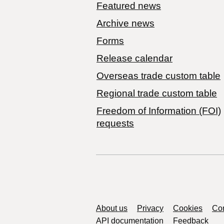
Featured news
Archive news
Forms
Release calendar
Overseas trade custom table
Regional trade custom table
Freedom of Information (FOI)
requests
Support links
About us
Privacy
Cookies
Con
API documentation
Feedback