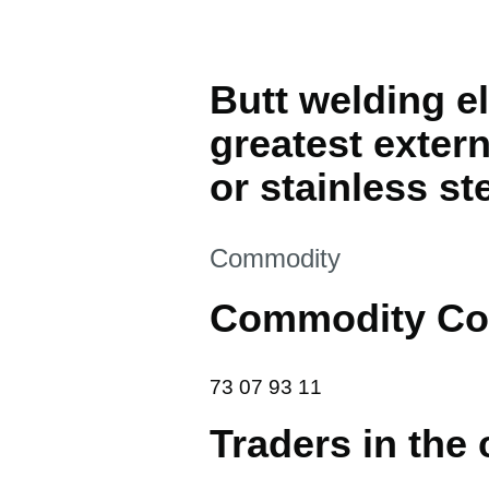
Butt welding el
greatest extern
or stainless st
This section is
Commodity
Commodity Co
73 07 93 11
73
07
93
11
Traders in the