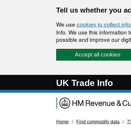
Skip to main content
Tell us whether you a
We use
cookies to collect inf
Info. We use this information
possible and improve our digit
Accept all cookies
UK Trade Info
Home
Find commodity data
7