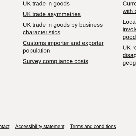
UK trade in goods
Curre
with 
UK trade asymmetries
Local
​UK trade in goods by business
invol
characteristics
good
Customs importer and exporter
UK r
population
disa
Survey compliance costs
geog
tact
Accessibility statement
Terms and conditions