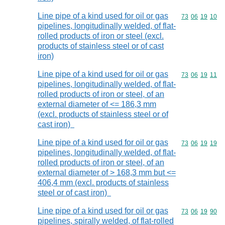
Line pipe of a kind used for oil or gas
Commodity code
73
06
19
10
pipelines, longitudinally welded, of flat-
rolled products of iron or steel (excl.
products of stainless steel or of cast
iron)
Line pipe of a kind used for oil or gas
Commodity code
73
06
19
11
pipelines, longitudinally welded, of flat-
rolled products of iron or steel, of an
external diameter of <= 186,3 mm
(excl. products of stainless steel or of
cast iron)
Line pipe of a kind used for oil or gas
Commodity code
73
06
19
19
pipelines, longitudinally welded, of flat-
rolled products of iron or steel, of an
external diameter of > 168,3 mm but <=
406,4 mm (excl. products of stainless
steel or of cast iron)
Line pipe of a kind used for oil or gas
Commodity code
73
06
19
90
pipelines, spirally welded, of flat-rolled