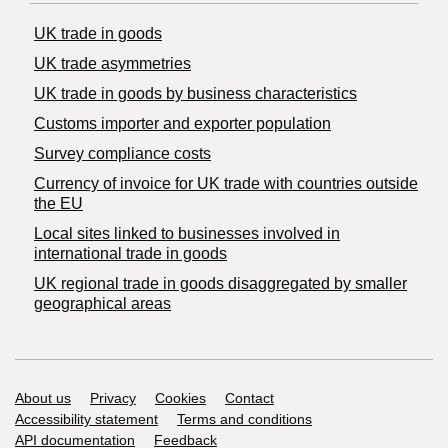
UK trade in goods
UK trade asymmetries
​UK trade in goods by business characteristics
Customs importer and exporter population
Survey compliance costs
Currency of invoice for UK trade with countries outside
the EU
Local sites linked to businesses involved in
international trade in goods
UK regional trade in goods disaggregated by smaller
geographical areas
Support links
About us
Privacy
Cookies
Contact
Accessibility statement
Terms and conditions
API documentation
Feedback