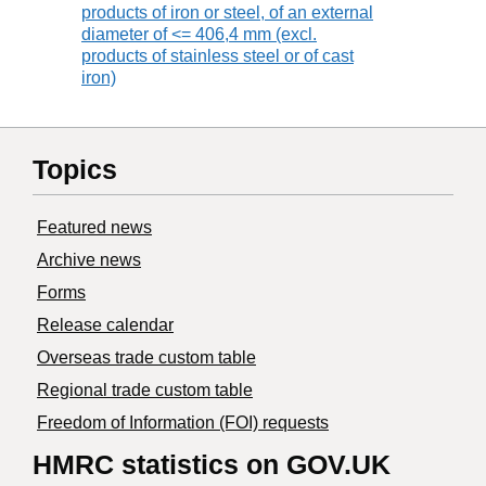
products of iron or steel, of an external
diameter of <= 406,4 mm (excl.
products of stainless steel or of cast
iron)
Topics
Featured news
Archive news
Forms
Release calendar
Overseas trade custom table
Regional trade custom table
Freedom of Information (FOI) requests
HMRC statistics on GOV.UK