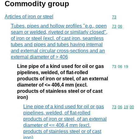
Commodity group
Articles of iron or steel
Commodity cod
73
Tubes, pipes and hollow profiles "e.g., open
Commodity code
73
06
seam or welded, riveted or similarly closed",
of iron or steel (excl. of cast iron, seamless
tubes and pipes and tubes having internal
and external circular cross-sections and an
external diameter of > 406
Line pipe of a kind used for oil or gas
Commodity code
73
06
19
pipelines, welded, of flat-rolled
products of iron or steel, of an external
diameter of <= 406,4 mm (excl.
products of stainless steel or of cast
iron)
Line pipe of a kind used for oil or gas
Commodity code
73
06
19
00
pipelines, welded, of flat-rolled
products of iron or steel, of an external
diameter of <= 406,4 mm (excl.
products of stainless steel or of cast
iron)