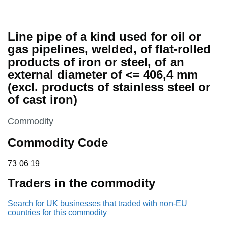
Line pipe of a kind used for oil or
gas pipelines, welded, of flat-rolled
products of iron or steel, of an
external diameter of <= 406,4 mm
(excl. products of stainless steel or
of cast iron)
This section is
Commodity
Commodity Code
73 06 19
73
06
19
Traders in the commodity
Search for UK businesses that traded with non-EU
countries for this commodity