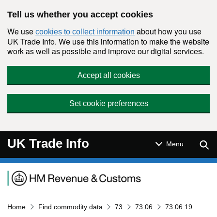
Skip to main content
Tell us whether you accept cookies
We use
about how you use
cookies to collect information
UK Trade Info. We use this information to make the website
work as well as possible and improve our digital services.
Accept all cookies
Set cookie preferences
UK Trade Info
Sear
Menu
Navigation menu
Home
Find commodity data
73
73 06
73 06 19