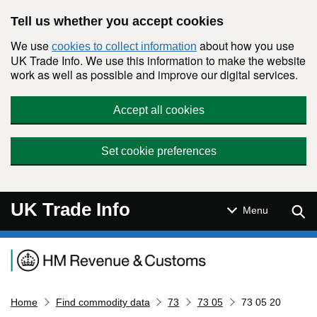
Skip to main content
Tell us whether you accept cookies
We use
about how you use
cookies to collect information
UK Trade Info. We use this information to make the website
work as well as possible and improve our digital services.
Accept all cookies
Set cookie preferences
UK Trade Info
Sear
Menu
Navigation menu
Home
Find commodity data
73
73 05
73 05 20