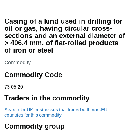
Casing of a kind used in drilling for
oil or gas, having circular cross-
sections and an external diameter of
> 406,4 mm, of flat-rolled products
of iron or steel
This section is
Commodity
Commodity Code
73 05 20
73
05
20
Traders in the commodity
Search for UK businesses that traded with non-EU
countries for this commodity
Commodity group