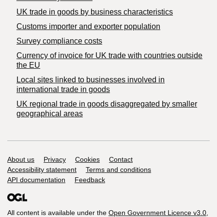
​UK trade in goods by business characteristics
Customs importer and exporter population
Survey compliance costs
Currency of invoice for UK trade with countries outside
the EU
Local sites linked to businesses involved in
international trade in goods
UK regional trade in goods disaggregated by smaller
geographical areas
Support links
About us
Privacy
Cookies
Contact
Accessibility statement
Terms and conditions
API documentation
Feedback
All content is available under the
Open Government Licence v3.0
,