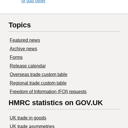
or gas other
Topics
Featured news
Archive news
Forms
Release calendar
Overseas trade custom table
Regional trade custom table
Freedom of Information (FOI) requests
HMRC statistics on GOV.UK
UK trade in goods
UK trade asymmetries