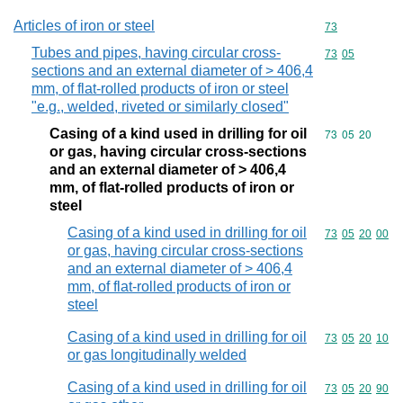
Articles of iron or steel
Commodity cod
73
Tubes and pipes, having circular cross-
Commodity code
73
05
sections and an external diameter of > 406,4
mm, of flat-rolled products of iron or steel
"e.g., welded, riveted or similarly closed"
Casing of a kind used in drilling for oil
Commodity code
73
05
20
or gas, having circular cross-sections
and an external diameter of > 406,4
mm, of flat-rolled products of iron or
steel
Casing of a kind used in drilling for oil
Commodity code
73
05
20
00
or gas, having circular cross-sections
and an external diameter of > 406,4
mm, of flat-rolled products of iron or
steel
Casing of a kind used in drilling for oil
Commodity code
73
05
20
10
or gas longitudinally welded
Casing of a kind used in drilling for oil
Commodity code
73
05
20
90