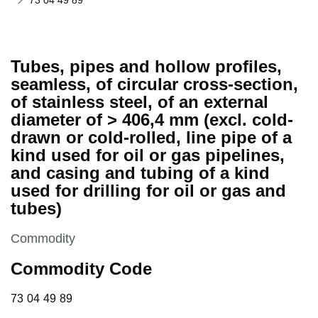
73 04 49 89
Tubes, pipes and hollow profiles,
seamless, of circular cross-section,
of stainless steel, of an external
diameter of > 406,4 mm (excl. cold-
drawn or cold-rolled, line pipe of a
kind used for oil or gas pipelines,
and casing and tubing of a kind
used for drilling for oil or gas and
tubes)
This section is
Commodity
Commodity Code
73 04 49 89
73
04
49
89