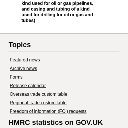
kind used for oil or gas pipelines,
and casing and tubing of a kind
used for drilling for oil or gas and
tubes)
Topics
Featured news
Archive news
Forms
Release calendar
Overseas trade custom table
Regional trade custom table
Freedom of Information (FOI) requests
HMRC statistics on GOV.UK