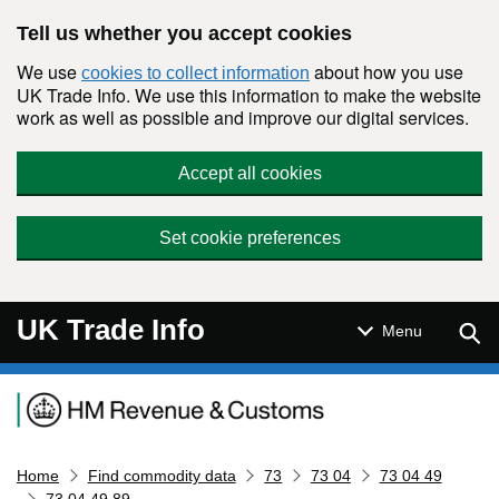
Skip to main content
Tell us whether you accept cookies
We use
about how you use
cookies to collect information
UK Trade Info. We use this information to make the website
work as well as possible and improve our digital services.
Accept all cookies
Set cookie preferences
UK Trade Info
Sear
Menu
Navigation menu
Home
Find commodity data
73
73 04
73 04 49