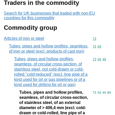
Traders in the commodity
Search for UK businesses that traded with non-EU
countries for this commodity
Commodity group
Articles of iron or steel
Commodity cod
73
Tubes, pipes and hollow profiles, seamless,
Commodity code
73
04
of iron or steel (excl. products of cast iron)
Tubes, pipes and hollow profiles,
Commodity code
73
04
49
seamless, of circular cross-section, of
stainless steel, not cold-drawn or cold-
rolled "cold-reduced" (excl. line pipe of a
kind used for oil or gas pipelines or of a
kind used for drilling for oil or gas)
Tubes, pipes and hollow profiles,
Commodity code
73
04
49
89
seamless, of circular cross-section,
of stainless steel, of an external
diameter of > 406,4 mm (excl. cold-
drawn or cold-rolled, line pipe of a