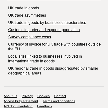
UK trade in goods
UK trade asymmetries
​UK trade in goods by business characteristics
Customs importer and exporter population
Survey compliance costs
Currency of invoice for UK trade with countries outside
the EU
Local sites linked to businesses involved in
international trade in goods
UK regional trade in goods disaggregated by smaller
geographical areas
Support links
About us
Privacy
Cookies
Contact
Accessibility statement
Terms and conditions
API documentation
Feedback