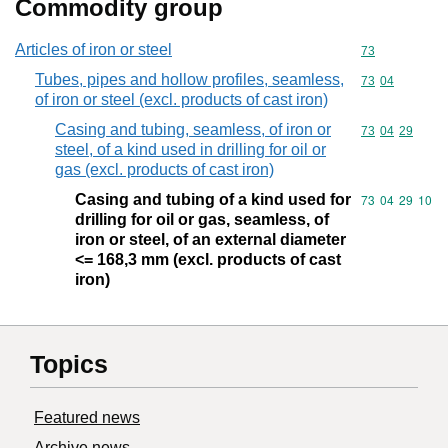
Commodity group
Articles of iron or steel
Commodity cod
73
Tubes, pipes and hollow profiles, seamless,
Commodity code
73
04
of iron or steel (excl. products of cast iron)
Casing and tubing, seamless, of iron or
Commodity code
73
04
29
steel, of a kind used in drilling for oil or
gas (excl. products of cast iron)
Casing and tubing of a kind used for
Commodity code
73
04
29
10
drilling for oil or gas, seamless, of
iron or steel, of an external diameter
<= 168,3 mm (excl. products of cast
iron)
Topics
Featured news
Archive news