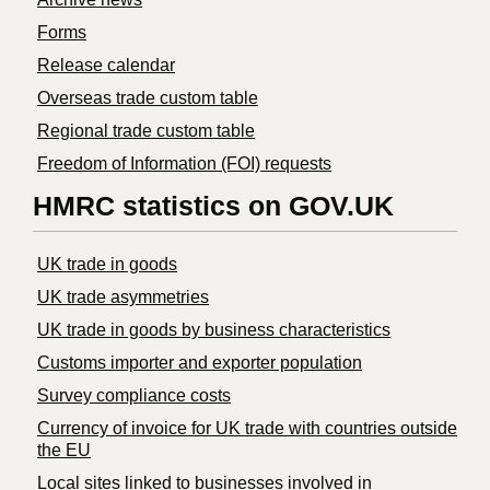
Forms
Release calendar
Overseas trade custom table
Regional trade custom table
Freedom of Information (FOI) requests
HMRC statistics on GOV.UK
UK trade in goods
UK trade asymmetries
​UK trade in goods by business characteristics
Customs importer and exporter population
Survey compliance costs
Currency of invoice for UK trade with countries outside
the EU
Local sites linked to businesses involved in