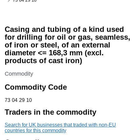
73 04 29 10
Casing and tubing of a kind used
for drilling for oil or gas, seamless,
of iron or steel, of an external
diameter <= 168,3 mm (excl.
products of cast iron)
This section is
Commodity
Commodity Code
73 04 29 10
73
04
29
10
Traders in the commodity
Search for UK businesses that traded with non-EU
countries for this commodity