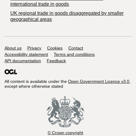
international trade in goods
UK regional trade in goods disaggregated by smaller
geographical areas
Support links
About us
Privacy
Cookies
Contact
Accessibility statement
Terms and conditions
API documentation
Feedback
All content is available under the
Open Government Licence v3.0
,
except where otherwise stated
© Crown copyright