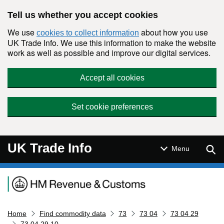
Skip to main content
Tell us whether you accept cookies
We use
about how you use
cookies to collect information
UK Trade Info. We use this information to make the website
work as well as possible and improve our digital services.
Accept all cookies
Set cookie preferences
UK Trade Info
Sear
Menu
Navigation menu
Home
Find commodity data
73
73 04
73 04 29