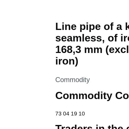
Line pipe of a 
seamless, of ir
168,3 mm (excl.
iron)
This section is
Commodity
Commodity Co
73 04 19 10
73
04
19
10
Traders in the