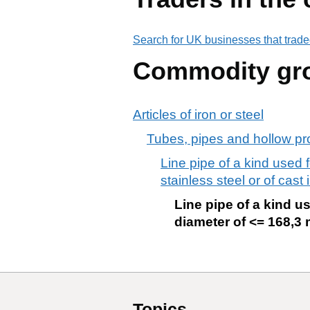
Search for UK businesses that trade
Commodity gr
Articles of iron or steel
Tubes, pipes and hollow prof
Line pipe of a kind used f
stainless steel or of cast 
Line pipe of a kind us
diameter of <= 168,3 m
Topics