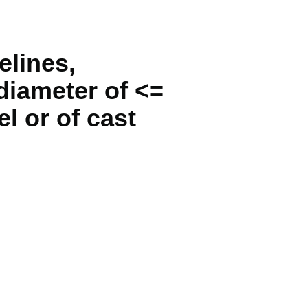
elines,
 diameter of <=
l or of cast