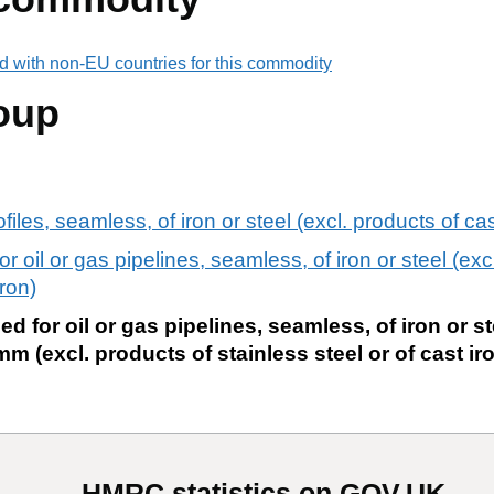
d with non-EU countries for this commodity
oup
iles, seamless, of iron or steel (excl. products of cas
or oil or gas pipelines, seamless, of iron or steel (exc
iron)
ed for oil or gas pipelines, seamless, of iron or st
m (excl. products of stainless steel or of cast ir
HMRC statistics on GOV.UK