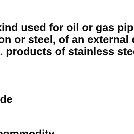
kind used for oil or gas pip
on or steel, of an external
 products of stainless stee
de
 commodity