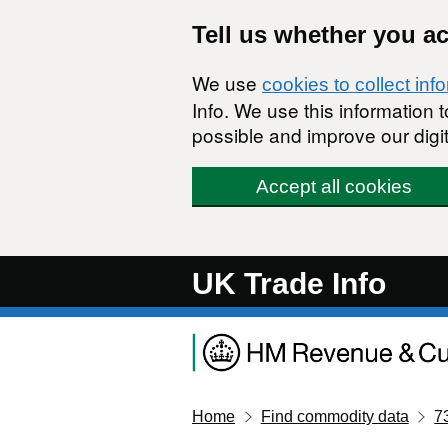
Skip to main content
Tell us whether you a
We use
cookies to collect inf
Info. We use this information
possible and improve our digit
Accept all cookies
UK Trade Info
Home
Find commodity data
7