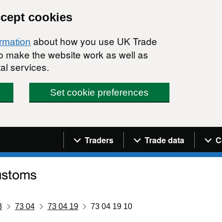
ccept cookies
about how you use UK Trade
ormation
 to make the website work as well as
al services.
Set cookie preferences
Navigation menu
Traders
Trade data
C
3
73 04
73 04 19
73 04 19 10