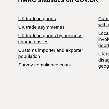
UK trade in goods
Curre
with 
UK trade asymmetries
Local
​UK trade in goods by business
invol
characteristics
good
Customs importer and exporter
UK r
population
disa
Survey compliance costs
geog