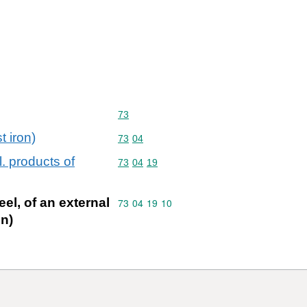
Commodity code: 73
73
t iron)
Commodity code: 73 04
73
04
l. products of
Commodity code: 73 04 19
73
04
19
eel, of an external
Commodity code: 73 04 19 10
73
04
19
10
on)