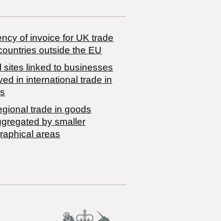
ncy of invoice for UK trade
countries outside the EU
 sites linked to businesses
ved in international trade in
s
egional trade in goods
ggregated by smaller
raphical areas