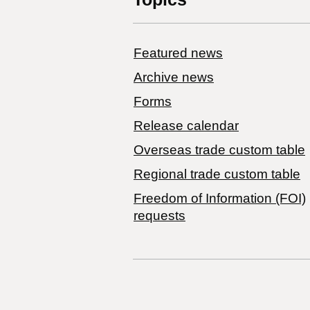
Featured news
Archive news
Forms
Release calendar
Overseas trade custom table
Regional trade custom table
Freedom of Information (FOI)
requests