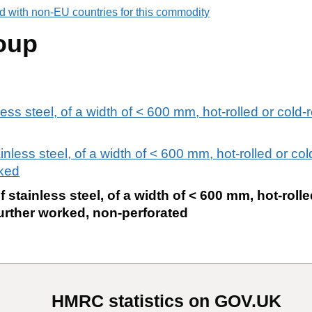
d with non-EU countries for this commodity
oup
less steel, of a width of < 600 mm, hot-rolled or cold-r
ainless steel, of a width of < 600 mm, hot-rolled or col
rked
f stainless steel, of a width of < 600 mm, hot-rolle
urther worked, non-perforated
HMRC statistics on GOV.UK