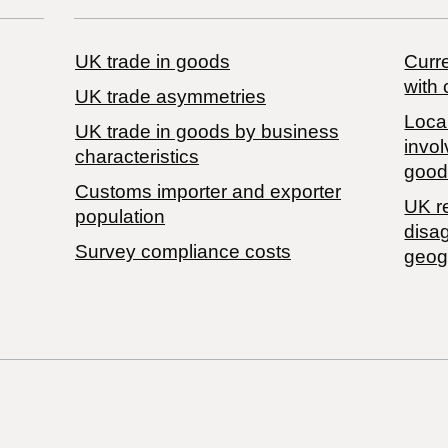
UK trade in goods
Curre
with 
UK trade asymmetries
Local
​UK trade in goods by business
invol
characteristics
good
Customs importer and exporter
UK r
population
disa
Survey compliance costs
geog