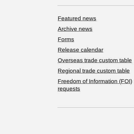
Featured news
Archive news
Forms
Release calendar
Overseas trade custom table
Regional trade custom table
Freedom of Information (FOI)
requests