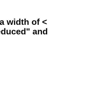
 a width of <
reduced" and