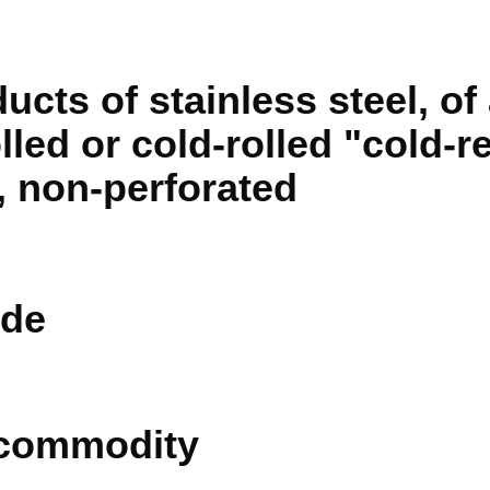
ducts of stainless steel, of
lled or cold-rolled "cold-
, non-perforated
de
 commodity