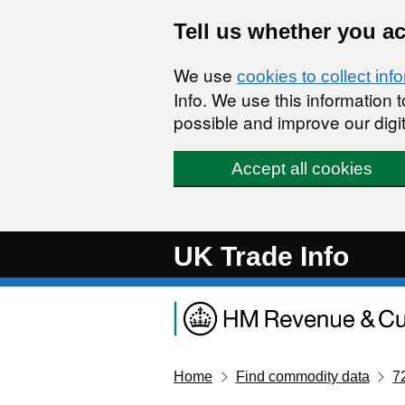
Skip to main content
Tell us whether you a
We use
cookies to collect inf
Info. We use this information
possible and improve our digit
Accept all cookies
UK Trade Info
Home
Find commodity data
7