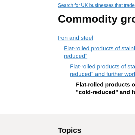
Search for UK businesses that trade
Commodity gr
Iron and steel
Flat-rolled products of stain
reduced"
Flat-rolled products of st
reduced" and further wo
Flat-rolled products o
"cold-reduced" and f
Topics