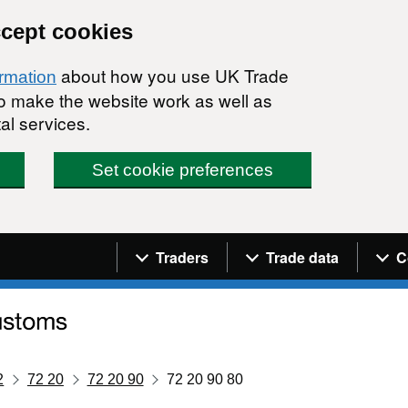
ccept cookies
about how you use UK Trade
ormation
 to make the website work as well as
al services.
Set cookie preferences
Navigation menu
Traders
Trade data
C
2
72 20
72 20 90
72 20 90 80