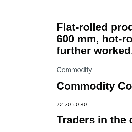
Flat-rolled pro
600 mm, hot-ro
further worked
This section is
Commodity
Commodity Co
72 20 90 80
72
20
90
80
Traders in the