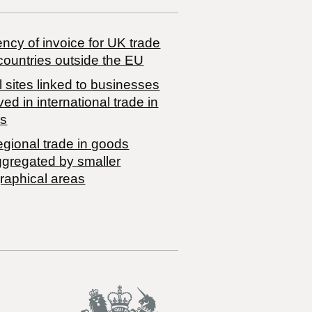
ncy of invoice for UK trade
countries outside the EU
 sites linked to businesses
ved in international trade in
s
egional trade in goods
ggregated by smaller
raphical areas