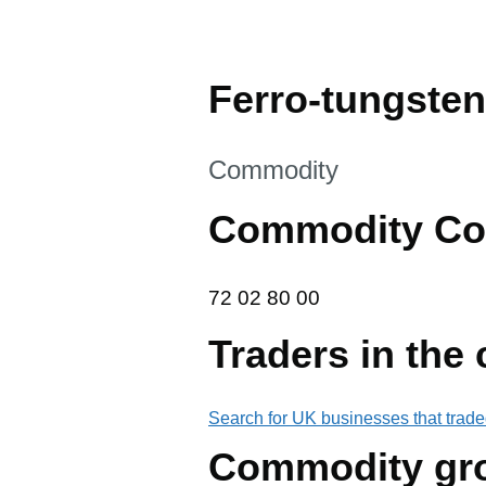
Ferro-tungsten
This section is
Commodity
Commodity Co
72 02 80 00
72
02
80
00
Traders in the
Search for UK businesses that trade
Commodity gr