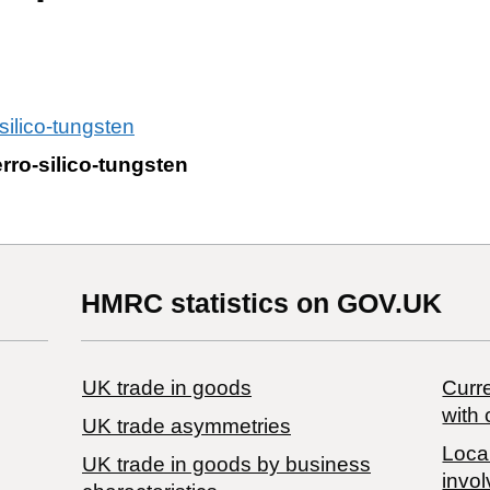
silico-tungsten
rro-silico-tungsten
HMRC statistics on GOV.UK
UK trade in goods
Curre
with 
UK trade asymmetries
Local
​UK trade in goods by business
invol