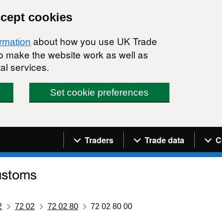
ccept cookies
about how you use UK Trade
ormation
 to make the website work as well as
al services.
Set cookie preferences
Navigation menu
Traders
Trade data
C
2
72 02
72 02 80
72 02 80 00