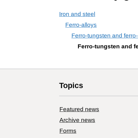
Iron and steel
Ferro-alloys
Ferro-tungsten and ferro-
Ferro-tungsten and fe
Topics
Featured news
Archive news
Forms