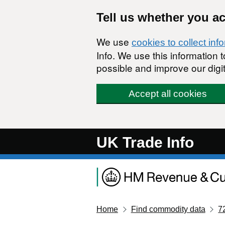
Skip to main content
Tell us whether you a
We use
cookies to collect inf
Info. We use this information
possible and improve our digit
Accept all cookies
UK Trade Info
Home
Find commodity data
7