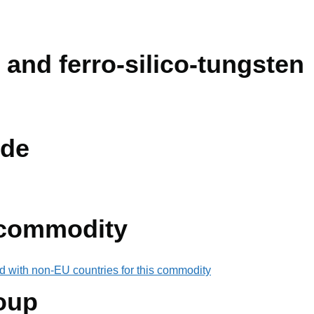
 and ferro-silico-tungsten
de
 commodity
d with non-EU countries for this commodity
oup