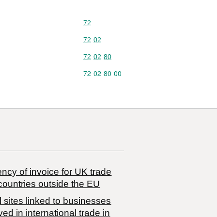
Commodity code: 72
72
Commodity code: 72 02
72
02
Commodity code: 72 02 80
72
02
80
Commodity code: 72 02 80 00
72
02
80
00
ncy of invoice for UK trade
countries outside the EU
 sites linked to businesses
ved in international trade in