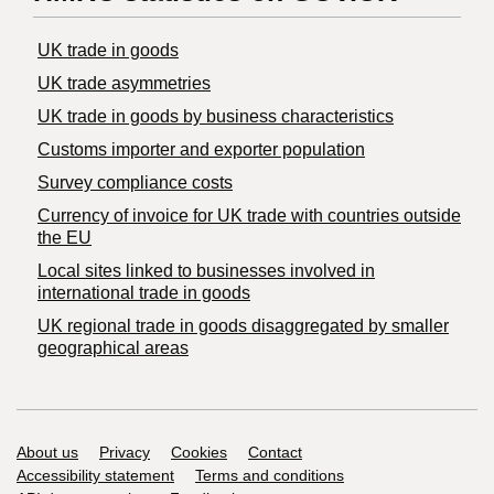
UK trade in goods
UK trade asymmetries
​UK trade in goods by business characteristics
Customs importer and exporter population
Survey compliance costs
Currency of invoice for UK trade with countries outside
the EU
Local sites linked to businesses involved in
international trade in goods
UK regional trade in goods disaggregated by smaller
geographical areas
Support links
About us
Privacy
Cookies
Contact
Accessibility statement
Terms and conditions