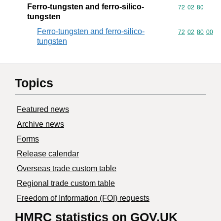
Ferro-tungsten and ferro-silico-
Commodity code
72
02
80
tungsten
Ferro-tungsten and ferro-silico-
Commodity code
72
02
80
00
tungsten
Topics
Featured news
Archive news
Forms
Release calendar
Overseas trade custom table
Regional trade custom table
Freedom of Information (FOI) requests
HMRC statistics on GOV.UK