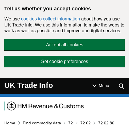
Skip to main content
Tell us whether you accept cookies
We use
about how you use
cookies to collect information
UK Trade Info. We use this information to make the website
work as well as possible and improve our digital services.
Accept all cookies
Set cookie preferences
UK Trade Info
Sear
Menu
Navigation menu
Home
Find commodity data
72
72 02
72 02 80