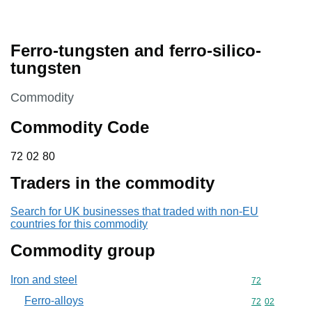
Ferro-tungsten and ferro-silico-
tungsten
This section is
Commodity
Commodity Code
72 02 80
72
02
80
Traders in the commodity
Search for UK businesses that traded with non-EU
countries for this commodity
Commodity group
Iron and steel
Commodity cod
72
Ferro-alloys
Commodity code
72
02