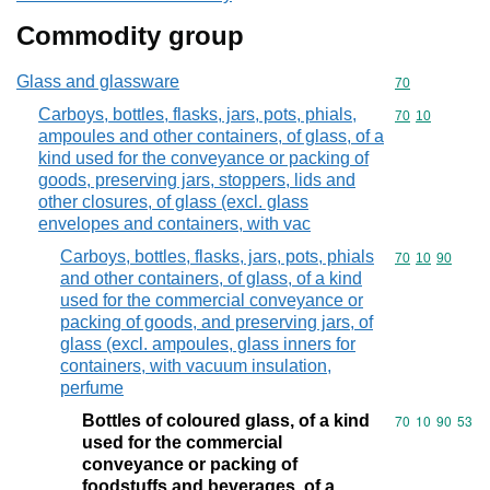
Commodity group
Glass and glassware
Commodity cod
70
Carboys, bottles, flasks, jars, pots, phials,
Commodity code
70
10
ampoules and other containers, of glass, of a
kind used for the conveyance or packing of
goods, preserving jars, stoppers, lids and
other closures, of glass (excl. glass
envelopes and containers, with vac
Carboys, bottles, flasks, jars, pots, phials
Commodity code
70
10
90
and other containers, of glass, of a kind
used for the commercial conveyance or
packing of goods, and preserving jars, of
glass (excl. ampoules, glass inners for
containers, with vacuum insulation,
perfume
Bottles of coloured glass, of a kind
Commodity code
70
10
90
53
used for the commercial
conveyance or packing of
foodstuffs and beverages, of a