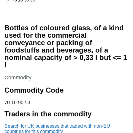
70 10 90 53
Bottles of coloured glass, of a kind
used for the commercial
conveyance or packing of
foodstuffs and beverages, of a
nominal capacity of > 0,33 l but <= 1
l
This section is
Commodity
Commodity Code
70 10 90 53
70
10
90
53
Traders in the commodity
Search for UK businesses that traded with non-EU
countries for this commodity