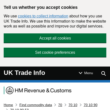
Skip to main content
Tell us whether you accept cookies
We use
about how you use
cookies to collect information
UK Trade Info. We use this information to make the website
work as well as possible and improve our digital services.
Accept all cookies
Set cookie preferences
UK Trade Info
Sear
Menu
Navigation menu
Home
Find commodity data
70
70 10
70 10 90