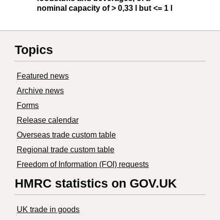
nominal capacity of > 0,33 l but <= 1 l
Topics
Featured news
Archive news
Forms
Release calendar
Overseas trade custom table
Regional trade custom table
Freedom of Information (FOI) requests
HMRC statistics on GOV.UK
UK trade in goods