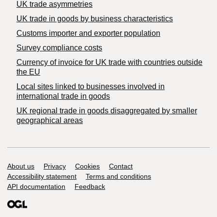
UK trade asymmetries
​UK trade in goods by business characteristics
Customs importer and exporter population
Survey compliance costs
Currency of invoice for UK trade with countries outside
the EU
Local sites linked to businesses involved in
international trade in goods
UK regional trade in goods disaggregated by smaller
geographical areas
Support links
About us
Privacy
Cookies
Contact
Accessibility statement
Terms and conditions
API documentation
Feedback