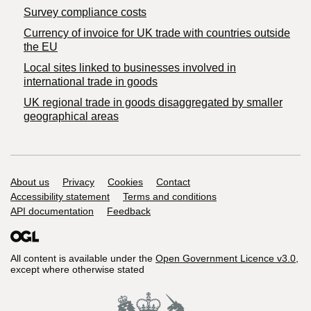
Survey compliance costs
Currency of invoice for UK trade with countries outside
the EU
Local sites linked to businesses involved in
international trade in goods
UK regional trade in goods disaggregated by smaller
geographical areas
Support links
About us
Privacy
Cookies
Contact
Accessibility statement
Terms and conditions
API documentation
Feedback
All content is available under the
Open Government Licence v3.0
,
except where otherwise stated