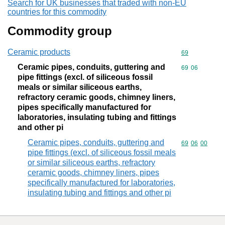
Search for UK businesses that traded with non-EU
countries for this commodity
Commodity group
Ceramic products
Commodity cod
69
Ceramic pipes, conduits, guttering and
Commodity code
69
06
pipe fittings (excl. of siliceous fossil
meals or similar siliceous earths,
refractory ceramic goods, chimney liners,
pipes specifically manufactured for
laboratories, insulating tubing and fittings
and other pi
Ceramic pipes, conduits, guttering and
Commodity code
69
06
00
pipe fittings (excl. of siliceous fossil meals
or similar siliceous earths, refractory
ceramic goods, chimney liners, pipes
specifically manufactured for laboratories,
insulating tubing and fittings and other pi