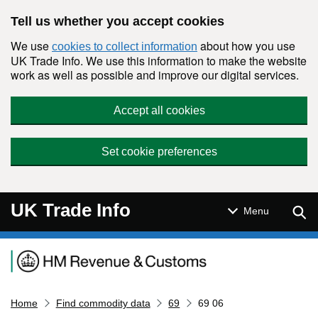
Skip to main content
Tell us whether you accept cookies
We use
about how you use
cookies to collect information
UK Trade Info. We use this information to make the website
work as well as possible and improve our digital services.
Accept all cookies
Set cookie preferences
UK Trade Info
Sear
Menu
Navigation menu
Home
Find commodity data
69
69 06