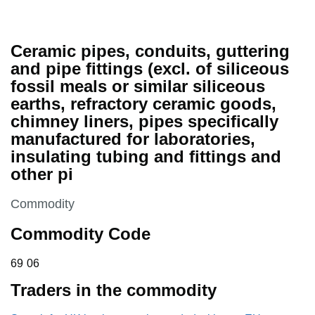
Ceramic pipes, conduits, guttering
and pipe fittings (excl. of siliceous
fossil meals or similar siliceous
earths, refractory ceramic goods,
chimney liners, pipes specifically
manufactured for laboratories,
insulating tubing and fittings and
other pi
This section is
Commodity
Commodity Code
69 06
69
06
Traders in the commodity