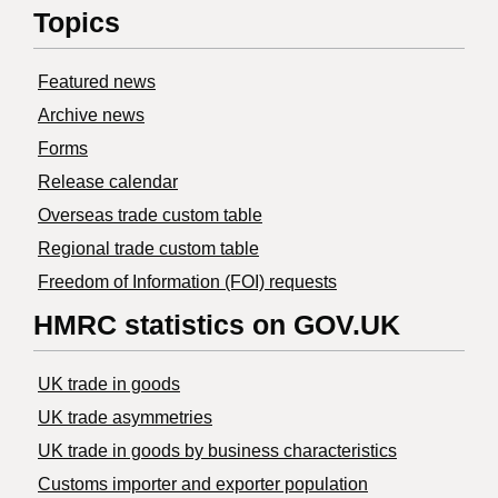
Topics
Featured news
Archive news
Forms
Release calendar
Overseas trade custom table
Regional trade custom table
Freedom of Information (FOI) requests
HMRC statistics on GOV.UK
UK trade in goods
UK trade asymmetries
​UK trade in goods by business characteristics
Customs importer and exporter population