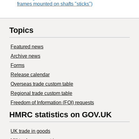
frames mounted on shafts "sticks")
Topics
Featured news
Archive news
Forms
Release calendar
Overseas trade custom table
Regional trade custom table
Freedom of Information (FOI) requests
HMRC statistics on GOV.UK
UK trade in goods