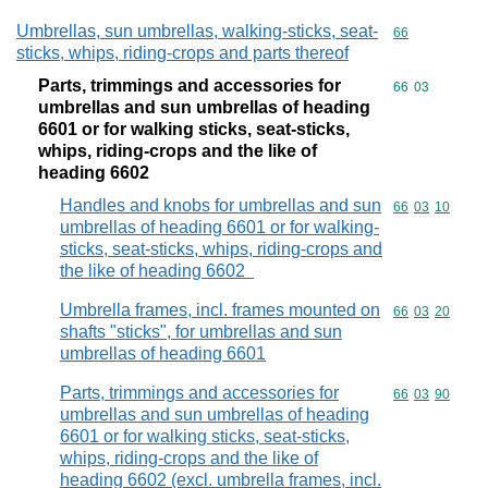
Umbrellas, sun umbrellas, walking-sticks, seat-
Commodity cod
66
sticks, whips, riding-crops and parts thereof
Parts, trimmings and accessories for
Commodity code
66
03
umbrellas and sun umbrellas of heading
6601 or for walking sticks, seat-sticks,
whips, riding-crops and the like of
heading 6602
Handles and knobs for umbrellas and sun
Commodity code
66
03
10
umbrellas of heading 6601 or for walking-
sticks, seat-sticks, whips, riding-crops and
the like of heading 6602
Umbrella frames, incl. frames mounted on
Commodity code
66
03
20
shafts "sticks", for umbrellas and sun
umbrellas of heading 6601
Parts, trimmings and accessories for
Commodity code
66
03
90
umbrellas and sun umbrellas of heading
6601 or for walking sticks, seat-sticks,
whips, riding-crops and the like of
heading 6602 (excl. umbrella frames, incl.