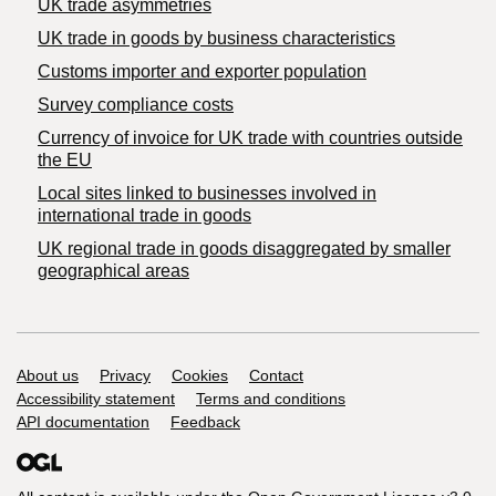
UK trade asymmetries
​UK trade in goods by business characteristics
Customs importer and exporter population
Survey compliance costs
Currency of invoice for UK trade with countries outside
the EU
Local sites linked to businesses involved in
international trade in goods
UK regional trade in goods disaggregated by smaller
geographical areas
Support links
About us
Privacy
Cookies
Contact
Accessibility statement
Terms and conditions
API documentation
Feedback