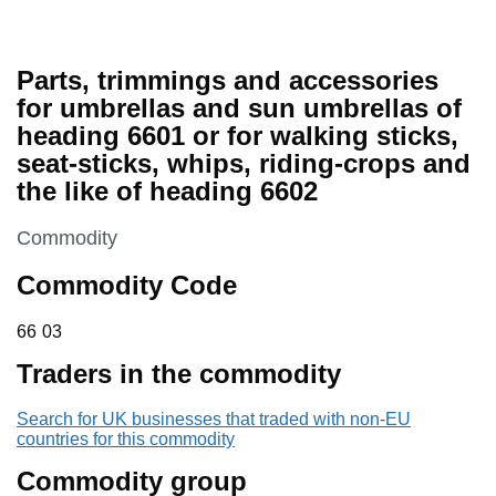
Parts, trimmings and accessories
for umbrellas and sun umbrellas of
heading 6601 or for walking sticks,
seat-sticks, whips, riding-crops and
the like of heading 6602
This section is
Commodity
Commodity Code
66 03
66
03
Traders in the commodity
Search for UK businesses that traded with non-EU
countries for this commodity
Commodity group