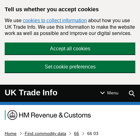
Skip to main content
Tell us whether you accept cookies
We use
about how you use
cookies to collect information
UK Trade Info. We use this information to make the website
work as well as possible and improve our digital services.
Accept all cookies
Set cookie preferences
UK Trade Info
Sear
Menu
Navigation menu
Home
Find commodity data
66
66 03