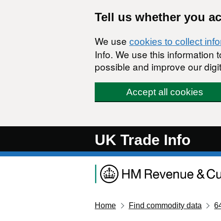
Skip to main content
Tell us whether you a
We use
cookies to collect inf
Info. We use this information
possible and improve our digit
Accept all cookies
UK Trade Info
Home
Find commodity data
6