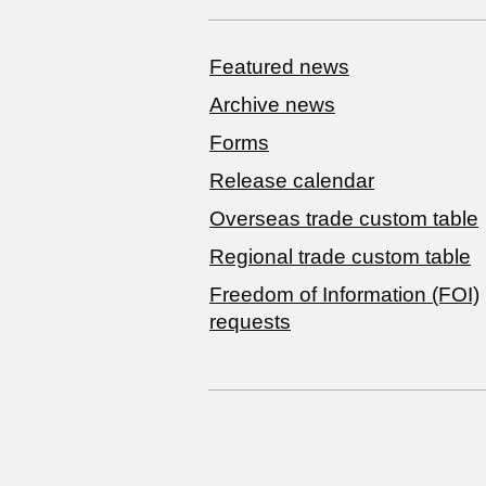
Featured news
Archive news
Forms
Release calendar
Overseas trade custom table
Regional trade custom table
Freedom of Information (FOI)
requests