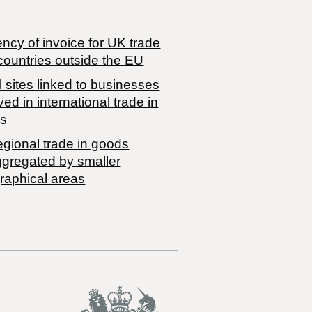
ncy of invoice for UK trade
countries outside the EU
 sites linked to businesses
ved in international trade in
s
egional trade in goods
ggregated by smaller
raphical areas