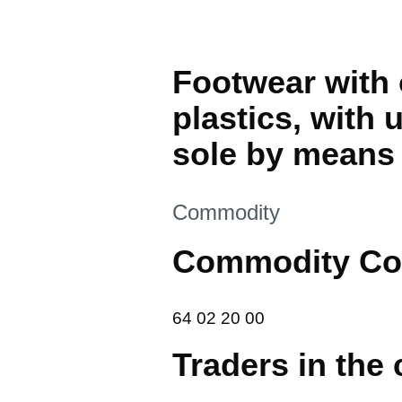
Footwear with 
plastics, with
sole by means 
This section is
Commodity
Commodity Co
64 02 20 00
64
02
20
00
Traders in the