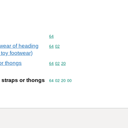
Commodity code: 64
64
twear of heading
Commodity code: 64 02
64
02
 toy footwear)
or thongs
Commodity code: 64 02 20
64
02
20
r straps or thongs
Commodity code: 64 02 20 00
64
02
20
00