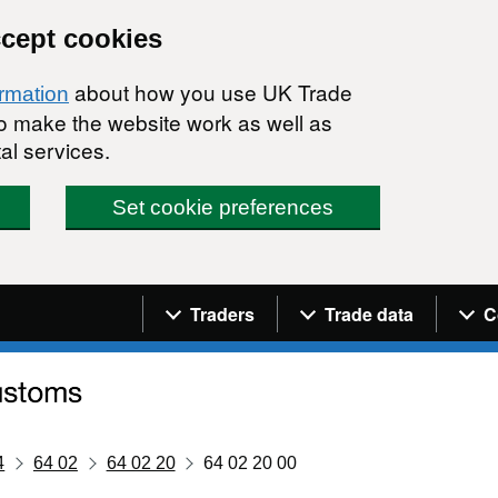
ccept cookies
about how you use UK Trade
ormation
 to make the website work as well as
al services.
Set cookie preferences
Navigation menu
Traders
Trade data
C
4
64 02
64 02 20
64 02 20 00