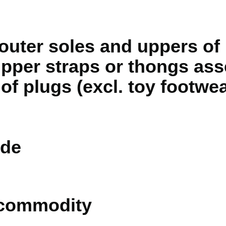
outer soles and uppers of 
 upper straps or thongs as
of plugs (excl. toy footwea
de
 commodity