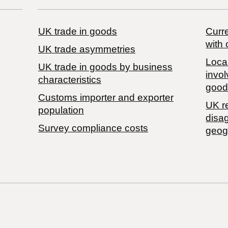
UK trade in goods
Curre
with 
UK trade asymmetries
Local
​UK trade in goods by business
invol
characteristics
good
Customs importer and exporter
UK r
population
disa
Survey compliance costs
geog