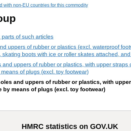
d with non-EU countries for this commodity
oup
 parts of such articles
nd uppers of rubber or plastics (excl. waterproof foo
skating boots with ice or roller skates attached, and
 and uppers of rubber or plastics, with upper straps 
 means of plugs (excl. toy footwear)
oles and uppers of rubber or plastics, with uppe
 by means of plugs (excl. toy footwear)
HMRC statistics on GOV.UK