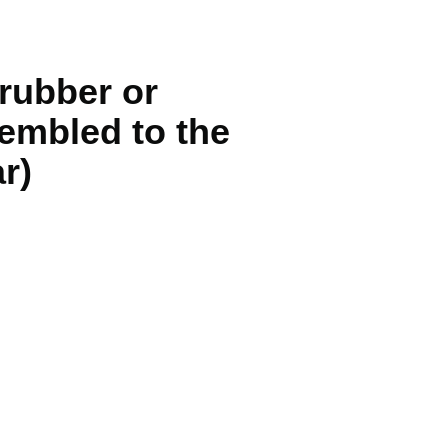
rubber or
sembled to the
r)