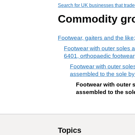
Search for UK businesses that trade
Commodity gr
Footwear, gaiters and the like;
Footwear with outer soles a
6401, orthopaedic footwear, 
Footwear with outer soles
assembled to the sole by
Footwear with outer s
assembled to the sole
Topics