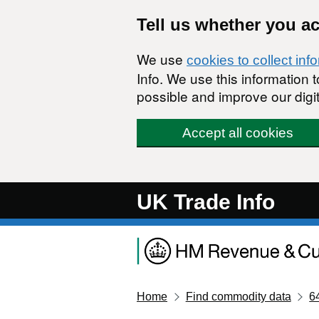
Skip to main content
Tell us whether you a
We use
cookies to collect inf
Info. We use this information
possible and improve our digit
Accept all cookies
UK Trade Info
Home
Find commodity data
6