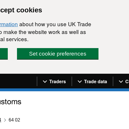
ccept cookies
about how you use UK Trade
ormation
 to make the website work as well as
al services.
Set cookie preferences
Navigation menu
Traders
Trade data
C
4
64 02