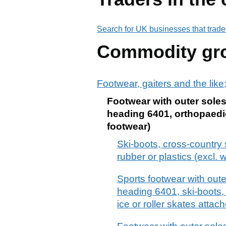
Search for UK businesses that trade
Commodity gr
Footwear, gaiters and the like;
Footwear with outer soles
heading 6401, orthopaedic
footwear)
Ski-boots, cross-country
rubber or plastics (excl.
Sports footwear with oute
heading 6401, ski-boots,
ice or roller skates attac