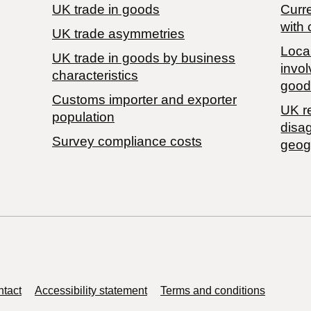
UK trade in goods
Curre
with 
UK trade asymmetries
Local
​UK trade in goods by business
invol
characteristics
good
Customs importer and exporter
UK r
population
disa
Survey compliance costs
geog
tact
Accessibility statement
Terms and conditions