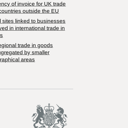
ncy of invoice for UK trade
countries outside the EU
 sites linked to businesses
ved in international trade in
s
egional trade in goods
ggregated by smaller
raphical areas