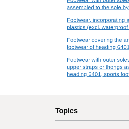
Footwear with outer soles
assembled to the sole by
Footwear, incorporating a
plastics (excl. waterpro
Footwear covering the ank
footwear of heading 6401
Footwear with outer soles
upper straps or thongs a
heading 6401, sports foo
Topics