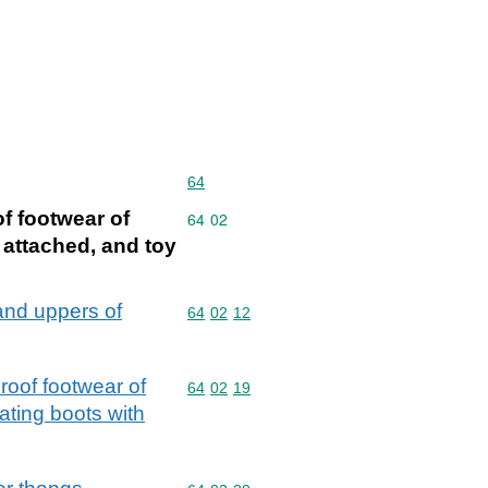
Commodity code: 64
64
of footwear of
Commodity code: 64 02
64
02
 attached, and toy
and uppers of
Commodity code: 64 02 12
64
02
12
roof footwear of
Commodity code: 64 02 19
64
02
19
ating boots with