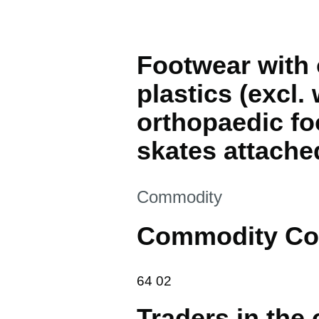
Footwear with 
plastics (excl.
orthopaedic foo
skates attache
This section is
Commodity
Commodity Co
64 02
64
02
Traders in the