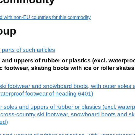
d with non-EU countries for this commodity
oup
 parts of such articles
 and uppers of rubber or plastics (excl. waterpro
 footwear, skating boots with ice or roller skates
 ski footwear and snowboard boots, with outer soles 
 waterproof footwear of heading 6401)
r soles and uppers of rubber or plastics (excl. waterp
 cross-country ski footwear, snowboard boots and sk
hed)