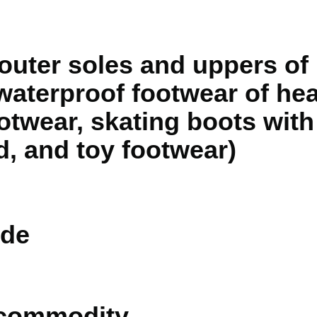
outer soles and uppers of 
 waterproof footwear of he
twear, skating boots with 
d, and toy footwear)
de
 commodity