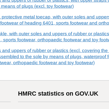
 and uppers of rubber or plastics, with upper straps 
 means of plugs (excl. toy footwear)
 protective metal toecap, with outer soles and uppers
of footwear of heading 6401, sports footwear and ort
le, with outer soles and uppers of rubber or plastics
, sports footwear, orthopaedic footwear and toy foot
 and uppers of rubber or plastics (excl. covering the 
ssembled to the sole by means of plugs, waterproof 
twear, orthopaedic footwear and toy footwear)
HMRC statistics on GOV.UK