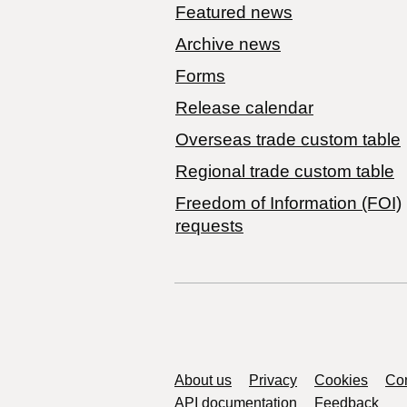
Featured news
Archive news
Forms
Release calendar
Overseas trade custom table
Regional trade custom table
Freedom of Information (FOI)
requests
Support links
About us
Privacy
Cookies
Con
API documentation
Feedback