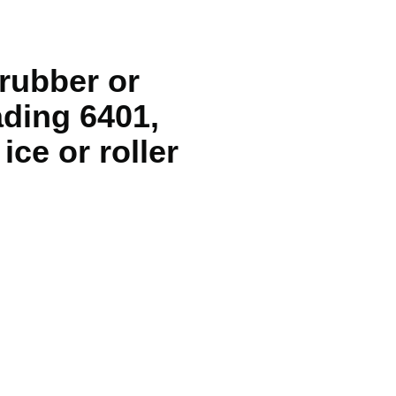
rubber or
ading 6401,
ice or roller