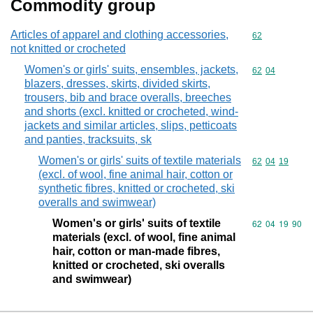
Commodity group
Articles of apparel and clothing accessories,
Commodity cod
62
not knitted or crocheted
Women's or girls' suits, ensembles, jackets,
Commodity code
62
04
blazers, dresses, skirts, divided skirts,
trousers, bib and brace overalls, breeches
and shorts (excl. knitted or crocheted, wind-
jackets and similar articles, slips, petticoats
and panties, tracksuits, sk
Women's or girls' suits of textile materials
Commodity code
62
04
19
(excl. of wool, fine animal hair, cotton or
synthetic fibres, knitted or crocheted, ski
overalls and swimwear)
Women's or girls' suits of textile
Commodity code
62
04
19
90
materials (excl. of wool, fine animal
hair, cotton or man-made fibres,
knitted or crocheted, ski overalls
and swimwear)