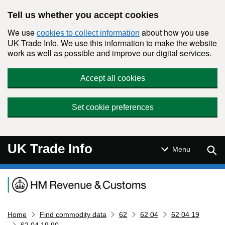
Skip to main content
Tell us whether you accept cookies
We use
about how you use
cookies to collect information
UK Trade Info. We use this information to make the website
work as well as possible and improve our digital services.
Accept all cookies
Set cookie preferences
UK Trade Info
Sear
Menu
Navigation menu
Home
Find commodity data
62
62 04
62 04 19