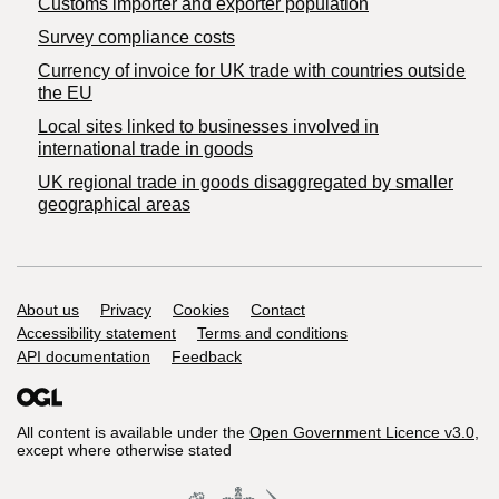
Customs importer and exporter population
Survey compliance costs
Currency of invoice for UK trade with countries outside
the EU
Local sites linked to businesses involved in
international trade in goods
UK regional trade in goods disaggregated by smaller
geographical areas
Support links
About us
Privacy
Cookies
Contact
Accessibility statement
Terms and conditions
API documentation
Feedback
All content is available under the
Open Government Licence v3.0
,
except where otherwise stated