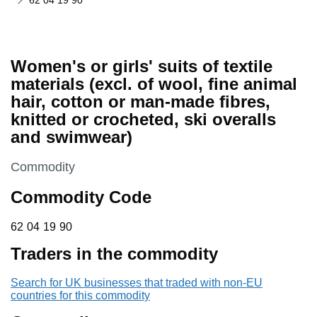
62 04 19 90
Women's or girls' suits of textile
materials (excl. of wool, fine animal
hair, cotton or man-made fibres,
knitted or crocheted, ski overalls
and swimwear)
This section is
Commodity
Commodity Code
62 04 19 90
62
04
19
90
Traders in the commodity
Search for UK businesses that traded with non-EU
countries for this commodity