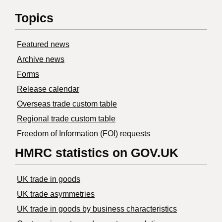
Topics
Featured news
Archive news
Forms
Release calendar
Overseas trade custom table
Regional trade custom table
Freedom of Information (FOI) requests
HMRC statistics on GOV.UK
UK trade in goods
UK trade asymmetries
​UK trade in goods by business characteristics