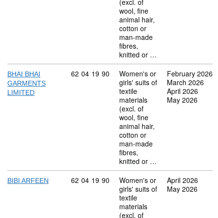
(excl. of
wool, fine
animal hair,
cotton or
man-made
fibres,
knitted or …
Commodity code: 62 04 19 90
62
04
19
90
Women's or
February 2026
BHAI BHAI
girls' suits of
March 2026
GARMENTS
textile
April 2026
LIMITED
materials
May 2026
(excl. of
wool, fine
animal hair,
cotton or
man-made
fibres,
knitted or …
Commodity code: 62 04 19 90
62
04
19
90
Women's or
April 2026
BIBI ARFEEN
girls' suits of
May 2026
textile
materials
(excl. of