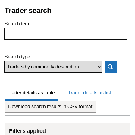
Trader search
Search term
Skip to results
Search type
Trader details as table
Trader details as list
Download search results in CSV format
Filters applied