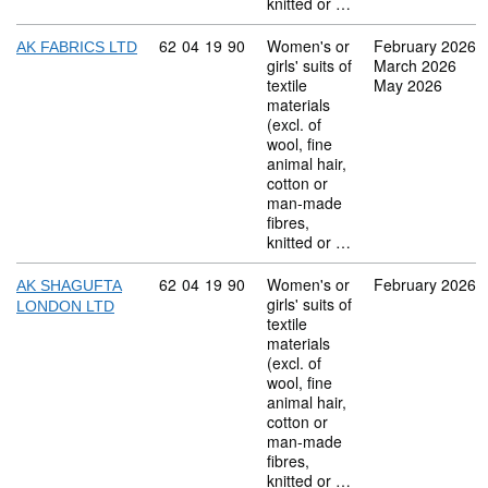
knitted or …
Commodity code: 62 04 19 90
62
04
19
90
Women's or
February 2026
AK FABRICS LTD
girls' suits of
March 2026
textile
May 2026
materials
(excl. of
wool, fine
animal hair,
cotton or
man-made
fibres,
knitted or …
Commodity code: 62 04 19 90
62
04
19
90
Women's or
February 2026
AK SHAGUFTA
girls' suits of
LONDON LTD
textile
materials
(excl. of
wool, fine
animal hair,
cotton or
man-made
fibres,
knitted or …