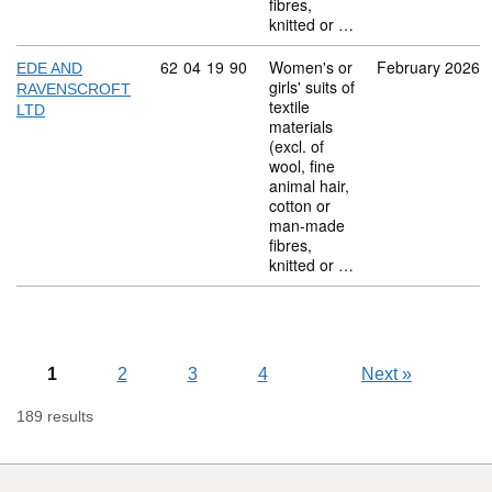
fibres,
knitted or …
Commodity code: 62 04 19 90
62
04
19
90
Women's or
February 2026
EDE AND
girls' suits of
RAVENSCROFT
textile
LTD
materials
(excl. of
wool, fine
animal hair,
cotton or
man-made
fibres,
knitted or …
1
2
3
4
Next
»
189 results