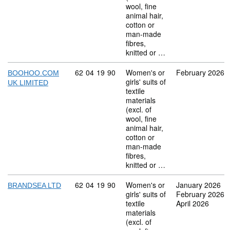
wool, fine
animal hair,
cotton or
man-made
fibres,
knitted or …
Commodity code: 62 04 19 90
62
04
19
90
Women's or
February 2026
BOOHOO.COM
girls' suits of
UK LIMITED
textile
materials
(excl. of
wool, fine
animal hair,
cotton or
man-made
fibres,
knitted or …
Commodity code: 62 04 19 90
62
04
19
90
Women's or
January 2026
BRANDSEA LTD
girls' suits of
February 2026
textile
April 2026
materials
(excl. of