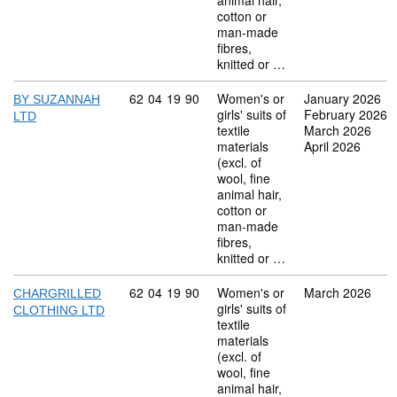
animal hair,
cotton or
man-made
fibres,
knitted or …
Commodity code: 62 04 19 90
62
04
19
90
Women's or
January 2026
BY SUZANNAH
girls' suits of
February 2026
LTD
textile
March 2026
materials
April 2026
(excl. of
wool, fine
animal hair,
cotton or
man-made
fibres,
knitted or …
Commodity code: 62 04 19 90
62
04
19
90
Women's or
March 2026
CHARGRILLED
girls' suits of
CLOTHING LTD
textile
materials
(excl. of
wool, fine
animal hair,