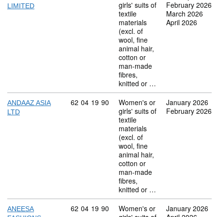
girls' suits of
February 2026
LIMITED
textile
March 2026
materials
April 2026
(excl. of
wool, fine
animal hair,
cotton or
man-made
fibres,
knitted or …
Commodity code: 62 04 19 90
62
04
19
90
Women's or
January 2026
ANDAAZ ASIA
girls' suits of
February 2026
LTD
textile
materials
(excl. of
wool, fine
animal hair,
cotton or
man-made
fibres,
knitted or …
Commodity code: 62 04 19 90
62
04
19
90
Women's or
January 2026
ANEESA