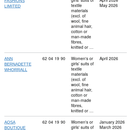
girls' suits of
April 2026
FASHIONS
textile
May 2026
LIMITED
materials
(excl. of
wool, fine
animal hair,
cotton or
man-made
fibres,
knitted or …
Commodity code: 62 04 19 90
62
04
19
90
Women's or
April 2026
ANN
girls' suits of
BERNADETTE
textile
WHORRALL
materials
(excl. of
wool, fine
animal hair,
cotton or
man-made
fibres,
knitted or …
Commodity code: 62 04 19 90
62
04
19
90
Women's or
January 2026
AQSA
girls' suits of
March 2026
BOUTIQUE