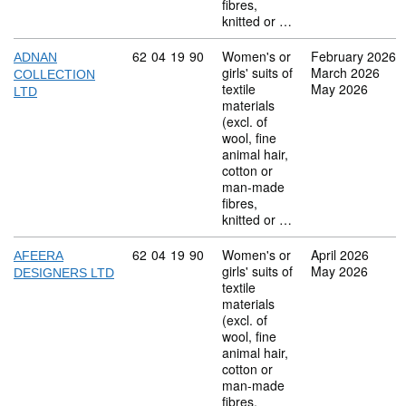
fibres,
knitted or …
Commodity code: 62 04 19 90
62
04
19
90
Women's or
February 2026
ADNAN
girls' suits of
March 2026
COLLECTION
textile
May 2026
LTD
materials
(excl. of
wool, fine
animal hair,
cotton or
man-made
fibres,
knitted or …
Commodity code: 62 04 19 90
62
04
19
90
Women's or
April 2026
AFEERA
girls' suits of
May 2026
DESIGNERS LTD
textile
materials
(excl. of
wool, fine
animal hair,
cotton or
man-made
fibres,