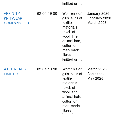
knitted or …
Commodity code: 62 04 19 90
62
04
19
90
Women's or
January 2026
AFFINITY
girls' suits of
February 2026
KNITWEAR
textile
March 2026
COMPANY LTD
materials
(excl. of
wool, fine
animal hair,
cotton or
man-made
fibres,
knitted or …
Commodity code: 62 04 19 90
62
04
19
90
Women's or
March 2026
AJ THREADS
girls' suits of
April 2026
LIMITED
textile
May 2026
materials
(excl. of
wool, fine
animal hair,
cotton or
man-made
fibres,