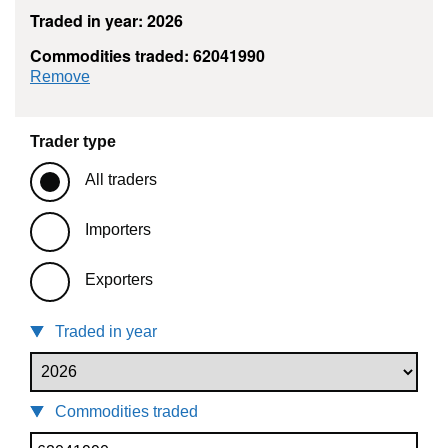
Traded in year: 2026
Commodities traded: 62041990
commodity filter: 62041990
Remove
Trader type
All traders
Importers
Exporters
Traded in year
Commodities traded