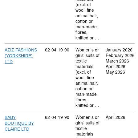
(excl. of
wool, fine
animal hair,
cotton or
man-made
fibres,
knitted or …
Commodity code: 62 04 19 90
62
04
19
90
Women's or
January 2026
AZIZ FASHIONS
girls' suits of
February 2026
(YORKSHIRE)
textile
March 2026
LTD
materials
April 2026
(excl. of
May 2026
wool, fine
animal hair,
cotton or
man-made
fibres,
knitted or …
Commodity code: 62 04 19 90
62
04
19
90
Women's or
April 2026
BABY
girls' suits of
BOUTIQUE BY
textile
CLAIRE LTD
materials