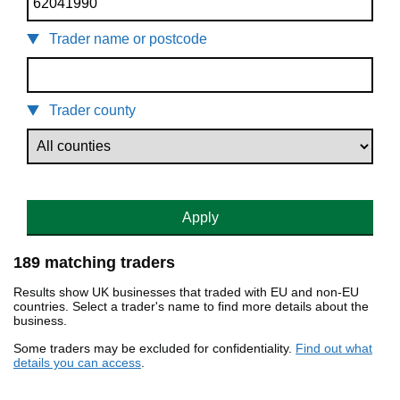
Trader name or postcode
Trader county
Apply
189 matching traders
Results show UK businesses that traded with EU and non-EU
countries. Select a trader's name to find more details about the
business.
Some traders may be excluded for confidentiality.
Find out what
details you can access
.