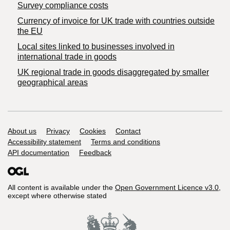
Survey compliance costs
Currency of invoice for UK trade with countries outside
the EU
Local sites linked to businesses involved in
international trade in goods
UK regional trade in goods disaggregated by smaller
geographical areas
Support links
About us
Privacy
Cookies
Contact
Accessibility statement
Terms and conditions
API documentation
Feedback
All content is available under the
Open Government Licence v3.0
,
except where otherwise stated