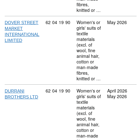
fibres,
knitted or …
Commodity code: 62 04 19 90
62
04
19
90
Women's or
May 2026
DOVER STREET
girls' suits of
MARKET
textile
INTERNATIONAL
materials
LIMITED
(excl. of
wool, fine
animal hair,
cotton or
man-made
fibres,
knitted or …
Commodity code: 62 04 19 90
62
04
19
90
Women's or
April 2026
DURRANI
girls' suits of
May 2026
BROTHERS LTD
textile
materials
(excl. of
wool, fine
animal hair,
cotton or
man-made