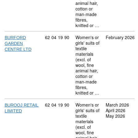
animal hair,
cotton or
man-made
fibres,
knitted or …
Commodity code: 62 04 19 90
62
04
19
90
Women's or
February 2026
BURFORD
girls' suits of
GARDEN
textile
CENTRE LTD
materials
(excl. of
wool, fine
animal hair,
cotton or
man-made
fibres,
knitted or …
Commodity code: 62 04 19 90
62
04
19
90
Women's or
March 2026
BUROOJ RETAIL
girls' suits of
April 2026
LIMITED
textile
May 2026
materials
(excl. of
wool, fine