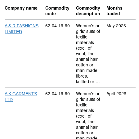
Company name
Commodity
Commodity
Months
code
description
traded
Commodity code: 62 04 19 90
62
04
19
90
Women's or
May 2026
A & R FASHIONS
girls' suits of
LIMITED
textile
materials
(excl. of
wool, fine
animal hair,
cotton or
man-made
fibres,
knitted or …
Commodity code: 62 04 19 90
62
04
19
90
Women's or
April 2026
A K GARMENTS
girls' suits of
LTD
textile
materials
(excl. of
wool, fine
animal hair,
cotton or
man-made