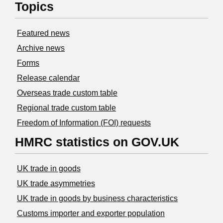
Topics
Featured news
Archive news
Forms
Release calendar
Overseas trade custom table
Regional trade custom table
Freedom of Information (FOI) requests
HMRC statistics on GOV.UK
UK trade in goods
UK trade asymmetries
​UK trade in goods by business characteristics
Customs importer and exporter population