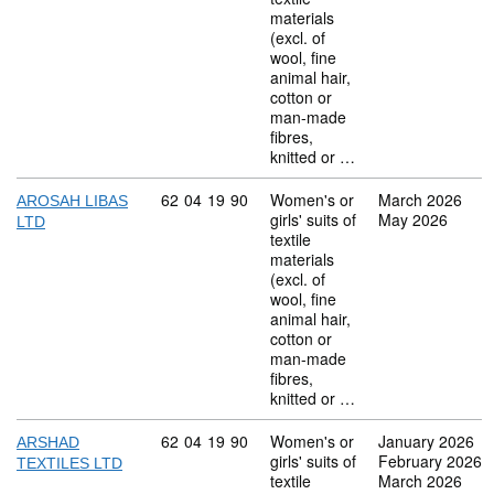
materials
(excl. of
wool, fine
animal hair,
cotton or
man-made
fibres,
knitted or …
Commodity code: 62 04 19 90
62
04
19
90
Women's or
March 2026
AROSAH LIBAS
girls' suits of
May 2026
LTD
textile
materials
(excl. of
wool, fine
animal hair,
cotton or
man-made
fibres,
knitted or …
Commodity code: 62 04 19 90
62
04
19
90
Women's or
January 2026
ARSHAD
girls' suits of
February 2026
TEXTILES LTD
textile
March 2026