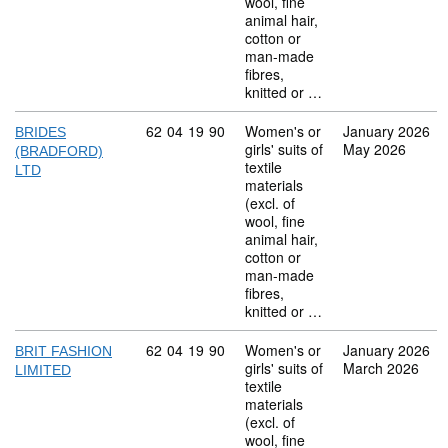
wool, fine
animal hair,
cotton or
man-made
fibres,
knitted or …
Commodity code: 62 04 19 90
62
04
19
90
Women's or
January 2026
BRIDES
girls' suits of
May 2026
(BRADFORD)
textile
LTD
materials
(excl. of
wool, fine
animal hair,
cotton or
man-made
fibres,
knitted or …
Commodity code: 62 04 19 90
62
04
19
90
Women's or
January 2026
BRIT FASHION
girls' suits of
March 2026
LIMITED
textile
materials
(excl. of
wool, fine