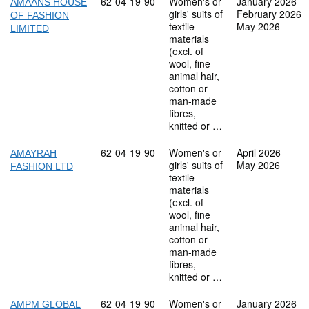
Commodity code: 62 04 19 90
62
04
19
90
Women's or
January 2026
AMAANS HOUSE
girls' suits of
February 2026
OF FASHION
textile
May 2026
LIMITED
materials
(excl. of
wool, fine
animal hair,
cotton or
man-made
fibres,
knitted or …
Commodity code: 62 04 19 90
62
04
19
90
Women's or
April 2026
AMAYRAH
girls' suits of
May 2026
FASHION LTD
textile
materials
(excl. of
wool, fine
animal hair,
cotton or
man-made
fibres,
knitted or …
Commodity code: 62 04 19 90
62
04
19
90
Women's or
January 2026
AMPM GLOBAL