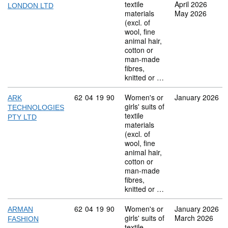
textile
April 2026
LONDON LTD
materials
May 2026
(excl. of
wool, fine
animal hair,
cotton or
man-made
fibres,
knitted or …
Commodity code: 62 04 19 90
62
04
19
90
Women's or
January 2026
ARK
girls' suits of
TECHNOLOGIES
textile
PTY LTD
materials
(excl. of
wool, fine
animal hair,
cotton or
man-made
fibres,
knitted or …
Commodity code: 62 04 19 90
62
04
19
90
Women's or
January 2026
ARMAN
girls' suits of
March 2026
FASHION
textile