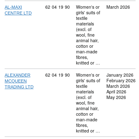
Commodity code: 62 04 19 90
62
04
19
90
Women's or
March 2026
AL-MAXI
girls' suits of
CENTRE LTD
textile
materials
(excl. of
wool, fine
animal hair,
cotton or
man-made
fibres,
knitted or …
Commodity code: 62 04 19 90
62
04
19
90
Women's or
January 2026
ALEXANDER
girls' suits of
February 2026
MCQUEEN
textile
March 2026
TRADING LTD
materials
April 2026
(excl. of
May 2026
wool, fine
animal hair,
cotton or
man-made
fibres,
knitted or …