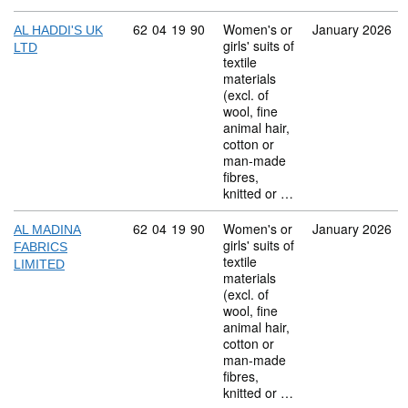
Commodity code: 62 04 19 90
62
04
19
90
Women's or
January 2026
AL HADDI'S UK
girls' suits of
LTD
textile
materials
(excl. of
wool, fine
animal hair,
cotton or
man-made
fibres,
knitted or …
Commodity code: 62 04 19 90
62
04
19
90
Women's or
January 2026
AL MADINA
girls' suits of
FABRICS
textile
LIMITED
materials
(excl. of
wool, fine
animal hair,
cotton or
man-made
fibres,
knitted or …