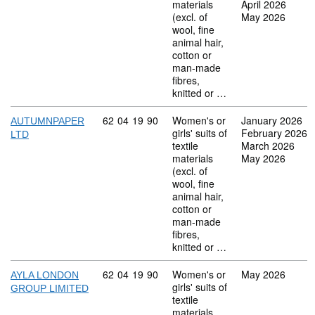
materials
April 2026
(excl. of
May 2026
wool, fine
animal hair,
cotton or
man-made
fibres,
knitted or …
Commodity code: 62 04 19 90
62
04
19
90
Women's or
January 2026
AUTUMNPAPER
girls' suits of
February 2026
LTD
textile
March 2026
materials
May 2026
(excl. of
wool, fine
animal hair,
cotton or
man-made
fibres,
knitted or …
Commodity code: 62 04 19 90
62
04
19
90
Women's or
May 2026
AYLA LONDON
girls' suits of
GROUP LIMITED
textile
materials