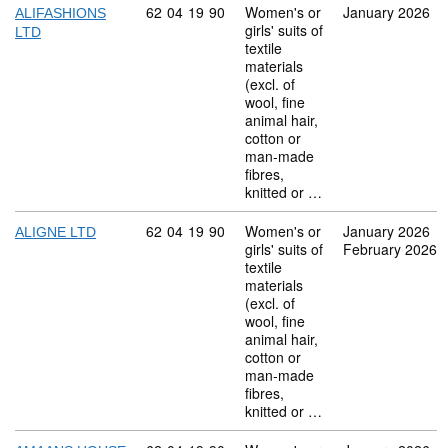
Commodity code: 62 04 19 90
62
04
19
90
Women's or
January 2026
ALIFASHIONS
girls' suits of
LTD
textile
materials
(excl. of
wool, fine
animal hair,
cotton or
man-made
fibres,
knitted or …
Commodity code: 62 04 19 90
62
04
19
90
Women's or
January 2026
ALIGNE LTD
girls' suits of
February 2026
textile
materials
(excl. of
wool, fine
animal hair,
cotton or
man-made
fibres,
knitted or …