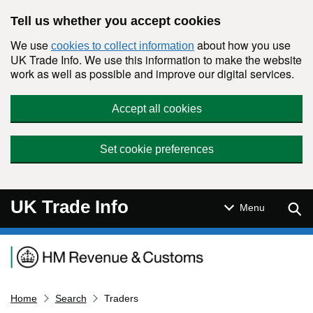
Skip to main content
Tell us whether you accept cookies
We use
about how you use
cookies to collect information
UK Trade Info. We use this information to make the website
work as well as possible and improve our digital services.
Accept all cookies
Set cookie preferences
UK Trade Info
Sear
Menu
Navigation menu
Home
Search
Traders