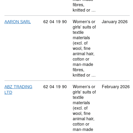
fibres,
knitted or …
Commodity code: 62 04 19 90
62
04
19
90
Women's or
January 2026
AARON SARL
girls' suits of
textile
materials
(excl. of
wool, fine
animal hair,
cotton or
man-made
fibres,
knitted or …
Commodity code: 62 04 19 90
62
04
19
90
Women's or
February 2026
ABZ TRADING
girls' suits of
LTD
textile
materials
(excl. of
wool, fine
animal hair,
cotton or
man-made