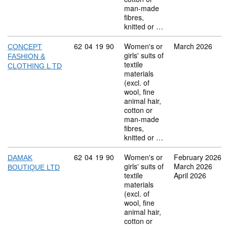
man-made
fibres,
knitted or …
Commodity code: 62 04 19 90
62
04
19
90
Women's or
March 2026
CONCEPT
girls' suits of
FASHION &
textile
CLOTHING L TD
materials
(excl. of
wool, fine
animal hair,
cotton or
man-made
fibres,
knitted or …
Commodity code: 62 04 19 90
62
04
19
90
Women's or
February 2026
DAMAK
girls' suits of
March 2026
BOUTIQUE LTD
textile
April 2026
materials
(excl. of
wool, fine
animal hair,
cotton or