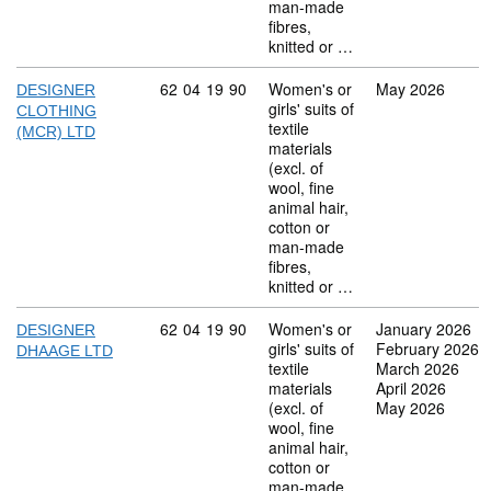
man-made
fibres,
knitted or …
Commodity code: 62 04 19 90
62
04
19
90
Women's or
May 2026
DESIGNER
girls' suits of
CLOTHING
textile
(MCR) LTD
materials
(excl. of
wool, fine
animal hair,
cotton or
man-made
fibres,
knitted or …
Commodity code: 62 04 19 90
62
04
19
90
Women's or
January 2026
DESIGNER
girls' suits of
February 2026
DHAAGE LTD
textile
March 2026
materials
April 2026
(excl. of
May 2026
wool, fine
animal hair,
cotton or
man-made