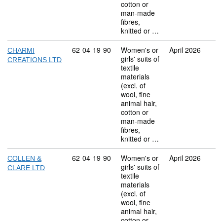
cotton or
man-made
fibres,
knitted or …
Commodity code: 62 04 19 90
62
04
19
90
Women's or
April 2026
CHARMI
girls' suits of
CREATIONS LTD
textile
materials
(excl. of
wool, fine
animal hair,
cotton or
man-made
fibres,
knitted or …
Commodity code: 62 04 19 90
62
04
19
90
Women's or
April 2026
COLLEN &
girls' suits of
CLARE LTD
textile
materials
(excl. of
wool, fine
animal hair,
cotton or