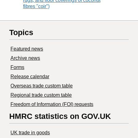
rugs, and floor coverings of coconut
fibres "coir")
Topics
Featured news
Archive news
Forms
Release calendar
Overseas trade custom table
Regional trade custom table
Freedom of Information (FOI) requests
HMRC statistics on GOV.UK
UK trade in goods