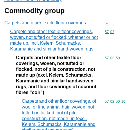
Commodity group
Carpets and other textile floor coverings
Commodity cod
57
Carpets and other textile floor coverings,
Commodity code
57
02
woven, not tufted or flocked, whether or not
made up, incl. Kelem, Schumacks,
Karamanie and similar hand-woven rugs
Carpets and other textile floor
Commodity code
57
02
50
coverings, woven, not tufted or
flocked, not of pile construction, not
made up (excl. Kelem, Schumacks,
Karamanie and similar hand-woven
rugs, and floor coverings of coconut
fibres "coir")
Carpets and other floor coverings, of
Commodity code
57
02
50
10
wool or fine animal hair, woven, not
tufted or flocked, not of pile
construction, not made up (excl.
Kelem, Schumacks, Karamanie and