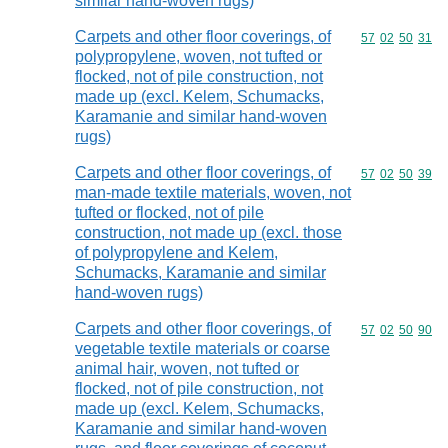
similar hand-woven rugs)
Carpets and other floor coverings, of
Commodity code
57
02
50
31
polypropylene, woven, not tufted or
flocked, not of pile construction, not
made up (excl. Kelem, Schumacks,
Karamanie and similar hand-woven
rugs)
Carpets and other floor coverings, of
Commodity code
57
02
50
39
man-made textile materials, woven, not
tufted or flocked, not of pile
construction, not made up (excl. those
of polypropylene and Kelem,
Schumacks, Karamanie and similar
hand-woven rugs)
Carpets and other floor coverings, of
Commodity code
57
02
50
90
vegetable textile materials or coarse
animal hair, woven, not tufted or
flocked, not of pile construction, not
made up (excl. Kelem, Schumacks,
Karamanie and similar hand-woven