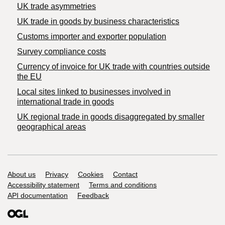
UK trade asymmetries
​UK trade in goods by business characteristics
Customs importer and exporter population
Survey compliance costs
Currency of invoice for UK trade with countries outside
the EU
Local sites linked to businesses involved in
international trade in goods
UK regional trade in goods disaggregated by smaller
geographical areas
Support links
About us
Privacy
Cookies
Contact
Accessibility statement
Terms and conditions
API documentation
Feedback