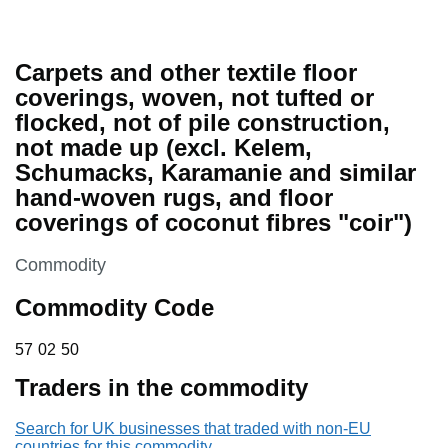
Carpets and other textile floor
coverings, woven, not tufted or
flocked, not of pile construction,
not made up (excl. Kelem,
Schumacks, Karamanie and similar
hand-woven rugs, and floor
coverings of coconut fibres "coir")
This section is
Commodity
Commodity Code
57 02 50
57
02
50
Traders in the commodity
Search for UK businesses that traded with non-EU
countries for this commodity