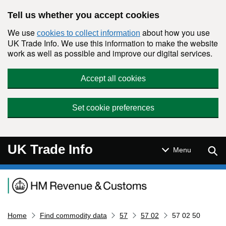
Skip to main content
Tell us whether you accept cookies
We use
about how you use
cookies to collect information
UK Trade Info. We use this information to make the website
work as well as possible and improve our digital services.
Accept all cookies
Set cookie preferences
UK Trade Info
Sear
Menu
Navigation menu
Home
Find commodity data
57
57 02
57 02 50