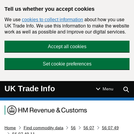
Skip to main content
Tell us whether you accept cookies
We use
about how you use
cookies to collect information
UK Trade Info. We use this information to make the website
work as well as possible and improve our digital services.
Accept all cookies
Set cookie preferences
UK Trade Info
Sear
Menu
Navigation menu
Home
Find commodity data
56
56 07
56 07 49