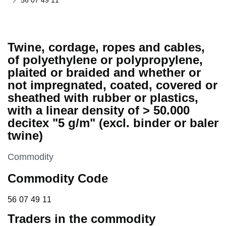
56 07 49 11
Twine, cordage, ropes and cables,
of polyethylene or polypropylene,
plaited or braided and whether or
not impregnated, coated, covered or
sheathed with rubber or plastics,
with a linear density of > 50.000
decitex "5 g/m" (excl. binder or baler
twine)
This section is
Commodity
Commodity Code
56 07 49 11
56
07
49
11
Traders in the commodity