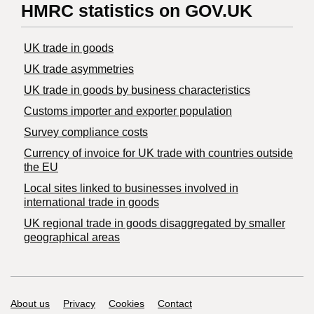
HMRC statistics on GOV.UK
UK trade in goods
UK trade asymmetries
​UK trade in goods by business characteristics
Customs importer and exporter population
Survey compliance costs
Currency of invoice for UK trade with countries outside
the EU
Local sites linked to businesses involved in
international trade in goods
UK regional trade in goods disaggregated by smaller
geographical areas
Support links
About us
Privacy
Cookies
Contact