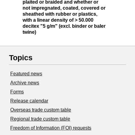
plaited or braided and whether or
not impregnated, coated, covered or
sheathed with rubber or plastics,
with a linear density of > 50.000
decitex "5 g/m" (excl. binder or baler
twine)
Topics
Featured news
Archive news
Forms
Release calendar
Overseas trade custom table
Regional trade custom table
Freedom of Information (FOI) requests