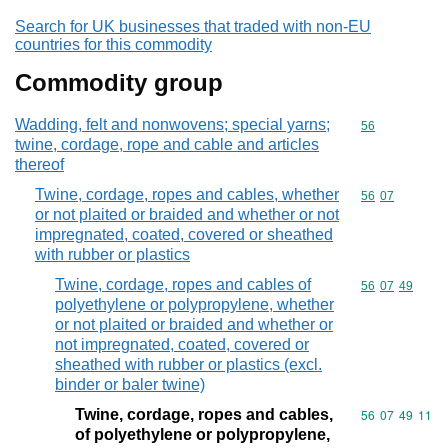
Search for UK businesses that traded with non-EU
countries for this commodity
Commodity group
Wadding, felt and nonwovens; special yarns;
Commodity cod
56
twine, cordage, rope and cable and articles
thereof
Twine, cordage, ropes and cables, whether
Commodity code
56
07
or not plaited or braided and whether or not
impregnated, coated, covered or sheathed
with rubber or plastics
Twine, cordage, ropes and cables of
Commodity code
56
07
49
polyethylene or polypropylene, whether
or not plaited or braided and whether or
not impregnated, coated, covered or
sheathed with rubber or plastics (excl.
binder or baler twine)
Twine, cordage, ropes and cables,
Commodity code
56
07
49
11
of polyethylene or polypropylene,